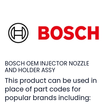
BOSCH OEM INJECTOR NOZZLE
AND HOLDER ASSY
This product can be used in
place of part codes for
popular brands including: