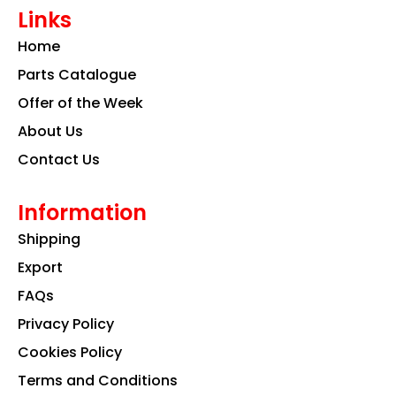
e
t
k
Links
b
a
e
o
g
d
Home
o
r
i
k
a
n
Parts Catalogue
m
Offer of the Week
About Us
Contact Us
Information
Shipping
Export
FAQs
Privacy Policy
Cookies Policy
Terms and Conditions