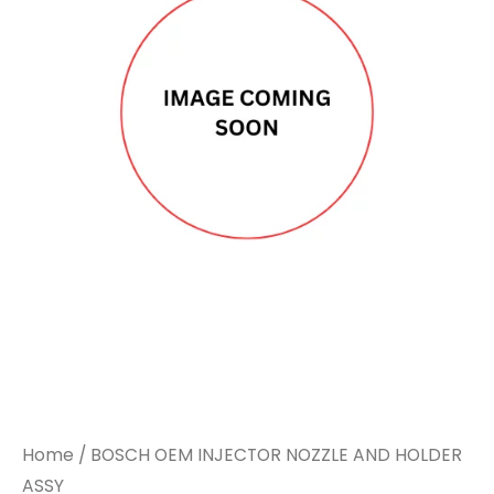
Home
/ BOSCH OEM INJECTOR NOZZLE AND HOLDER
ASSY