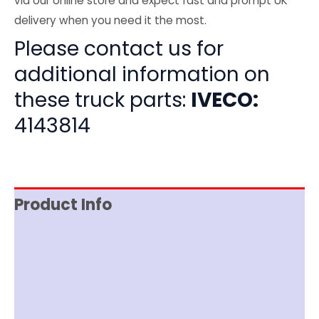
via our online store and expect fast and prompt UK
delivery when you need it the most.
Please contact us for
additional information on
these truck parts:
IVECO:
4143814
Product Info
Item Spec
Shipping
Disclaimer