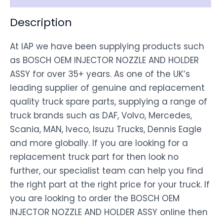
Description
At IAP we have been supplying products such
as BOSCH OEM INJECTOR NOZZLE AND HOLDER
ASSY for over 35+ years. As one of the UK’s
leading supplier of genuine and replacement
quality truck spare parts, supplying a range of
truck brands such as DAF, Volvo, Mercedes,
Scania, MAN, Iveco, Isuzu Trucks, Dennis Eagle
and more globally. If you are looking for a
replacement truck part for then look no
further, our specialist team can help you find
the right part at the right price for your truck. If
you are looking to order the BOSCH OEM
INJECTOR NOZZLE AND HOLDER ASSY online then