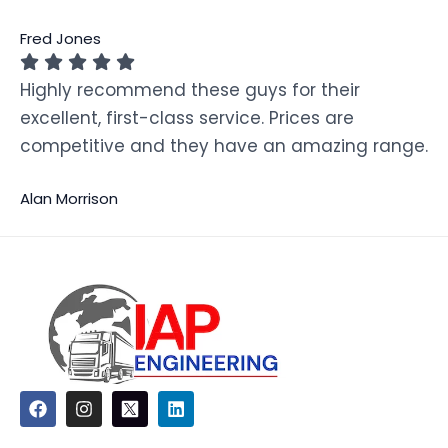
Fred Jones
Highly recommend these guys for their
excellent, first-class service. Prices are
competitive and they have an amazing range.
Alan Morrison
F
I
L
a
n
i
c
s
n