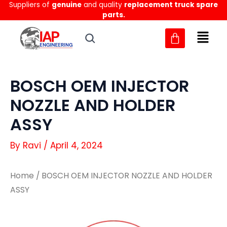
Suppliers of
genuine
and quality
replacement truck spare
Skip
parts.
to
content
BOSCH OEM INJECTOR
NOZZLE AND HOLDER
ASSY
By
Ravi
/
April 4, 2024
Home
/ BOSCH OEM INJECTOR NOZZLE AND HOLDER
ASSY