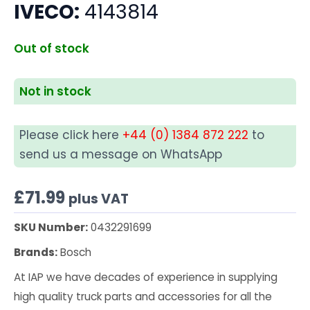
IVECO:
4143814
Out of stock
Not in stock
Please click here
+44 (0) 1384 872 222
to
send us a message on WhatsApp
£
71.99
plus VAT
SKU Number:
0432291699
Brands:
Bosch
At IAP we have decades of experience in supplying
high quality truck parts and accessories for all the