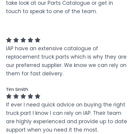
take look at our Parts Catalogue or get in
touch to speak to one of the team.
IAP have an extensive catalogue of
replacement truck parts which is why they are
our preferred supplier. We know we can rely on
them for fast delivery.
Tim Smith
If ever I need quick advice on buying the right
truck part I know I can rely on IAP. Their team
are highly experienced and provide up to date
support when you need it the most.