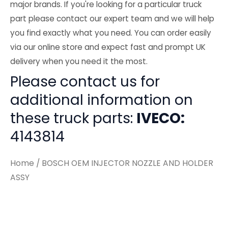
major brands. If you're looking for a particular truck
part please contact our expert team and we will help
you find exactly what you need. You can order easily
via our online store and expect fast and prompt UK
delivery when you need it the most.
Please contact us for
additional information on
these truck parts:
IVECO:
4143814
Home
/ BOSCH OEM INJECTOR NOZZLE AND HOLDER
ASSY