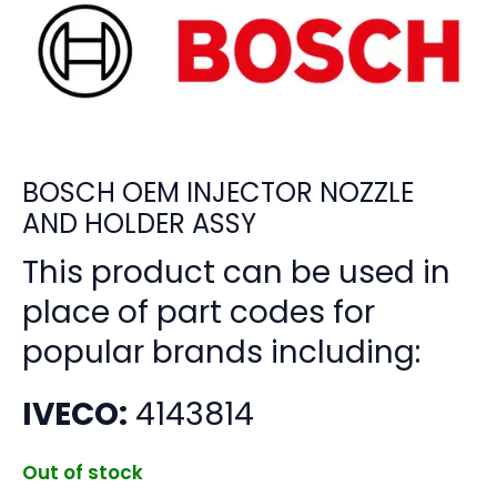
BOSCH OEM INJECTOR NOZZLE
AND HOLDER ASSY
This product can be used in
place of part codes for
popular brands including:
IVECO:
4143814
Out of stock