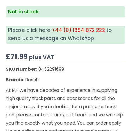
Not in stock
Please click here
+44 (0) 1384 872 222
to
send us a message on WhatsApp
£
71.99
plus VAT
SKU Number:
0432291699
Brands:
Bosch
At IAP we have decades of experience in supplying
high quality truck parts and accessories for all the
major brands. If you're looking for a particular truck
part please contact our expert team and we will help
you find exactly what you need. You can order easily