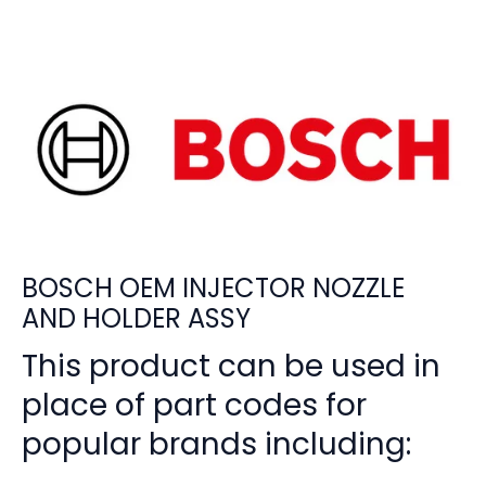
BOSCH OEM INJECTOR NOZZLE
AND HOLDER ASSY
This product can be used in
place of part codes for
popular brands including: