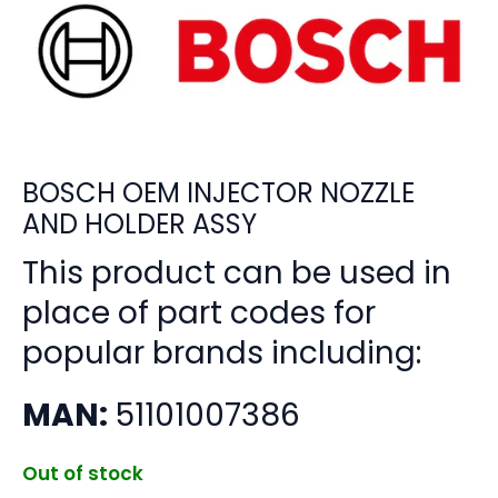
BOSCH OEM INJECTOR NOZZLE
AND HOLDER ASSY
This product can be used in
place of part codes for
popular brands including:
MAN:
51101007386
Out of stock