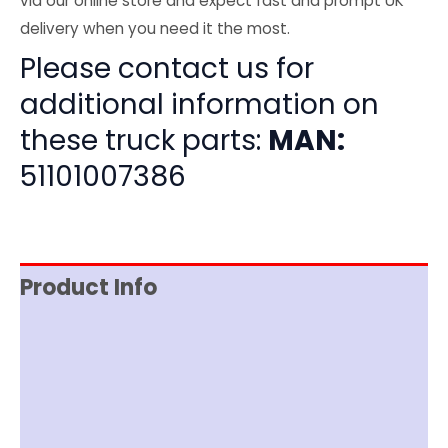
via our online store and expect fast and prompt UK
delivery when you need it the most.
Please contact us for
additional information on
these truck parts:
MAN:
51101007386
Product Info
Item Spec
Shipping
Disclaimer