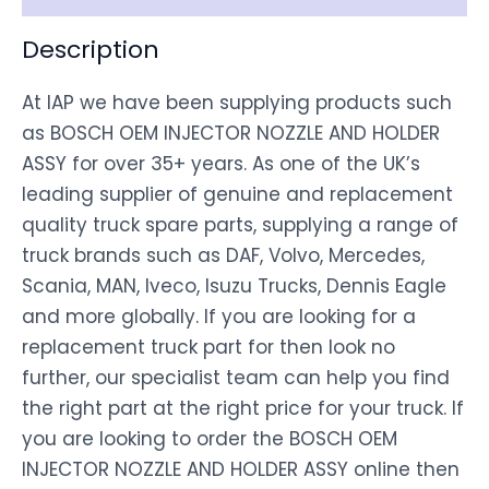
Description
At IAP we have been supplying products such
as BOSCH OEM INJECTOR NOZZLE AND HOLDER
ASSY for over 35+ years. As one of the UK’s
leading supplier of genuine and replacement
quality truck spare parts, supplying a range of
truck brands such as DAF, Volvo, Mercedes,
Scania, MAN, Iveco, Isuzu Trucks, Dennis Eagle
and more globally. If you are looking for a
replacement truck part for then look no
further, our specialist team can help you find
the right part at the right price for your truck. If
you are looking to order the BOSCH OEM
INJECTOR NOZZLE AND HOLDER ASSY online then