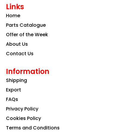
e
t
k
Links
b
a
e
o
g
d
Home
o
r
i
k
a
n
Parts Catalogue
m
Offer of the Week
About Us
Contact Us
Information
Shipping
Export
FAQs
Privacy Policy
Cookies Policy
Terms and Conditions