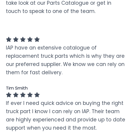
take look at our Parts Catalogue or get in
touch to speak to one of the team.
IAP have an extensive catalogue of
replacement truck parts which is why they are
our preferred supplier. We know we can rely on
them for fast delivery.
Tim Smith
If ever I need quick advice on buying the right
truck part I know I can rely on IAP. Their team
are highly experienced and provide up to date
support when you need it the most.