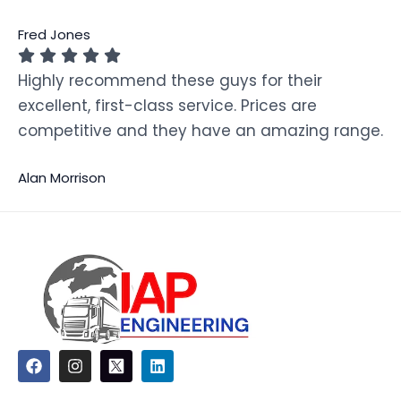
Fred Jones
Highly recommend these guys for their
excellent, first-class service. Prices are
competitive and they have an amazing range.
Alan Morrison
F
I
L
a
n
i
c
s
n