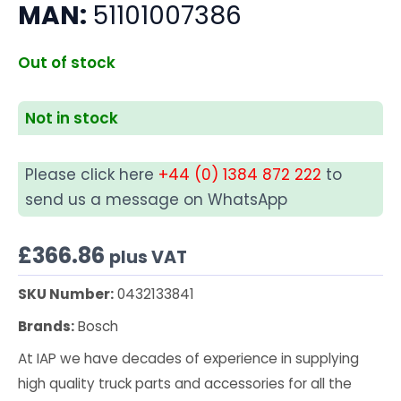
MAN:
51101007386
Out of stock
Not in stock
Please click here
+44 (0) 1384 872 222
to
send us a message on WhatsApp
£
366.86
plus VAT
SKU Number:
0432133841
Brands:
Bosch
At IAP we have decades of experience in supplying
high quality truck parts and accessories for all the