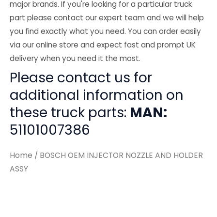
major brands. If you're looking for a particular truck
part please contact our expert team and we will help
you find exactly what you need. You can order easily
via our online store and expect fast and prompt UK
delivery when you need it the most.
Please contact us for
additional information on
these truck parts:
MAN:
51101007386
Home
/ BOSCH OEM INJECTOR NOZZLE AND HOLDER
ASSY