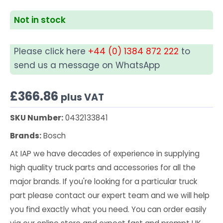
Not in stock
Please click here
+44 (0) 1384 872 222
to
send us a message on WhatsApp
£
366.86
plus VAT
SKU Number:
0432133841
Brands:
Bosch
At IAP we have decades of experience in supplying
high quality truck parts and accessories for all the
major brands. If you're looking for a particular truck
part please contact our expert team and we will help
you find exactly what you need. You can order easily