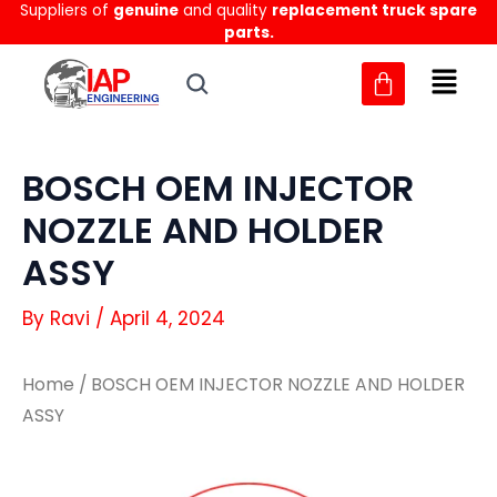
Suppliers of
genuine
and quality
replacement truck spare
Skip
parts.
to
content
BOSCH OEM INJECTOR
NOZZLE AND HOLDER
ASSY
By
Ravi
/
April 4, 2024
Home
/ BOSCH OEM INJECTOR NOZZLE AND HOLDER
ASSY