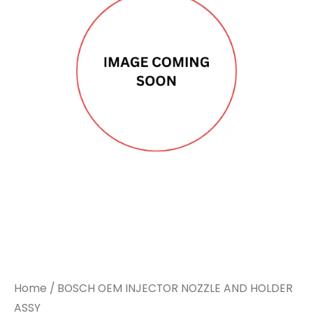
Home
/ BOSCH OEM INJECTOR NOZZLE AND HOLDER
ASSY