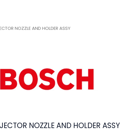
ECTOR NOZZLE AND HOLDER ASSY
JECTOR NOZZLE AND HOLDER ASSY