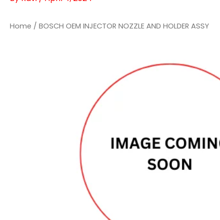
Home
/ BOSCH OEM INJECTOR NOZZLE AND HOLDER ASSY