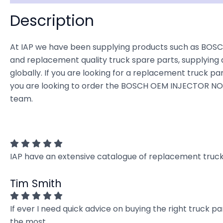
Description
At IAP we have been supplying products such as BOSC
and replacement quality truck spare parts, supplying 
globally. If you are looking for a replacement truck part
you are looking to order the BOSCH OEM INJECTOR NOZZ
team.
IAP have an extensive catalogue of replacement truck 
Tim Smith
If ever I need quick advice on buying the right truck p
the most.