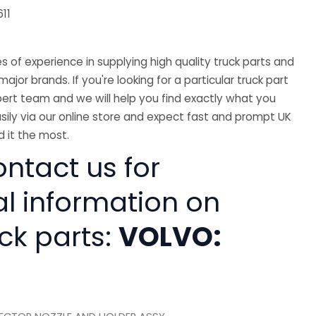
11
 of experience in supplying high quality truck parts and
major brands. If you're looking for a particular truck part
ert team and we will help you find exactly what you
sily via our online store and expect fast and prompt UK
 it the most.
ntact us for
al information on
ck parts:
VOLVO: