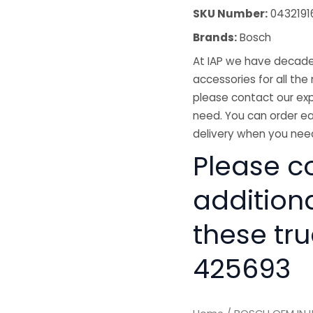
SKU Number:
04321916
Brands:
Bosch
At IAP we have decades
accessories for all the 
please contact our exp
need. You can order ea
delivery when you need
Please co
addition
these tru
425693