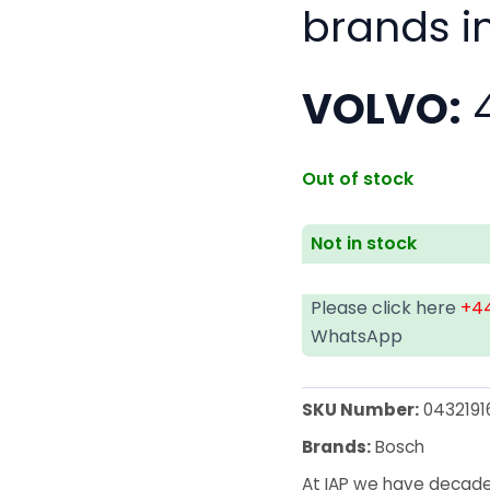
brands i
VOLVO:
4
Out of stock
Not in stock
Please click here
+44
WhatsApp
SKU Number:
04321916
Brands:
Bosch
At IAP we have decades