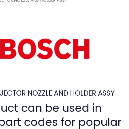
ECTOR NOZZLE AND HOLDER ASSY
JECTOR NOZZLE AND HOLDER ASSY
duct can be used in
 part codes for popular