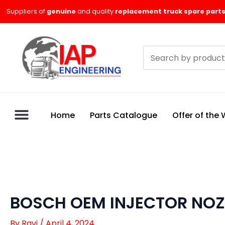
Skip
Suppliers of
genuine
and quality
replacement truck spare parts
to
content
Search
products
Home
Parts Catalogue
Offer of the
BOSCH OEM INJECTOR NOZ
By
Ravi
/
April 4, 2024