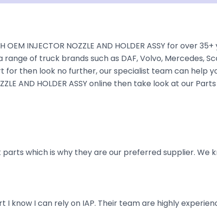
H OEM INJECTOR NOZZLE AND HOLDER ASSY for over 35+ year
a range of truck brands such as DAF, Volvo, Mercedes, Sca
 for then look no further, our specialist team can help you 
LE AND HOLDER ASSY online then take look at our Parts C
parts which is why they are our preferred supplier. We k
art I know I can rely on IAP. Their team are highly exper