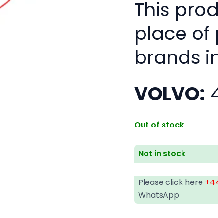
This pro
place of
brands i
VOLVO:
4
Out of stock
Not in stock
Please click here
+44
WhatsApp