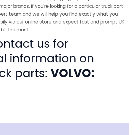
major brands. If you're looking for a particular truck part
ert team and we will help you find exactly what you
sily via our online store and expect fast and prompt UK
 it the most.
ntact us for
al information on
ck parts:
VOLVO: