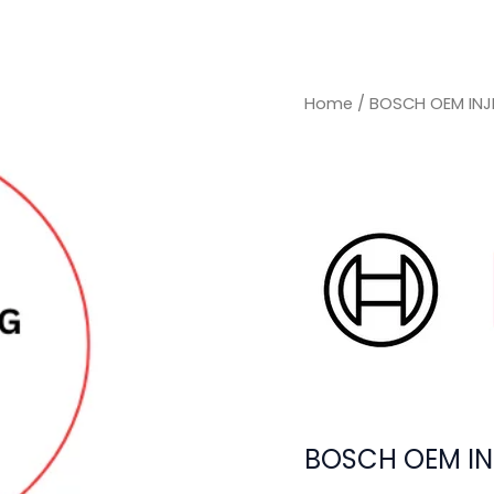
Home
/ BOSCH OEM INJ
BOSCH OEM IN