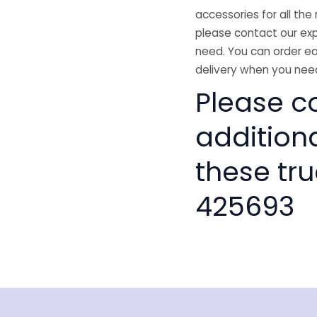
accessories for all the 
please contact our exp
need. You can order ea
delivery when you need
Please co
addition
these tru
425693
isclaimer