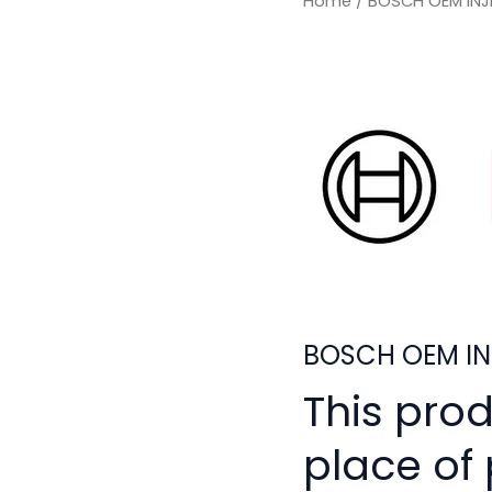
Home
/ BOSCH OEM INJ
BOSCH OEM IN
This pro
place of