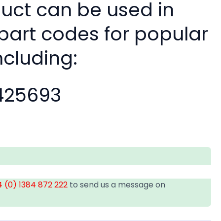
duct can be used in
 part codes for popular
ncluding:
25693
 (0) 1384 872 222
to send us a message on