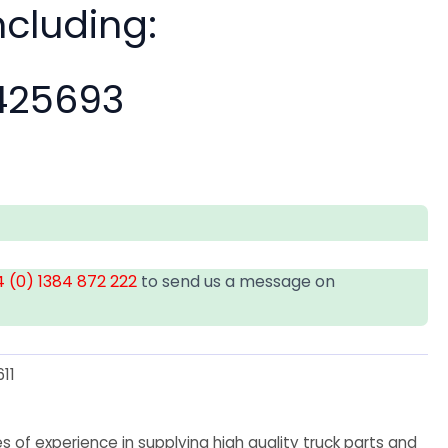
ncluding:
25693
 (0) 1384 872 222
to send us a message on
11
 of experience in supplying high quality truck parts and