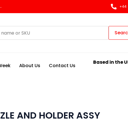
.
+44 
Sear
Based in the U
 Week
About Us
Contact Us
ZLE AND HOLDER ASSY