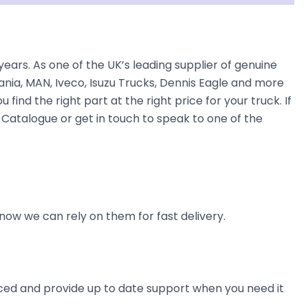
s. As one of the UK’s leading supplier of genuine
nia, MAN, Iveco, Isuzu Trucks, Dennis Eagle and more
find the right part at the right price for your truck. If
atalogue or get in touch to speak to one of the
now we can rely on them for fast delivery.
ienced and provide up to date support when you need it