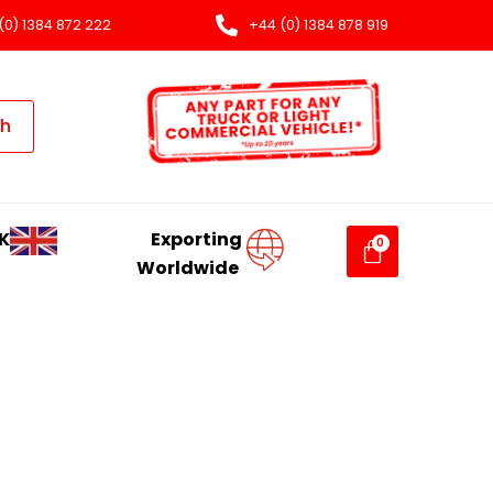
(0) 1384 872 222
+44 (0) 1384 878 919
ch
K
Exporting
Worldwide