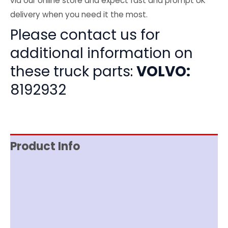
via our online store and expect fast and prompt UK
delivery when you need it the most.
Please contact us for
additional information on
these truck parts:
VOLVO:
8192932
Product Info
Item Spec
Shipping
Disclaimer