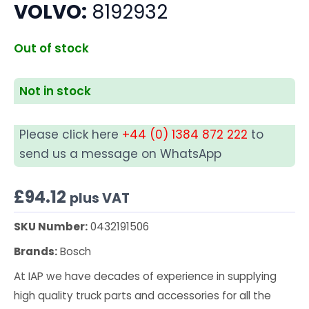
VOLVO:
8192932
Out of stock
Not in stock
Please click here
+44 (0) 1384 872 222
to
send us a message on WhatsApp
£
94.12
plus VAT
SKU Number:
0432191506
Brands:
Bosch
At IAP we have decades of experience in supplying
high quality truck parts and accessories for all the