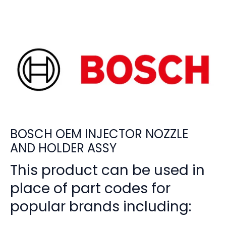
BOSCH OEM INJECTOR NOZZLE
AND HOLDER ASSY
This product can be used in
place of part codes for
popular brands including: