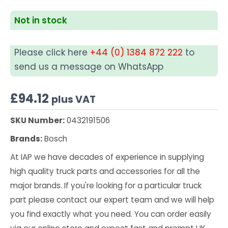
Not in stock
Please click here
+44 (0) 1384 872 222
to
send us a message on WhatsApp
£
94.12
plus VAT
SKU Number:
0432191506
Brands:
Bosch
At IAP we have decades of experience in supplying
high quality truck parts and accessories for all the
major brands. If you're looking for a particular truck
part please contact our expert team and we will help
you find exactly what you need. You can order easily