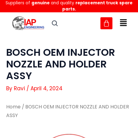
Suppliers of
genuine
and quality
replacement truck spare
Skip
parts.
to
content
BOSCH OEM INJECTOR
NOZZLE AND HOLDER
ASSY
By
Ravi
/
April 4, 2024
Home
/ BOSCH OEM INJECTOR NOZZLE AND HOLDER
ASSY