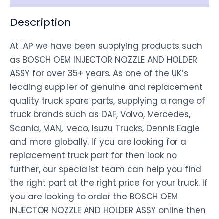
Description
At IAP we have been supplying products such
as BOSCH OEM INJECTOR NOZZLE AND HOLDER
ASSY for over 35+ years. As one of the UK’s
leading supplier of genuine and replacement
quality truck spare parts, supplying a range of
truck brands such as DAF, Volvo, Mercedes,
Scania, MAN, Iveco, Isuzu Trucks, Dennis Eagle
and more globally. If you are looking for a
replacement truck part for then look no
further, our specialist team can help you find
the right part at the right price for your truck. If
you are looking to order the BOSCH OEM
INJECTOR NOZZLE AND HOLDER ASSY online then