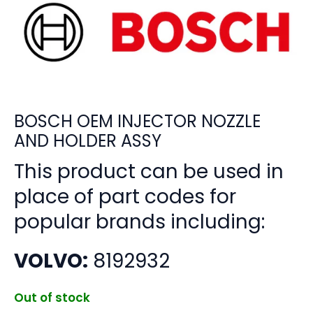
BOSCH OEM INJECTOR NOZZLE
AND HOLDER ASSY
This product can be used in
place of part codes for
popular brands including:
VOLVO:
8192932
Out of stock