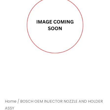
Home
/ BOSCH OEM INJECTOR NOZZLE AND HOLDER
ASSY