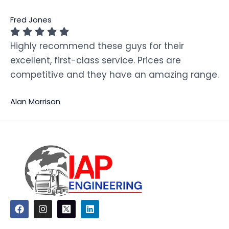
Fred Jones
Highly recommend these guys for their
excellent, first-class service. Prices are
competitive and they have an amazing range.
Alan Morrison
F
I
L
a
n
i
c
s
n