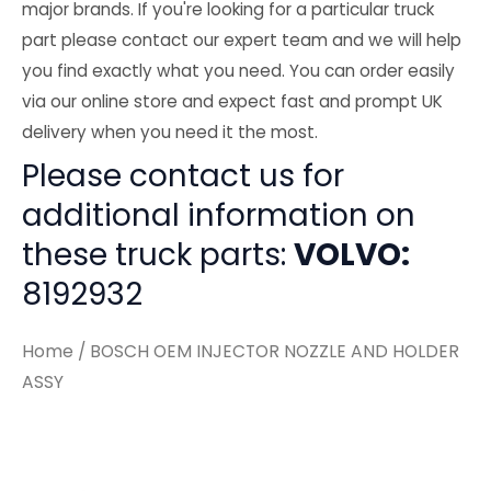
major brands. If you're looking for a particular truck
part please contact our expert team and we will help
you find exactly what you need. You can order easily
via our online store and expect fast and prompt UK
delivery when you need it the most.
Please contact us for
additional information on
these truck parts:
VOLVO:
8192932
Home
/ BOSCH OEM INJECTOR NOZZLE AND HOLDER
ASSY