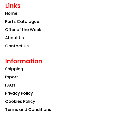
e
t
k
Links
b
a
e
o
g
d
Home
o
r
i
k
a
n
Parts Catalogue
m
Offer of the Week
About Us
Contact Us
Information
Shipping
Export
FAQs
Privacy Policy
Cookies Policy
Terms and Conditions