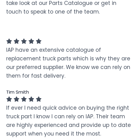
take look at our Parts Catalogue or get in
touch to speak to one of the team.
IAP have an extensive catalogue of
replacement truck parts which is why they are
our preferred supplier. We know we can rely on
them for fast delivery.
Tim Smith
If ever I need quick advice on buying the right
truck part I know I can rely on IAP. Their team
are highly experienced and provide up to date
support when you need it the most.