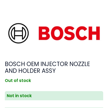
BOSCH OEM INJECTOR NOZZLE
AND HOLDER ASSY
Out of stock
Not in stock