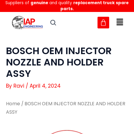
Suppliers of
genuine
and quality
replacement truck spare
Skip
parts.
to
content
BOSCH OEM INJECTOR
NOZZLE AND HOLDER
ASSY
By
Ravi
/
April 4, 2024
Home
/ BOSCH OEM INJECTOR NOZZLE AND HOLDER
ASSY