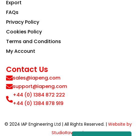
Export
FAQs
Privacy Policy
Cookies Policy
Terms and Conditions
My Account
Contact Us
sales@iapeng.com
support@iapeng.com
+44 (0) 1384 872 222
+44 (0) 1384 878 919
© 2024 IAP Engineering Ltd | All Rights Reserved. |
Website by
StudioRav.co.uk