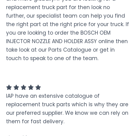
replacement truck part for then look no
further, our specialist team can help you find
the right part at the right price for your truck. If
you are looking to order the BOSCH OEM
INJECTOR NOZZLE AND HOLDER ASSY online then
take look at our Parts Catalogue or get in
touch to speak to one of the team.
IAP have an extensive catalogue of
replacement truck parts which is why they are
our preferred supplier. We know we can rely on
them for fast delivery.