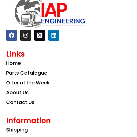
F
I
L
a
n
i
c
s
n
e
t
k
Links
b
a
e
o
g
d
Home
o
r
i
k
a
n
Parts Catalogue
m
Offer of the Week
About Us
Contact Us
Information
Shipping