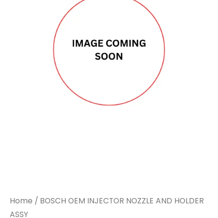
Home
/ BOSCH OEM INJECTOR NOZZLE AND HOLDER
ASSY