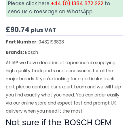
Please click here
+44 (0) 1384 872 222
to
send us a message on WhatsApp
£
90.74
plus VAT
Part Number:
0432193828
Brands:
Bosch
At IAP we have decades of experience in supplying
high quality truck parts and accessories for all the
major brands. If you're looking for a particular truck
part please contact our expert team and we will help
you find exactly what you need. You can order easily
via our online store and expect fast and prompt UK
delivery when you need it the most.
Not sure if the 'BOSCH OEM