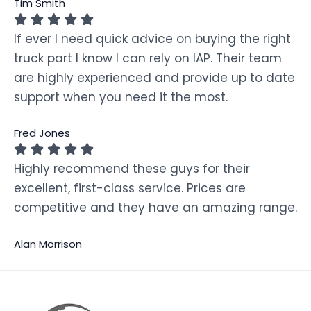
Tim Smith
If ever I need quick advice on buying the right
truck part I know I can rely on IAP. Their team
are highly experienced and provide up to date
support when you need it the most.
Fred Jones
Highly recommend these guys for their
excellent, first-class service. Prices are
competitive and they have an amazing range.
Alan Morrison