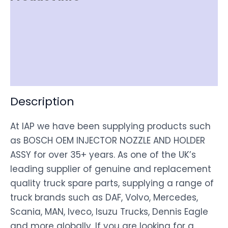
Item Spec
Shipping
Disclaimer
Description
At IAP we have been supplying products such
as BOSCH OEM INJECTOR NOZZLE AND HOLDER
ASSY for over 35+ years. As one of the UK’s
leading supplier of genuine and replacement
quality truck spare parts, supplying a range of
truck brands such as DAF, Volvo, Mercedes,
Scania, MAN, Iveco, Isuzu Trucks, Dennis Eagle
and more globally. If you are looking for a