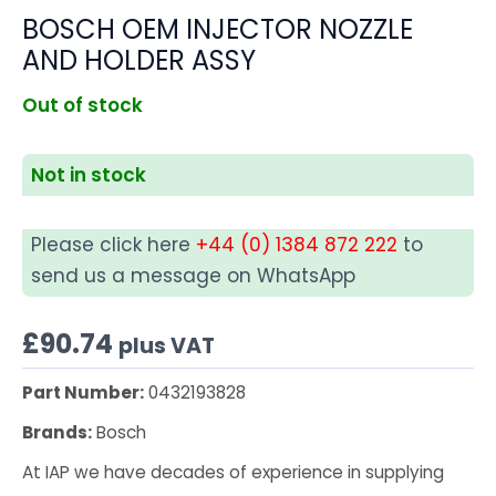
BOSCH OEM INJECTOR NOZZLE
AND HOLDER ASSY
Out of stock
Not in stock
Please click here
+44 (0) 1384 872 222
to
send us a message on WhatsApp
£
90.74
plus VAT
Part Number:
0432193828
Brands:
Bosch
At IAP we have decades of experience in supplying