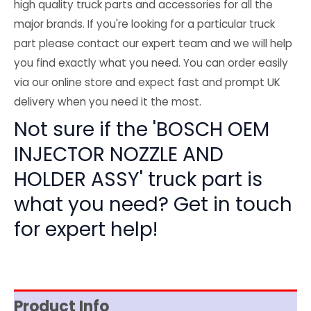
high quality truck parts and accessories for all the
major brands. If you're looking for a particular truck
part please contact our expert team and we will help
you find exactly what you need. You can order easily
via our online store and expect fast and prompt UK
delivery when you need it the most.
Not sure if the 'BOSCH OEM
INJECTOR NOZZLE AND
HOLDER ASSY' truck part is
what you need? Get in touch
for expert help!
Product Info