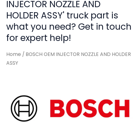
INJECTOR NOZZLE AND
HOLDER ASSY' truck part is
what you need? Get in touch
for expert help!
Home
/ BOSCH OEM INJECTOR NOZZLE AND HOLDER
ASSY