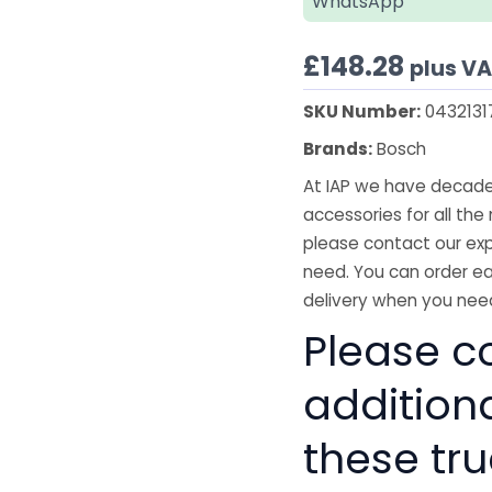
WhatsApp
£
148.28
plus V
SKU Number:
0432131
Brands:
Bosch
At IAP we have decades
accessories for all the 
please contact our exp
need. You can order ea
delivery when you need
Please co
addition
these tru