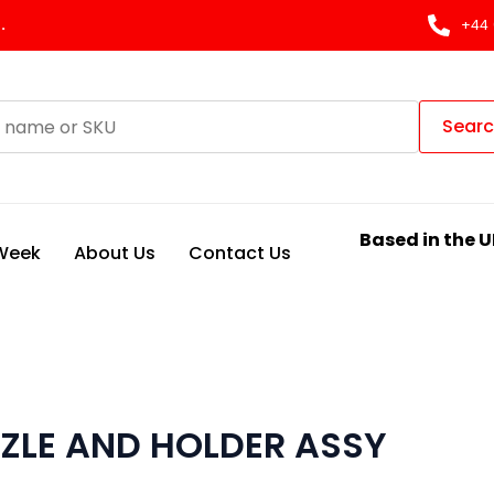
.
+44 
Sear
Based in the U
 Week
About Us
Contact Us
ZLE AND HOLDER ASSY