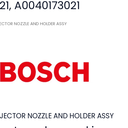
21, A0040173021
ECTOR NOZZLE AND HOLDER ASSY
JECTOR NOZZLE AND HOLDER ASSY