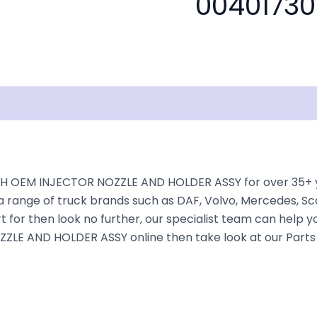
00401730
isclaimer
H OEM INJECTOR NOZZLE AND HOLDER ASSY for over 35+ year
a range of truck brands such as DAF, Volvo, Mercedes, Sca
 for then look no further, our specialist team can help you 
LE AND HOLDER ASSY online then take look at our Parts C