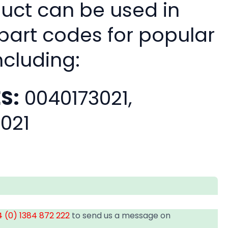
duct can be used in
 part codes for popular
ncluding:
S:
0040173021,
021
 (0) 1384 872 222
to send us a message on