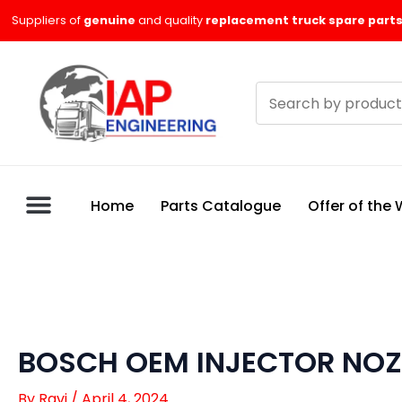
Skip
Suppliers of
genuine
and quality
replacement truck spare parts
to
content
Search
products
Home
Parts Catalogue
Offer of the
BOSCH OEM INJECTOR NOZ
By
Ravi
/
April 4, 2024