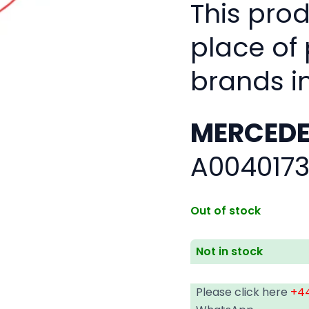
This pro
place of
brands i
MERCEDE
A0040173
Out of stock
Not in stock
Please click here
+44