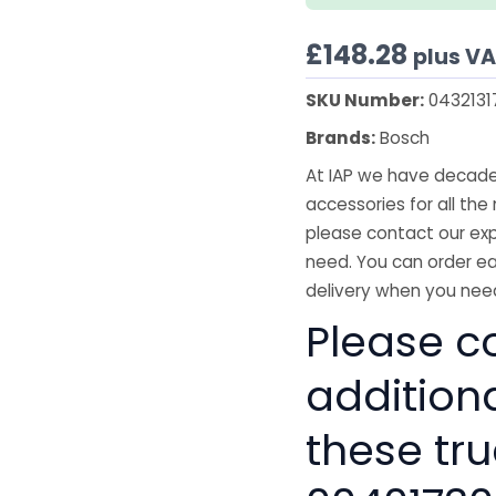
£
148.28
plus V
SKU Number:
0432131
Brands:
Bosch
At IAP we have decades
accessories for all the 
please contact our exp
need. You can order ea
delivery when you need
Please co
addition
these tru