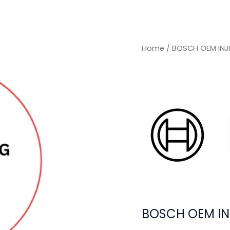
Home
/ BOSCH OEM INJ
BOSCH OEM IN