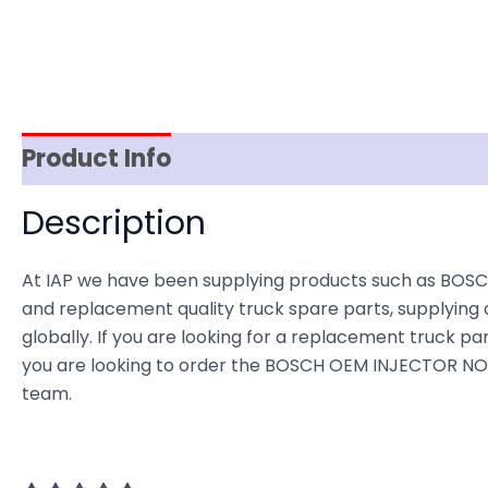
Product Info
Item Spec
Shipping
D
Description
At IAP we have been supplying products such as BOSC
and replacement quality truck spare parts, supplying 
globally. If you are looking for a replacement truck part
you are looking to order the BOSCH OEM INJECTOR NOZZ
team.