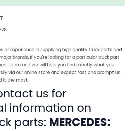
AT
728
 of experience in supplying high quality truck parts and
major brands. If you're looking for a particular truck part
ert team and we will help you find exactly what you
sily via our online store and expect fast and prompt UK
 it the most.
ntact us for
al information on
ck parts:
MERCEDES: