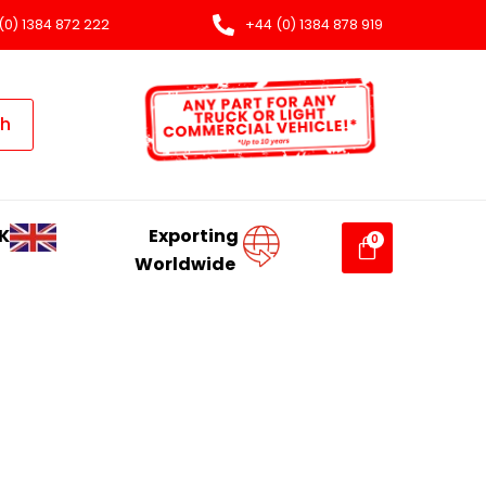
(0) 1384 872 222
+44 (0) 1384 878 919
ch
K
Exporting
Worldwide