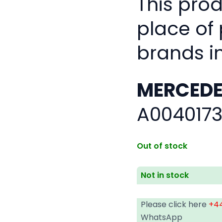
This pro
place of
brands i
MERCEDE
A0040173
Out of stock
Not in stock
Please click here
+44
WhatsApp