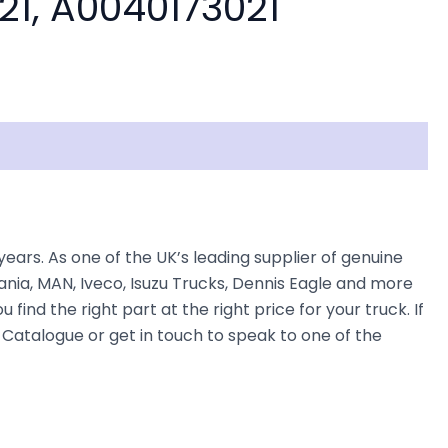
21, A0040173021
s. As one of the UK’s leading supplier of genuine
nia, MAN, Iveco, Isuzu Trucks, Dennis Eagle and more
find the right part at the right price for your truck. If
atalogue or get in touch to speak to one of the