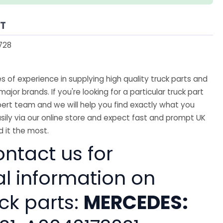
AT
728
 of experience in supplying high quality truck parts and
major brands. If you're looking for a particular truck part
ert team and we will help you find exactly what you
sily via our online store and expect fast and prompt UK
 it the most.
ntact us for
al information on
ck parts:
MERCEDES: