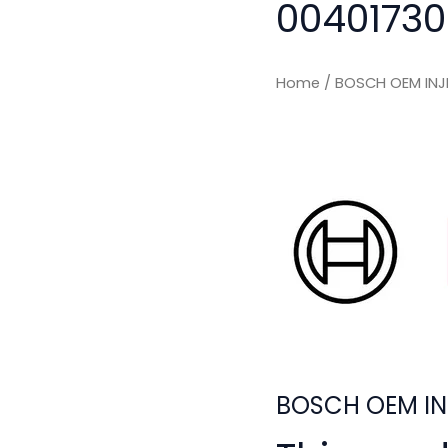
00401730
Home
/ BOSCH OEM INJ
BOSCH OEM IN