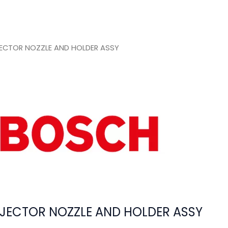
ECTOR NOZZLE AND HOLDER ASSY
JECTOR NOZZLE AND HOLDER ASSY