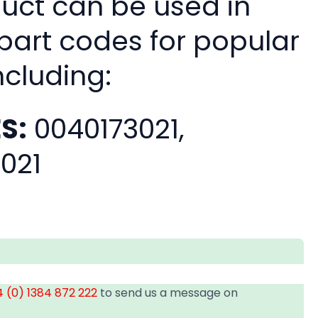
duct can be used in
 part codes for popular
ncluding:
S:
0040173021,
021
 (0) 1384 872 222
to send us a message on