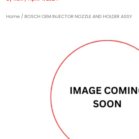
Home
/ BOSCH OEM INJECTOR NOZZLE AND HOLDER ASSY