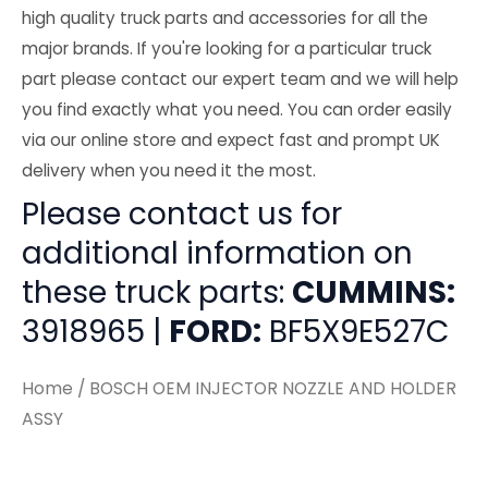
high quality truck parts and accessories for all the
major brands. If you're looking for a particular truck
part please contact our expert team and we will help
you find exactly what you need. You can order easily
via our online store and expect fast and prompt UK
delivery when you need it the most.
Please contact us for
additional information on
these truck parts:
CUMMINS:
3918965 |
FORD:
BF5X9E527C
Home
/ BOSCH OEM INJECTOR NOZZLE AND HOLDER
ASSY