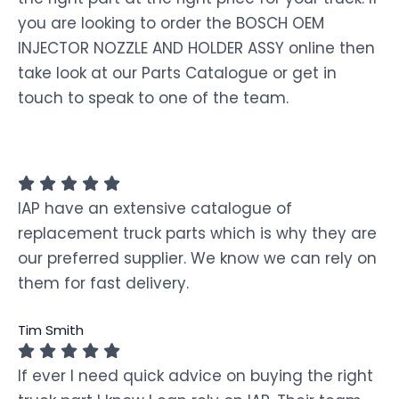
you are looking to order the BOSCH OEM
INJECTOR NOZZLE AND HOLDER ASSY online then
take look at our Parts Catalogue or get in
touch to speak to one of the team.
IAP have an extensive catalogue of
replacement truck parts which is why they are
our preferred supplier. We know we can rely on
them for fast delivery.
Tim Smith
If ever I need quick advice on buying the right