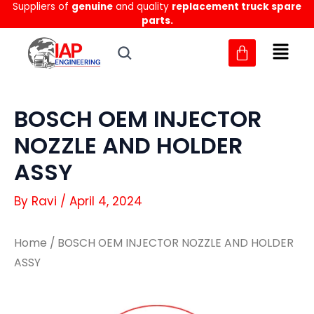
Suppliers of
genuine
and quality
replacement truck spare
Skip
parts.
to
content
BOSCH OEM INJECTOR
NOZZLE AND HOLDER
ASSY
By
Ravi
/
April 4, 2024
Home
/ BOSCH OEM INJECTOR NOZZLE AND HOLDER
ASSY