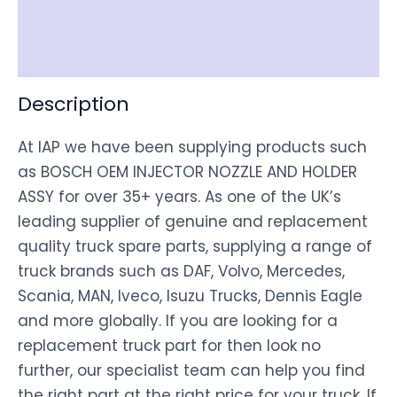
Shipping
Disclaimer
Description
At IAP we have been supplying products such
as BOSCH OEM INJECTOR NOZZLE AND HOLDER
ASSY for over 35+ years. As one of the UK’s
leading supplier of genuine and replacement
quality truck spare parts, supplying a range of
truck brands such as DAF, Volvo, Mercedes,
Scania, MAN, Iveco, Isuzu Trucks, Dennis Eagle
and more globally. If you are looking for a
replacement truck part for then look no
further, our specialist team can help you find
the right part at the right price for your truck. If