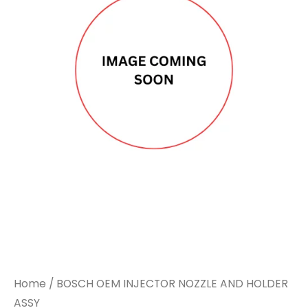
Home
/ BOSCH OEM INJECTOR NOZZLE AND HOLDER
ASSY