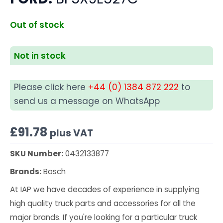
Out of stock
Not in stock
Please click here
+44 (0) 1384 872 222
to
send us a message on WhatsApp
£
91.78
plus VAT
SKU Number:
0432133877
Brands:
Bosch
At IAP we have decades of experience in supplying
high quality truck parts and accessories for all the
major brands. If you're looking for a particular truck