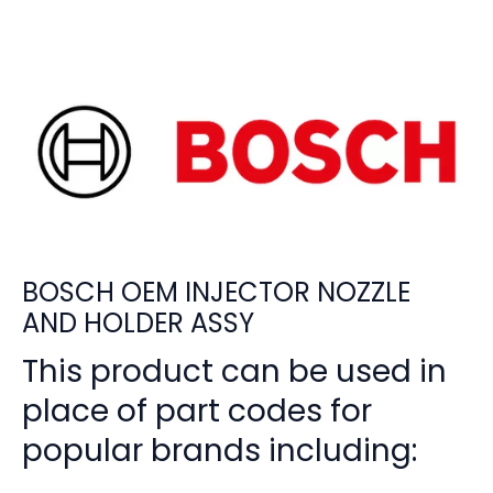
BOSCH OEM INJECTOR NOZZLE
AND HOLDER ASSY
This product can be used in
place of part codes for
popular brands including: