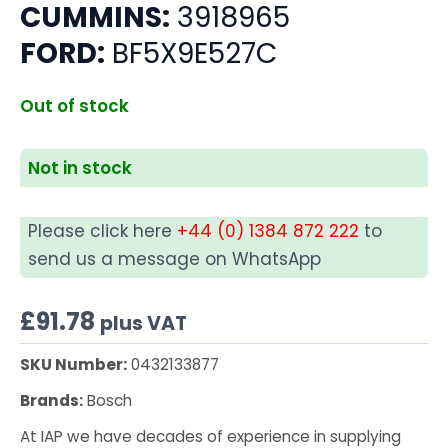
CUMMINS:
3918965
FORD:
BF5X9E527C
Out of stock
Not in stock
Please click here
+44 (0) 1384 872 222
to
send us a message on WhatsApp
£
91.78
plus VAT
SKU Number:
0432133877
Brands:
Bosch
At IAP we have decades of experience in supplying