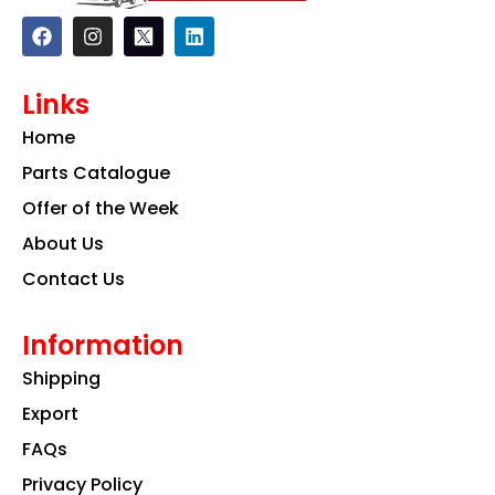
F
I
L
a
n
i
c
s
n
e
t
k
Links
b
a
e
o
g
d
Home
o
r
i
k
a
n
Parts Catalogue
m
Offer of the Week
About Us
Contact Us
Information
Shipping
Export
FAQs
Privacy Policy