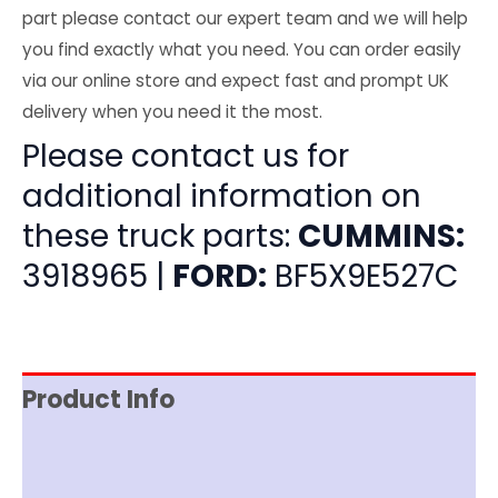
part please contact our expert team and we will help
you find exactly what you need. You can order easily
via our online store and expect fast and prompt UK
delivery when you need it the most.
Please contact us for
additional information on
these truck parts:
CUMMINS:
3918965 |
FORD:
BF5X9E527C
Product Info
Item Spec