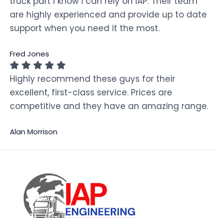
truck part I know I can rely on IAP. Their team
are highly experienced and provide up to date
support when you need it the most.
Fred Jones
Highly recommend these guys for their
excellent, first-class service. Prices are
competitive and they have an amazing range.
Alan Morrison