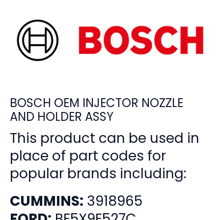
BOSCH OEM INJECTOR NOZZLE
AND HOLDER ASSY
This product can be used in
place of part codes for
popular brands including:
CUMMINS:
3918965
FORD:
BF5X9E527C