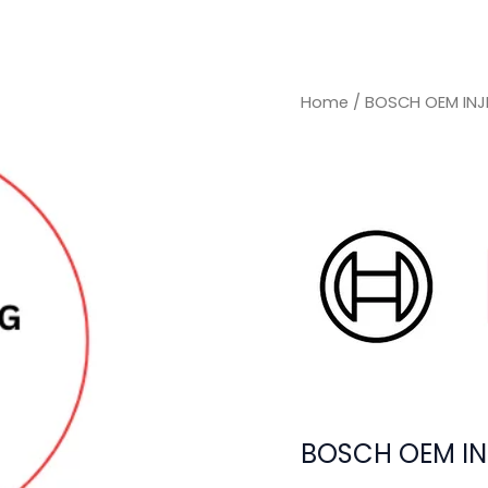
Home
/ BOSCH OEM INJ
BOSCH OEM IN