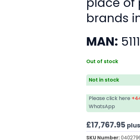
place of
brands i
MAN:
511
Out of stock
Not in stock
Please click here
+44
WhatsApp
£
17,767.95
plu
SKU Number:
040279