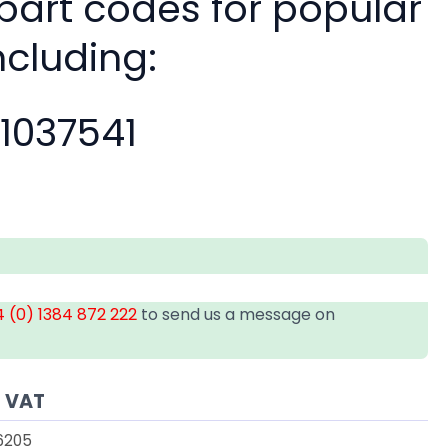
 part codes for popular
ncluding:
11037541
 (0) 1384 872 222
to send us a message on
s VAT
6205