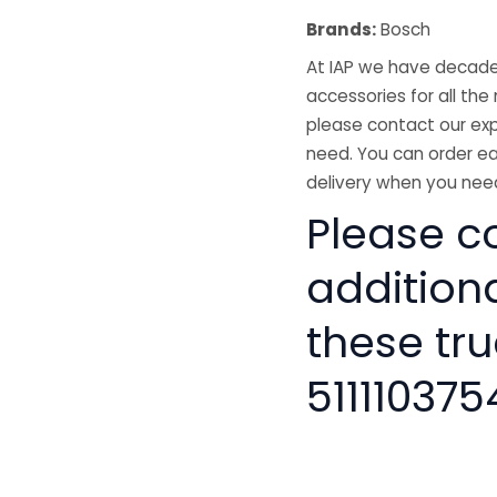
Brands:
Bosch
At IAP we have decades
accessories for all the 
please contact our exp
need. You can order ea
delivery when you need
Please co
addition
these tru
511110375