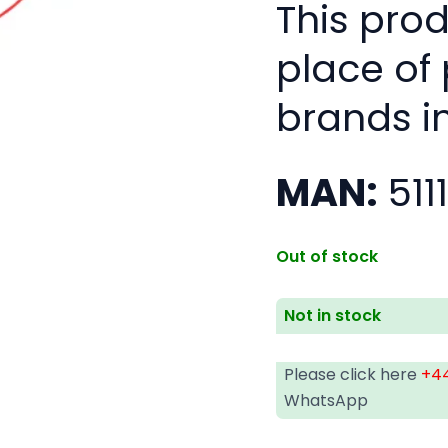
This pro
place of
brands i
MAN:
511
Out of stock
Not in stock
Please click here
+44
WhatsApp