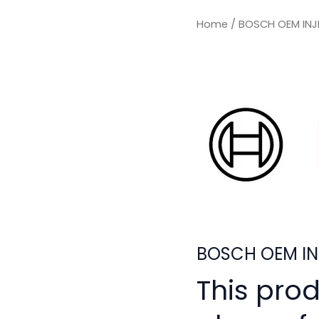
Home
/ BOSCH OEM INJ
BOSCH OEM IN
This pro