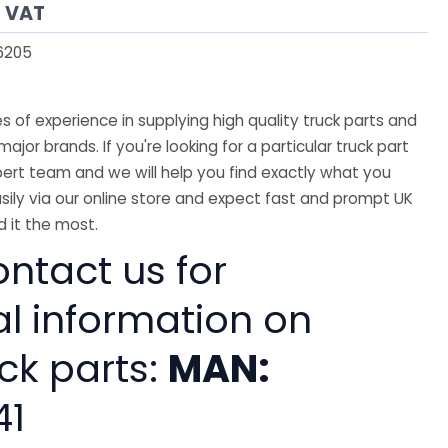
s VAT
6205
 of experience in supplying high quality truck parts and
major brands. If you're looking for a particular truck part
ert team and we will help you find exactly what you
sily via our online store and expect fast and prompt UK
 it the most.
ntact us for
al information on
ck parts:
MAN:
41