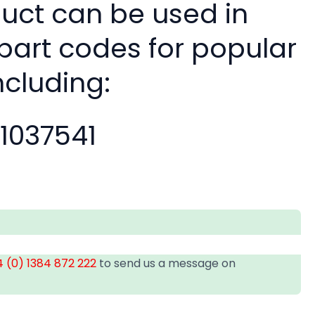
duct can be used in
 part codes for popular
ncluding:
11037541
 (0) 1384 872 222
to send us a message on