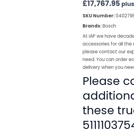
£
17,767.95
plu
SKU Number:
040279
Brands:
Bosch
At IAP we have decades
accessories for all the 
please contact our exp
need. You can order ea
delivery when you need
Please co
addition
these tru
511110375