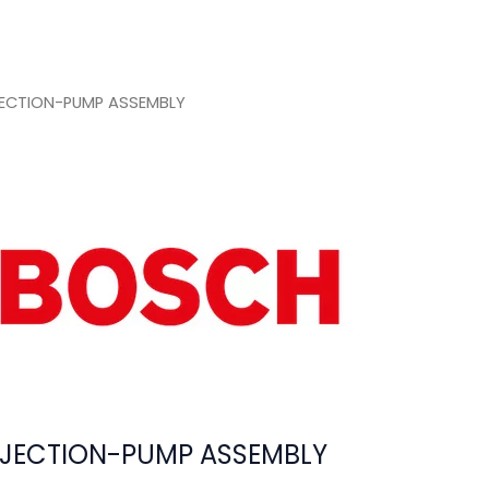
ECTION-PUMP ASSEMBLY
JECTION-PUMP ASSEMBLY