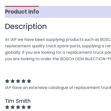
Product Info
Item Spec
Shipping
D
Description
At IAP we have been supplying products such as BOSC
replacement quality truck spare parts, supplying a ra
globally. If you are looking for a replacement truck part
you are looking to order the BOSCH OEM INJECTION-PUM
IAP have an extensive catalogue of replacement truck 
Tim Smith