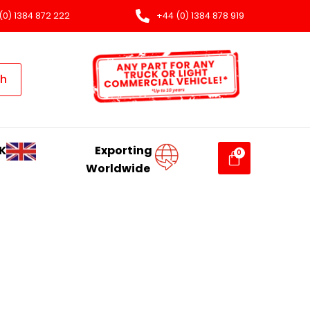
(0) 1384 872 222
+44 (0) 1384 878 919
ch
K
Exporting
Worldwide