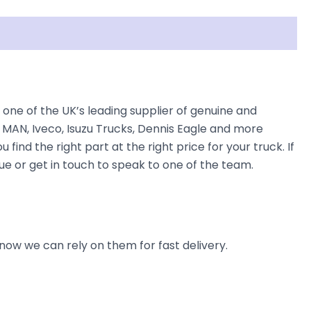
e of the UK’s leading supplier of genuine and
 MAN, Iveco, Isuzu Trucks, Dennis Eagle and more
find the right part at the right price for your truck. If
 or get in touch to speak to one of the team.
now we can rely on them for fast delivery.