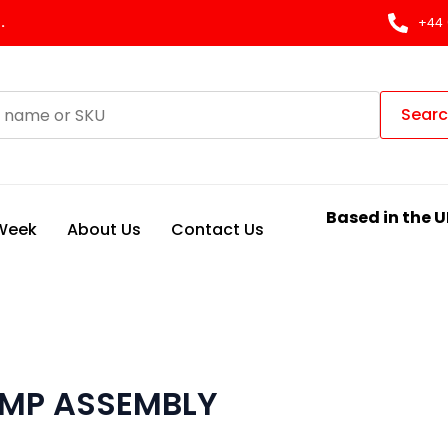
.
+44 
Sear
Based in the U
 Week
About Us
Contact Us
UMP ASSEMBLY