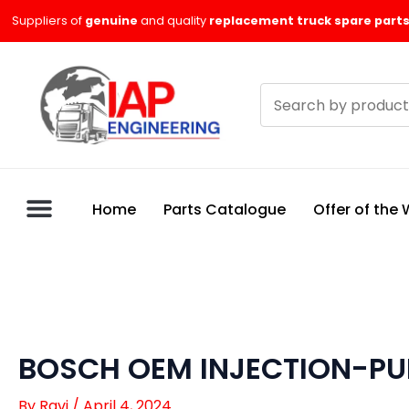
Skip
Suppliers of
genuine
and quality
replacement truck spare parts
to
content
Search
products
Home
Parts Catalogue
Offer of the
BOSCH OEM INJECTION-P
By
Ravi
/
April 4, 2024