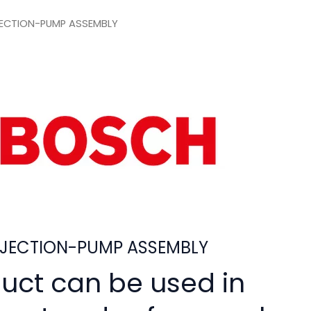
ECTION-PUMP ASSEMBLY
JECTION-PUMP ASSEMBLY
duct can be used in