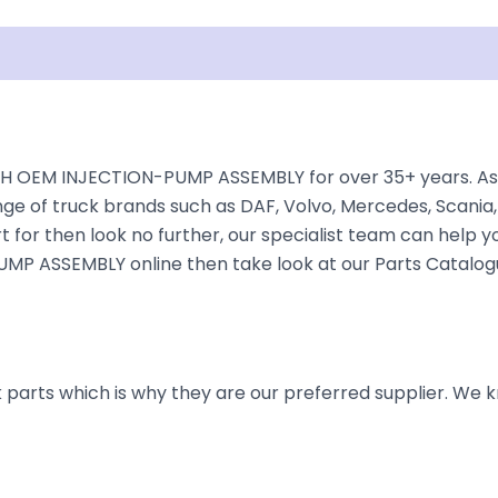
isclaimer
H OEM INJECTION-PUMP ASSEMBLY for over 35+ years. As on
nge of truck brands such as DAF, Volvo, Mercedes, Scania,
 for then look no further, our specialist team can help you 
P ASSEMBLY online then take look at our Parts Catalogue
parts which is why they are our preferred supplier. We k