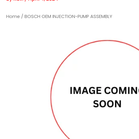
Home
/ BOSCH OEM INJECTION-PUMP ASSEMBLY