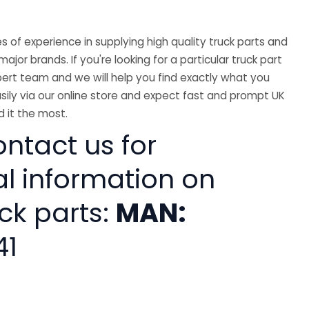
 of experience in supplying high quality truck parts and
major brands. If you're looking for a particular truck part
ert team and we will help you find exactly what you
sily via our online store and expect fast and prompt UK
 it the most.
ntact us for
al information on
ck parts:
MAN:
41