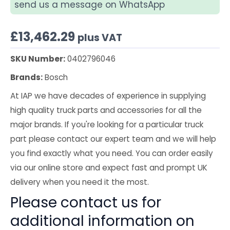
send us a message on WhatsApp
£
13,462.29
plus VAT
SKU Number:
0402796046
Brands:
Bosch
At IAP we have decades of experience in supplying
high quality truck parts and accessories for all the
major brands. If you're looking for a particular truck
part please contact our expert team and we will help
you find exactly what you need. You can order easily
via our online store and expect fast and prompt UK
delivery when you need it the most.
Please contact us for
additional information on