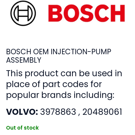
BOSCH OEM INJECTION-PUMP
ASSEMBLY
This product can be used in
place of part codes for
popular brands including:
VOLVO:
3978863 , 20489061
Out of stock