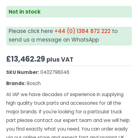
Not in stock
Please click here
+44 (0) 1384 872 222
to
send us a message on WhatsApp
£
13,462.29
plus VAT
SKU Number:
0402796046
Brands:
Bosch
At IAP we have decades of experience in supplying
high quality truck parts and accessories for all the
major brands. If you're looking for a particular truck
part please contact our expert team and we will help
you find exactly what you need. You can order easily
via our online store and expect fast and prompt UK