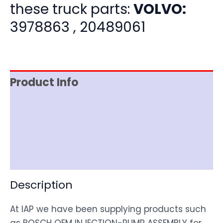
these truck parts:
VOLVO:
3978863 , 20489061
Product Info
Item Spec
Shipping
Disclaimer
Description
At IAP we have been supplying products such