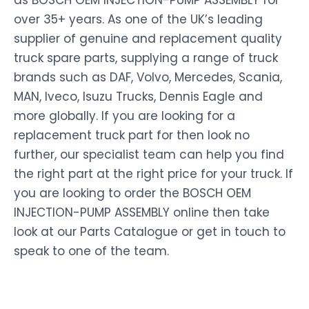
as BOSCH OEM INJECTION-PUMP ASSEMBLY for
over 35+ years. As one of the UK’s leading
supplier of genuine and replacement quality
truck spare parts, supplying a range of truck
brands such as DAF, Volvo, Mercedes, Scania,
MAN, Iveco, Isuzu Trucks, Dennis Eagle and
more globally. If you are looking for a
replacement truck part for then look no
further, our specialist team can help you find
the right part at the right price for your truck. If
you are looking to order the BOSCH OEM
INJECTION-PUMP ASSEMBLY online then take
look at our Parts Catalogue or get in touch to
speak to one of the team.