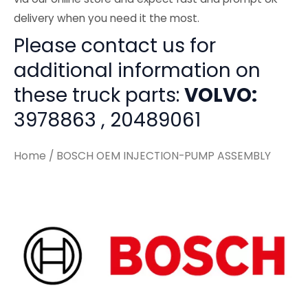
delivery when you need it the most.
Please contact us for
additional information on
these truck parts:
VOLVO:
3978863 , 20489061
Home
/ BOSCH OEM INJECTION-PUMP ASSEMBLY