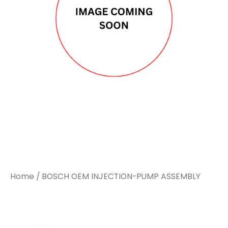
Home
/ BOSCH OEM INJECTION-PUMP ASSEMBLY