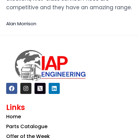
competitive and they have an amazing range.
Alan Morrison
F
I
L
a
n
i
c
s
n
e
t
k
Links
b
a
e
o
g
d
Home
o
r
i
k
a
n
Parts Catalogue
m
Offer of the Week