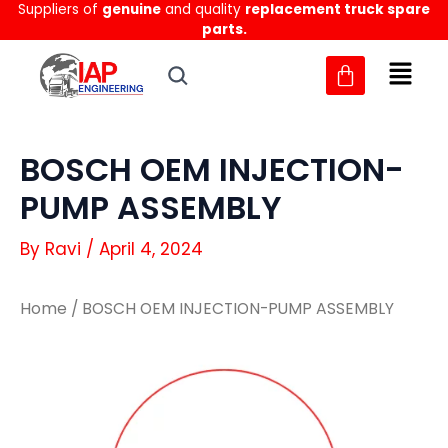
Suppliers of
genuine
and quality
replacement truck spare
Skip
parts.
to
content
BOSCH OEM INJECTION-
PUMP ASSEMBLY
By
Ravi
/
April 4, 2024
Home
/ BOSCH OEM INJECTION-PUMP ASSEMBLY