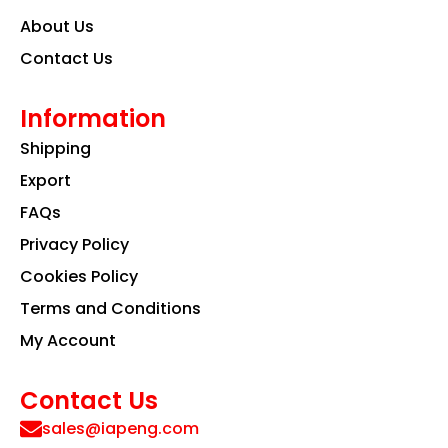
About Us
Contact Us
Information
Shipping
Export
FAQs
Privacy Policy
Cookies Policy
Terms and Conditions
My Account
Contact Us
sales@iapeng.com