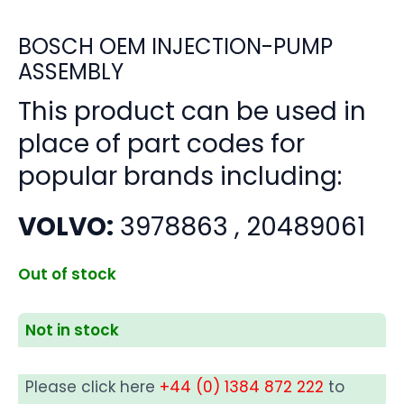
BOSCH OEM INJECTION-PUMP
ASSEMBLY
This product can be used in
place of part codes for
popular brands including:
VOLVO:
3978863 , 20489061
Out of stock
Not in stock
Please click here
+44 (0) 1384 872 222
to