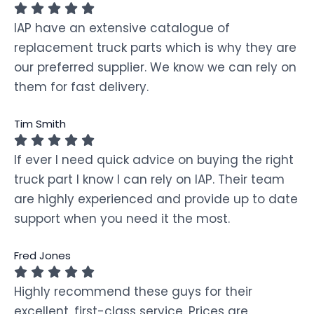
IAP have an extensive catalogue of
replacement truck parts which is why they are
our preferred supplier. We know we can rely on
them for fast delivery.
Tim Smith
If ever I need quick advice on buying the right
truck part I know I can rely on IAP. Their team
are highly experienced and provide up to date
support when you need it the most.
Fred Jones
Highly recommend these guys for their
excellent, first-class service. Prices are