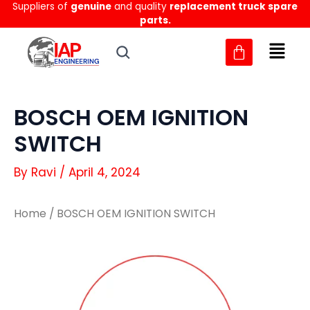
Suppliers of
genuine
and quality
replacement truck spare
Skip
parts.
to
content
BOSCH OEM IGNITION
SWITCH
By
Ravi
/
April 4, 2024
Home
/ BOSCH OEM IGNITION SWITCH