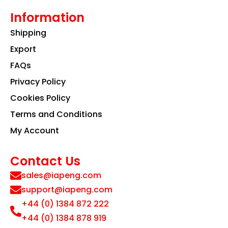
Information
Shipping
Export
FAQs
Privacy Policy
Cookies Policy
Terms and Conditions
My Account
Contact Us
sales@iapeng.com
support@iapeng.com
+44 (0) 1384 872 222
+44 (0) 1384 878 919