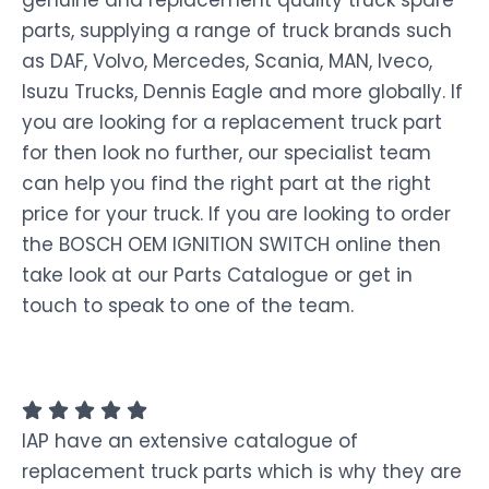
genuine and replacement quality truck spare
parts, supplying a range of truck brands such
as DAF, Volvo, Mercedes, Scania, MAN, Iveco,
Isuzu Trucks, Dennis Eagle and more globally. If
you are looking for a replacement truck part
for then look no further, our specialist team
can help you find the right part at the right
price for your truck. If you are looking to order
the BOSCH OEM IGNITION SWITCH online then
take look at our Parts Catalogue or get in
touch to speak to one of the team.
IAP have an extensive catalogue of
replacement truck parts which is why they are