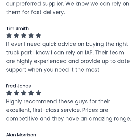
our preferred supplier. We know we can rely on
them for fast delivery.
Tim Smith
If ever I need quick advice on buying the right
truck part I know I can rely on IAP. Their team
are highly experienced and provide up to date
support when you need it the most.
Fred Jones
Highly recommend these guys for their
excellent, first-class service. Prices are
competitive and they have an amazing range.
Alan Morrison