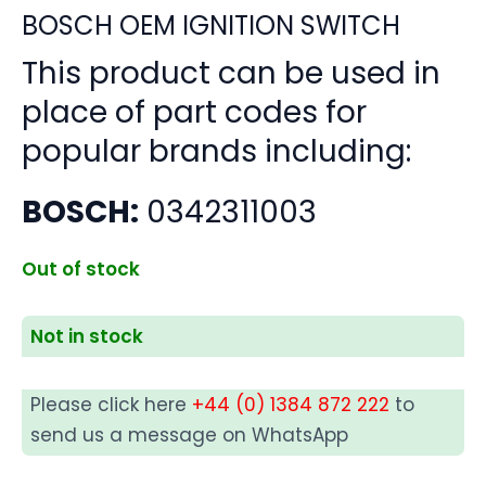
BOSCH OEM IGNITION SWITCH
This product can be used in
place of part codes for
popular brands including:
BOSCH:
0342311003
Out of stock
Not in stock
Please click here
+44 (0) 1384 872 222
to
send us a message on WhatsApp