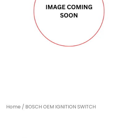
Home
/ BOSCH OEM IGNITION SWITCH