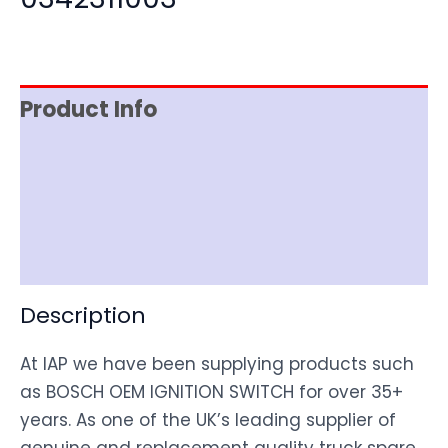
Product Info
Item Spec
Shipping
Disclaimer
Description
At IAP we have been supplying products such
as BOSCH OEM IGNITION SWITCH for over 35+
years. As one of the UK’s leading supplier of