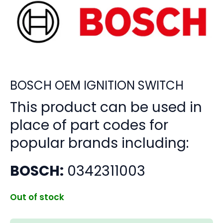
BOSCH OEM IGNITION SWITCH
This product can be used in
place of part codes for
popular brands including:
BOSCH:
0342311003
Out of stock