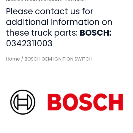
Please contact us for
additional information on
these truck parts:
BOSCH:
0342311003
Home
/ BOSCH OEM IGNITION SWITCH