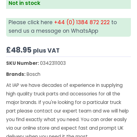
Not in stock
Please click here
+44 (0) 1384 872 222
to
send us a message on WhatsApp
£
48.95
plus VAT
SKU Number:
0342311003
Brands:
Bosch
At IAP we have decades of experience in supplying
high quality truck parts and accessories for all the
major brands. If you're looking for a particular truck
part please contact our expert team and we will help
you find exactly what you need. You can order easily
via our online store and expect fast and prompt UK
delivery when you need it the most.