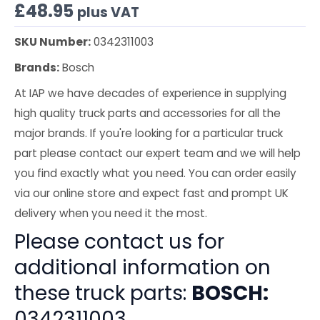
£
48.95
plus VAT
SKU Number:
0342311003
Brands:
Bosch
At IAP we have decades of experience in supplying
high quality truck parts and accessories for all the
major brands. If you're looking for a particular truck
part please contact our expert team and we will help
you find exactly what you need. You can order easily
via our online store and expect fast and prompt UK
delivery when you need it the most.
Please contact us for
additional information on
these truck parts:
BOSCH:
0342311003