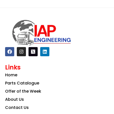
F
I
L
a
n
i
c
s
n
e
t
k
Links
b
a
e
o
g
d
Home
o
r
i
k
a
n
Parts Catalogue
m
Offer of the Week
About Us
Contact Us