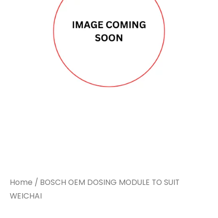
Home
/ BOSCH OEM DOSING MODULE TO SUIT
WEICHAI