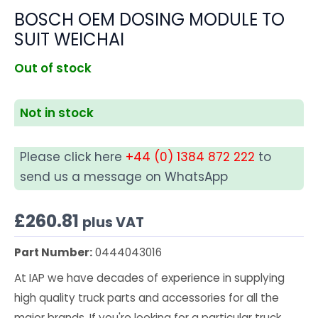
BOSCH OEM DOSING MODULE TO
SUIT WEICHAI
Out of stock
Not in stock
Please click here
+44 (0) 1384 872 222
to
send us a message on WhatsApp
£
260.81
plus VAT
Part Number:
0444043016
At IAP we have decades of experience in supplying
high quality truck parts and accessories for all the
major brands. If you're looking for a particular truck