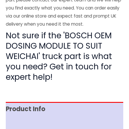
you find exactly what you need. You can order easily
via our online store and expect fast and prompt UK
delivery when you need it the most.
Not sure if the 'BOSCH OEM
DOSING MODULE TO SUIT
WEICHAI' truck part is what
you need? Get in touch for
expert help!
Product Info
Item Spec