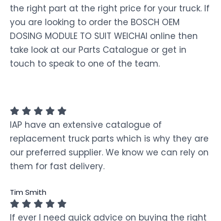
the right part at the right price for your truck. If
you are looking to order the BOSCH OEM
DOSING MODULE TO SUIT WEICHAI online then
take look at our Parts Catalogue or get in
touch to speak to one of the team.
IAP have an extensive catalogue of
replacement truck parts which is why they are
our preferred supplier. We know we can rely on
them for fast delivery.
Tim Smith
If ever I need quick advice on buying the right