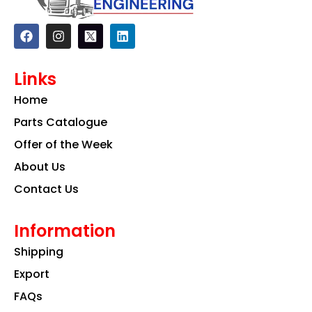
F
I
L
a
n
i
c
s
n
e
t
k
Links
b
a
e
o
g
d
Home
o
r
i
k
a
n
Parts Catalogue
m
Offer of the Week
About Us
Contact Us
Information
Shipping
Export
FAQs