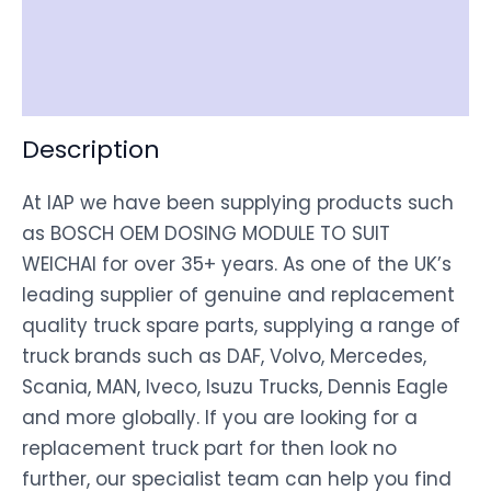
Shipping
Disclaimer
Description
At IAP we have been supplying products such
as BOSCH OEM DOSING MODULE TO SUIT
WEICHAI for over 35+ years. As one of the UK’s
leading supplier of genuine and replacement
quality truck spare parts, supplying a range of
truck brands such as DAF, Volvo, Mercedes,
Scania, MAN, Iveco, Isuzu Trucks, Dennis Eagle
and more globally. If you are looking for a
replacement truck part for then look no
further, our specialist team can help you find