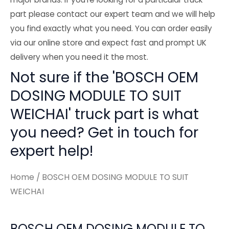
part please contact our expert team and we will help
you find exactly what you need. You can order easily
via our online store and expect fast and prompt UK
delivery when you need it the most.
Not sure if the 'BOSCH OEM
DOSING MODULE TO SUIT
WEICHAI' truck part is what
you need? Get in touch for
expert help!
Home
/ BOSCH OEM DOSING MODULE TO SUIT
WEICHAI
BOSCH OEM DOSING MODULE TO