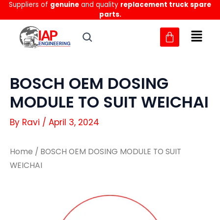
Suppliers of
genuine
and quality
replacement truck spare
Skip
parts.
to
content
BOSCH OEM DOSING
MODULE TO SUIT WEICHAI
By
Ravi
/
April 3, 2024
Home
/ BOSCH OEM DOSING MODULE TO SUIT
WEICHAI