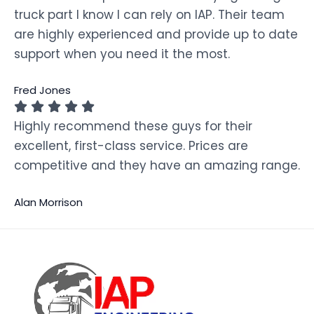
truck part I know I can rely on IAP. Their team
are highly experienced and provide up to date
support when you need it the most.
Fred Jones
Highly recommend these guys for their
excellent, first-class service. Prices are
competitive and they have an amazing range.
Alan Morrison