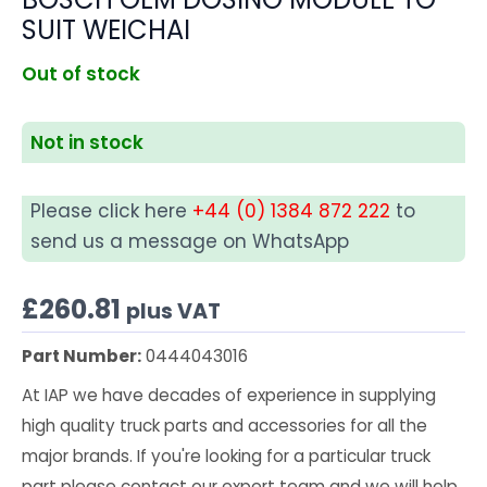
SUIT WEICHAI
Out of stock
Not in stock
Please click here
+44 (0) 1384 872 222
to
send us a message on WhatsApp
£
260.81
plus VAT
Part Number:
0444043016
At IAP we have decades of experience in supplying
high quality truck parts and accessories for all the
major brands. If you're looking for a particular truck
part please contact our expert team and we will help