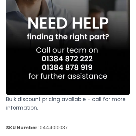
Bulk discount pricing available - call for more
information.
SKU Number:
0444010037