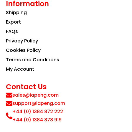
Information
Shipping
Export
FAQs
Privacy Policy
Cookies Policy
Terms and Conditions
My Account
Contact Us
sales@iapeng.com
support@iapeng.com
+44 (0) 1384 872 222
+44 (0) 1384 878 919