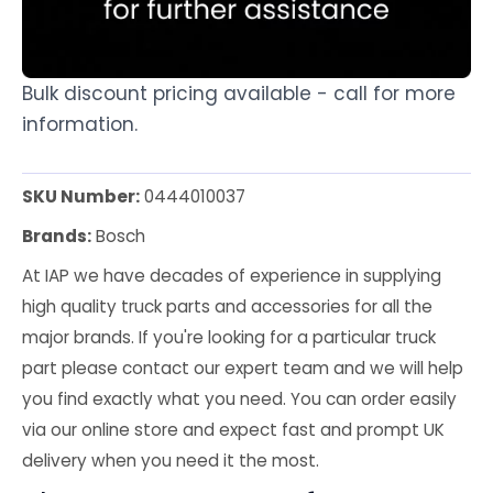
Bulk discount pricing available - call for more
information.
SKU Number:
0444010037
Brands:
Bosch
At IAP we have decades of experience in supplying
high quality truck parts and accessories for all the
major brands. If you're looking for a particular truck
part please contact our expert team and we will help
you find exactly what you need. You can order easily
via our online store and expect fast and prompt UK
delivery when you need it the most.