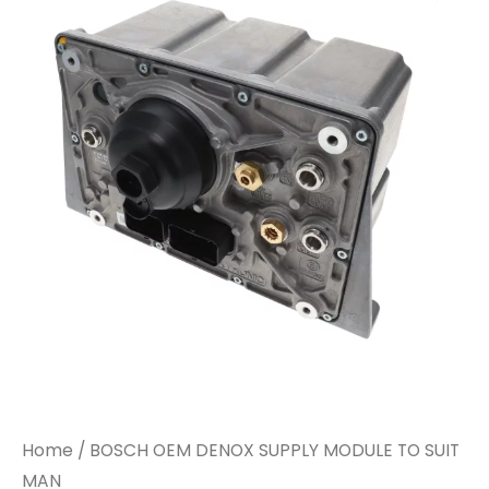
DENOX
DENOX
SUPPLY
SUPPLY
MODULE
MODULE
TO
TO
SUIT
SUIT
MAN
MAN
quantity
quantity
Home
/ BOSCH OEM DENOX SUPPLY MODULE TO SUIT
MAN