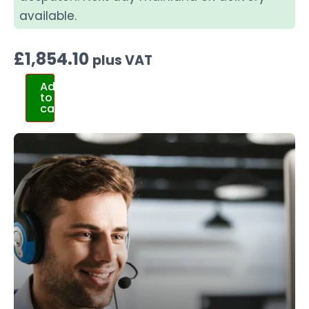
available.
£
1,854.10
plus VAT
Add
to
cart