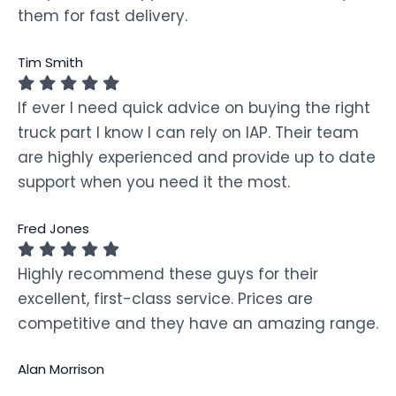
them for fast delivery.
Tim Smith
If ever I need quick advice on buying the right
truck part I know I can rely on IAP. Their team
are highly experienced and provide up to date
support when you need it the most.
Fred Jones
Highly recommend these guys for their
excellent, first-class service. Prices are
competitive and they have an amazing range.
Alan Morrison