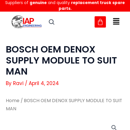
Suppliers of
genuine
and quality
replacement truck spare
Skip
parts.
to
content
BOSCH OEM DENOX
SUPPLY MODULE TO SUIT
MAN
By
Ravi
/
April 4, 2024
Home
/ BOSCH OEM DENOX SUPPLY MODULE TO SUIT
MAN
BOSCH
BOSCH
OEM
OEM