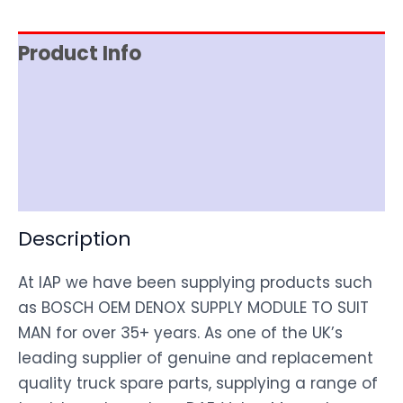
Product Info
Item Spec
Shipping
Disclaimer
Description
At IAP we have been supplying products such
as BOSCH OEM DENOX SUPPLY MODULE TO SUIT
MAN for over 35+ years. As one of the UK’s
leading supplier of genuine and replacement
quality truck spare parts, supplying a range of