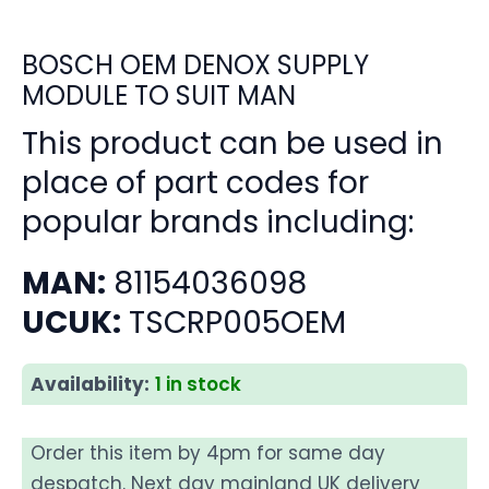
BOSCH OEM DENOX SUPPLY
MODULE TO SUIT MAN
This product can be used in
place of part codes for
popular brands including:
MAN:
81154036098
UCUK:
TSCRP005OEM
Availability:
1 in stock
Order this item by 4pm for same day
despatch. Next day mainland UK delivery