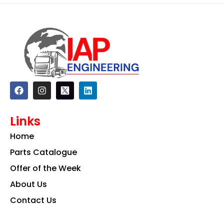
F
I
L
a
n
i
c
s
n
e
t
k
Links
b
a
e
o
g
d
Home
o
r
i
k
a
n
Parts Catalogue
m
Offer of the Week
About Us
Contact Us