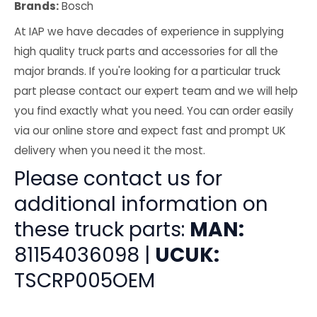
Brands:
Bosch
At IAP we have decades of experience in supplying
high quality truck parts and accessories for all the
major brands. If you're looking for a particular truck
part please contact our expert team and we will help
you find exactly what you need. You can order easily
via our online store and expect fast and prompt UK
delivery when you need it the most.
Please contact us for
additional information on
these truck parts:
MAN:
81154036098 |
UCUK:
TSCRP005OEM