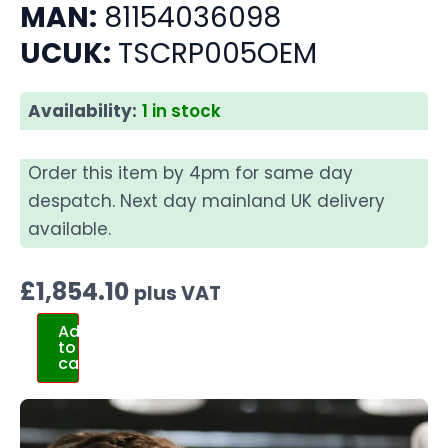
MAN:
81154036098
UCUK:
TSCRP005OEM
Availability:
1 in stock
Order this item by 4pm for same day
despatch. Next day mainland UK delivery
available.
£
1,854.10
plus VAT
Add
to
cart