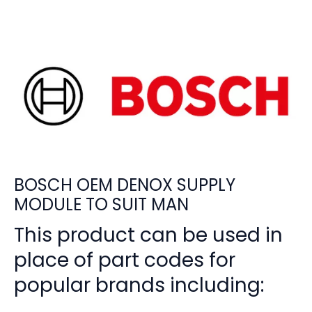
BOSCH OEM DENOX SUPPLY
MODULE TO SUIT MAN
This product can be used in
place of part codes for
popular brands including: