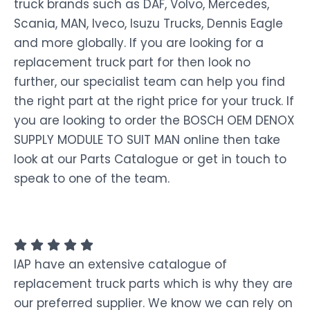
truck brands such as DAF, Volvo, Mercedes,
Scania, MAN, Iveco, Isuzu Trucks, Dennis Eagle
and more globally. If you are looking for a
replacement truck part for then look no
further, our specialist team can help you find
the right part at the right price for your truck. If
you are looking to order the BOSCH OEM DENOX
SUPPLY MODULE TO SUIT MAN online then take
look at our Parts Catalogue or get in touch to
speak to one of the team.
IAP have an extensive catalogue of
replacement truck parts which is why they are
our preferred supplier. We know we can rely on