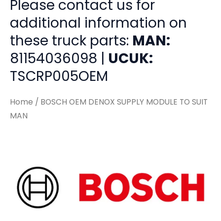
Please contact us for
additional information on
these truck parts:
MAN:
81154036098 |
UCUK:
TSCRP005OEM
Home
/ BOSCH OEM DENOX SUPPLY MODULE TO SUIT
MAN