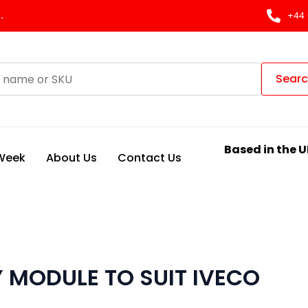
.
+44 
Sear
Based in the U
 Week
About Us
Contact Us
 MODULE TO SUIT IVECO