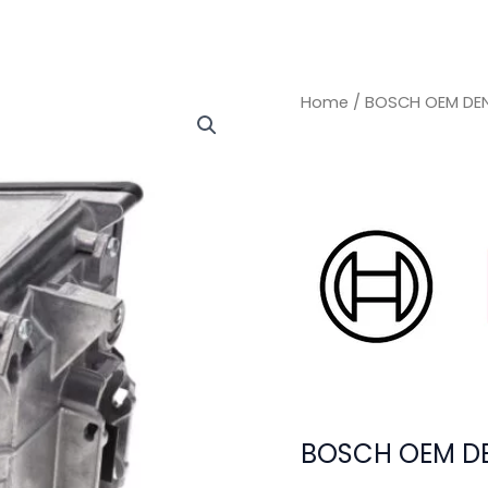
Home
/ BOSCH OEM DEN
BOSCH OEM DE