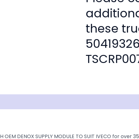
addition
these tru
50419326
TSCRP00
isclaimer
H OEM DENOX SUPPLY MODULE TO SUIT IVECO for over 35+ ye