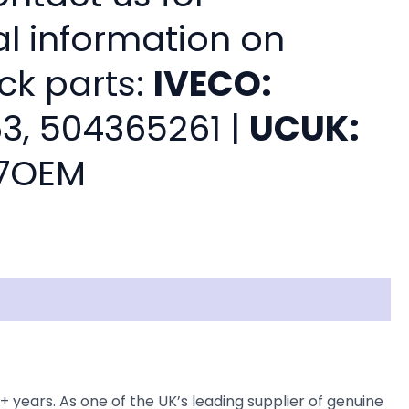
al information on
ck parts:
IVECO:
3, 504365261 |
UCUK:
7OEM
ars. As one of the UK’s leading supplier of genuine