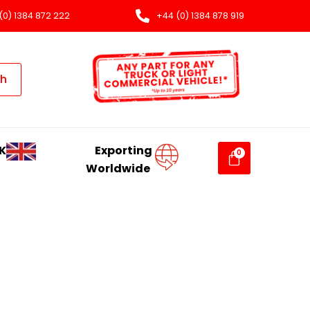
(0) 1384 872 222
+44 (0) 1384 878 919
ch
K
Exporting
Worldwide