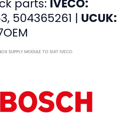
ck parts:
IVECO:
3, 504365261 |
UCUK:
7OEM
OX SUPPLY MODULE TO SUIT IVECO