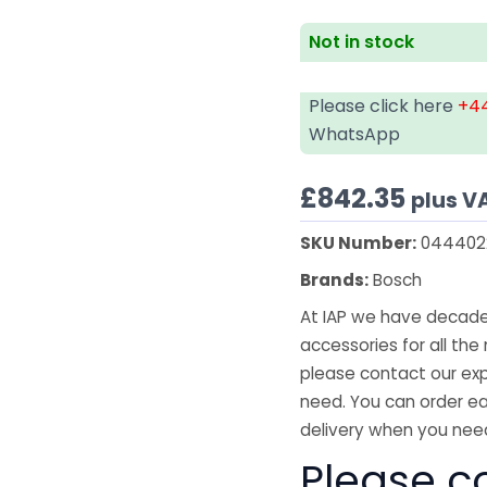
Not in stock
Please click here
+44
WhatsApp
£
842.35
plus V
SKU Number:
044402
Brands:
Bosch
At IAP we have decades
accessories for all the 
please contact our exp
need. You can order ea
delivery when you need
Please co