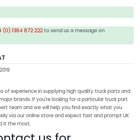
 (0) 1384 872 222
to send us a message on
AT
2019
 of experience in supplying high quality truck parts and
major brands. If you're looking for a particular truck part
ert team and we will help you find exactly what you
sily via our online store and expect fast and prompt UK
 it the most.
ntact us for