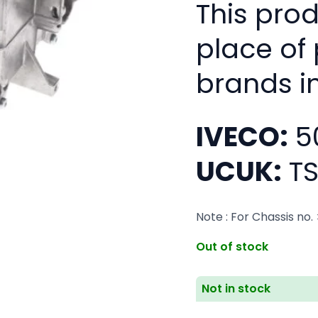
This pro
place of
brands i
IVECO:
5
UCUK:
TS
Note : For Chassis no
Out of stock
Not in stock