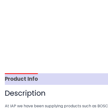
Product Info
Item Spec
Shipping
D
Description
At IAP we have been supplying products such as BOSC