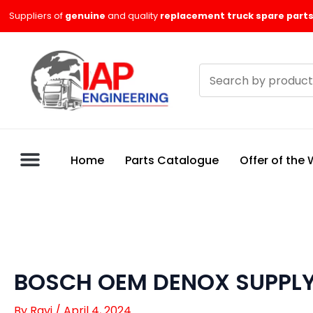
Skip
Suppliers of
genuine
and quality
replacement truck spare parts
to
content
Search
products
Home
Parts Catalogue
Offer of the
BOSCH OEM DENOX SUPPLY
By
Ravi
/
April 4, 2024