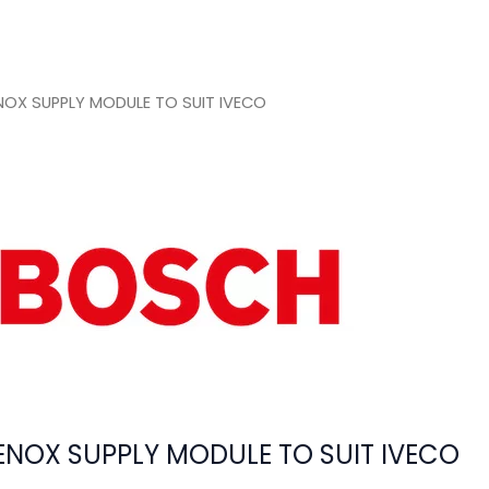
OX SUPPLY MODULE TO SUIT IVECO
NOX SUPPLY MODULE TO SUIT IVECO