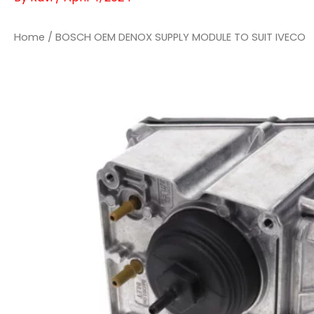
Home
/ BOSCH OEM DENOX SUPPLY MODULE TO SUIT IVECO