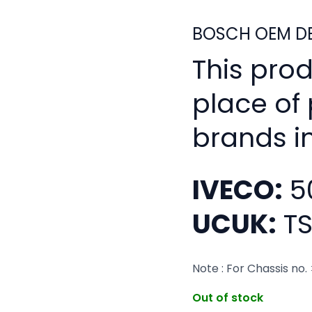
BOSCH OEM DE
This pro
place of
brands i
IVECO:
5
UCUK:
TS
Note : For Chassis no
Out of stock