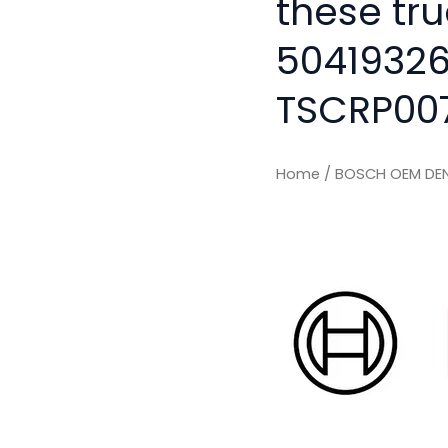
these tru
50419326
TSCRP00
Home
/ BOSCH OEM DEN