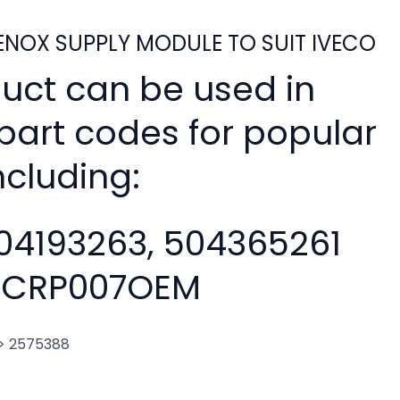
NOX SUPPLY MODULE TO SUIT IVECO
duct can be used in
 part codes for popular
ncluding:
04193263, 504365261
CRP007OEM
. > 2575388