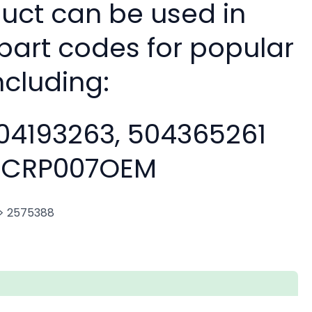
duct can be used in
 part codes for popular
ncluding:
04193263, 504365261
CRP007OEM
. > 2575388