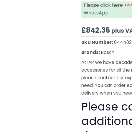
Please click here
+44
WhatsApp
£
842.35
plus V
SKU Number:
044402
Brands:
Bosch
At IAP we have decades
accessories for all the 
please contact our exp
need. You can order ea
delivery when you need
Please co
addition