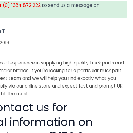
 (0) 1384 872 222
to send us a message on
AT
2019
 of experience in supplying high quality truck parts and
major brands. If you're looking for a particular truck part
ert team and we will help you find exactly what you
sily via our online store and expect fast and prompt UK
 it the most.
ntact us for
al information on