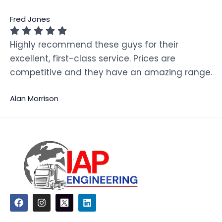
Fred Jones
Highly recommend these guys for their
excellent, first-class service. Prices are
competitive and they have an amazing range.
Alan Morrison
F
I
L
a
n
i
c
s
n