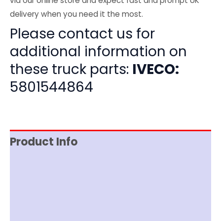
via our online store and expect fast and prompt UK
delivery when you need it the most.
Please contact us for
additional information on
these truck parts:
IVECO:
5801544864
Product Info
Item Spec
Shipping
Disclaimer