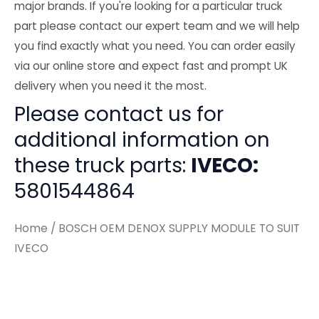
major brands. If you're looking for a particular truck
part please contact our expert team and we will help
you find exactly what you need. You can order easily
via our online store and expect fast and prompt UK
delivery when you need it the most.
Please contact us for
additional information on
these truck parts:
IVECO:
5801544864
Home
/ BOSCH OEM DENOX SUPPLY MODULE TO SUIT
IVECO