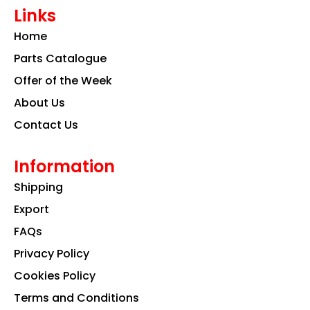
e
t
k
Links
b
a
e
o
g
d
Home
o
r
i
k
a
n
Parts Catalogue
m
Offer of the Week
About Us
Contact Us
Information
Shipping
Export
FAQs
Privacy Policy
Cookies Policy
Terms and Conditions