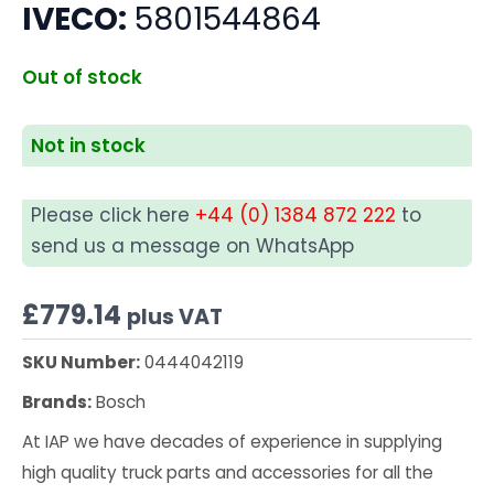
IVECO:
5801544864
Out of stock
Not in stock
Please click here
+44 (0) 1384 872 222
to
send us a message on WhatsApp
£
779.14
plus VAT
SKU Number:
0444042119
Brands:
Bosch
At IAP we have decades of experience in supplying
high quality truck parts and accessories for all the