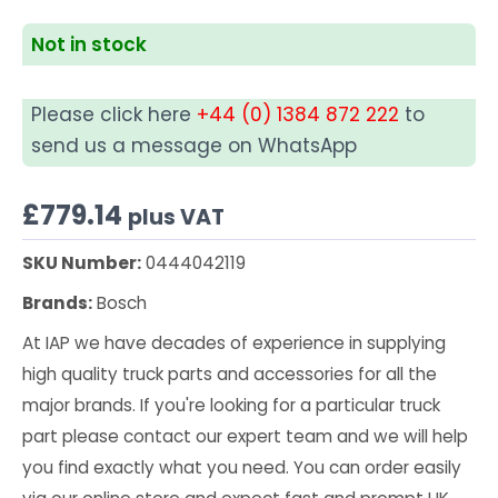
Not in stock
Please click here
+44 (0) 1384 872 222
to
send us a message on WhatsApp
£
779.14
plus VAT
SKU Number:
0444042119
Brands:
Bosch
At IAP we have decades of experience in supplying
high quality truck parts and accessories for all the
major brands. If you're looking for a particular truck
part please contact our expert team and we will help
you find exactly what you need. You can order easily