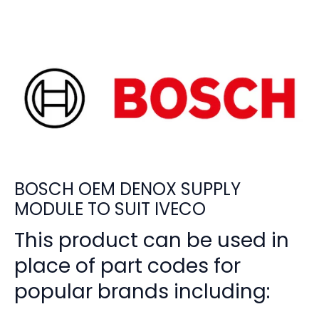
BOSCH OEM DENOX SUPPLY
MODULE TO SUIT IVECO
This product can be used in
place of part codes for
popular brands including: