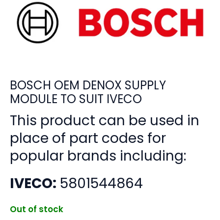
BOSCH OEM DENOX SUPPLY
MODULE TO SUIT IVECO
This product can be used in
place of part codes for
popular brands including:
IVECO:
5801544864
Out of stock