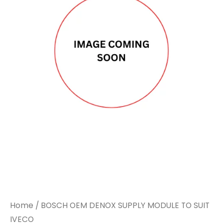
Home
/ BOSCH OEM DENOX SUPPLY MODULE TO SUIT
IVECO