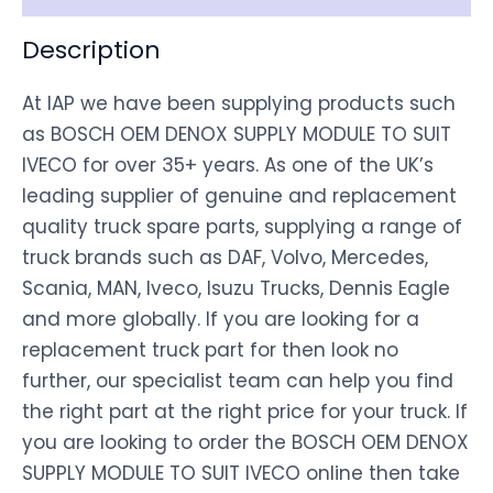
Description
At IAP we have been supplying products such
as BOSCH OEM DENOX SUPPLY MODULE TO SUIT
IVECO for over 35+ years. As one of the UK’s
leading supplier of genuine and replacement
quality truck spare parts, supplying a range of
truck brands such as DAF, Volvo, Mercedes,
Scania, MAN, Iveco, Isuzu Trucks, Dennis Eagle
and more globally. If you are looking for a
replacement truck part for then look no
further, our specialist team can help you find
the right part at the right price for your truck. If
you are looking to order the BOSCH OEM DENOX
SUPPLY MODULE TO SUIT IVECO online then take