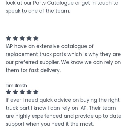
look at our Parts Catalogue or get in touch to
speak to one of the team.
IAP have an extensive catalogue of
replacement truck parts which is why they are
our preferred supplier. We know we can rely on
them for fast delivery.
Tim Smith
If ever I need quick advice on buying the right
truck part I know I can rely on IAP. Their team
are highly experienced and provide up to date
support when you need it the most.