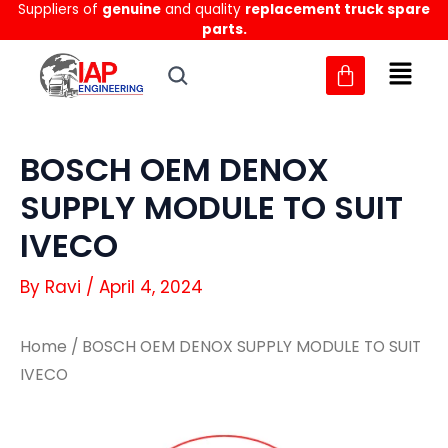
Suppliers of
genuine
and quality
replacement truck spare
Skip
parts.
to
content
BOSCH OEM DENOX
SUPPLY MODULE TO SUIT
IVECO
By
Ravi
/
April 4, 2024
Home
/ BOSCH OEM DENOX SUPPLY MODULE TO SUIT
IVECO