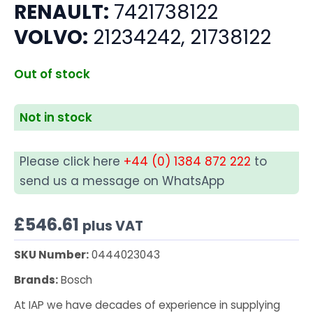
RENAULT:
7421738122
VOLVO:
21234242, 21738122
Out of stock
Not in stock
Please click here
+44 (0) 1384 872 222
to
send us a message on WhatsApp
£
546.61
plus VAT
SKU Number:
0444023043
Brands:
Bosch
At IAP we have decades of experience in supplying