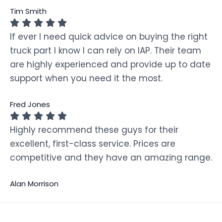
Tim Smith
If ever I need quick advice on buying the right
truck part I know I can rely on IAP. Their team
are highly experienced and provide up to date
support when you need it the most.
Fred Jones
Highly recommend these guys for their
excellent, first-class service. Prices are
competitive and they have an amazing range.
Alan Morrison