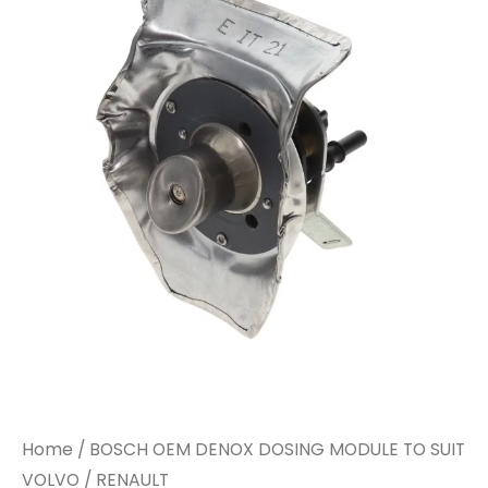
Home
/ BOSCH OEM DENOX DOSING MODULE TO SUIT
VOLVO / RENAULT