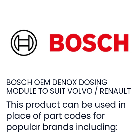
BOSCH OEM DENOX DOSING
MODULE TO SUIT VOLVO / RENAULT
This product can be used in
place of part codes for
popular brands including: