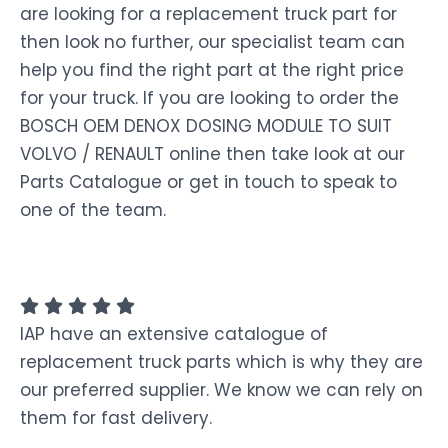
are looking for a replacement truck part for
then look no further, our specialist team can
help you find the right part at the right price
for your truck. If you are looking to order the
BOSCH OEM DENOX DOSING MODULE TO SUIT
VOLVO / RENAULT online then take look at our
Parts Catalogue or get in touch to speak to
one of the team.
IAP have an extensive catalogue of
replacement truck parts which is why they are
our preferred supplier. We know we can rely on
them for fast delivery.