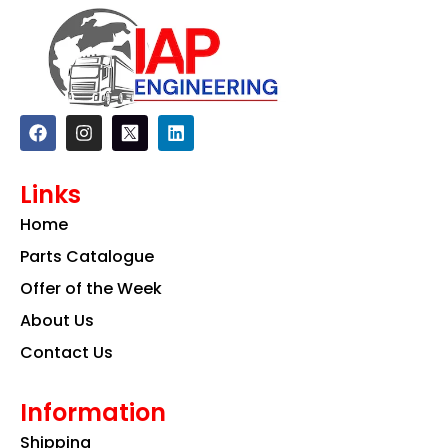
F
I
L
a
n
i
c
s
n
e
t
k
Links
b
a
e
o
g
d
Home
o
r
i
k
a
n
Parts Catalogue
m
Offer of the Week
About Us
Contact Us
Information
Shipping