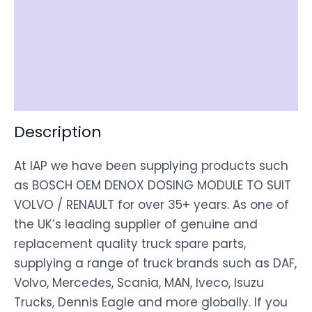
Item Spec
Shipping
Disclaimer
Description
At IAP we have been supplying products such
as BOSCH OEM DENOX DOSING MODULE TO SUIT
VOLVO / RENAULT for over 35+ years. As one of
the UK’s leading supplier of genuine and
replacement quality truck spare parts,
supplying a range of truck brands such as DAF,
Volvo, Mercedes, Scania, MAN, Iveco, Isuzu
Trucks, Dennis Eagle and more globally. If you