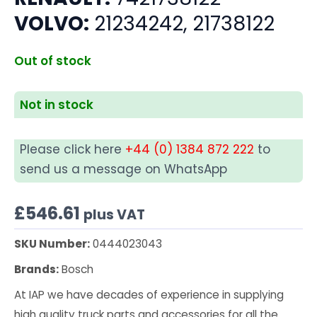
VOLVO:
21234242, 21738122
Out of stock
Not in stock
Please click here
+44 (0) 1384 872 222
to
send us a message on WhatsApp
£
546.61
plus VAT
SKU Number:
0444023043
Brands:
Bosch
At IAP we have decades of experience in supplying
high quality truck parts and accessories for all the