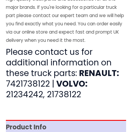
major brands. If you're looking for a particular truck
part please contact our expert team and we will help
you find exactly what you need. You can order easily
via our online store and expect fast and prompt UK
delivery when you need it the most.
Please contact us for
additional information on
these truck parts:
RENAULT:
7421738122 |
VOLVO:
21234242, 21738122
Product Info