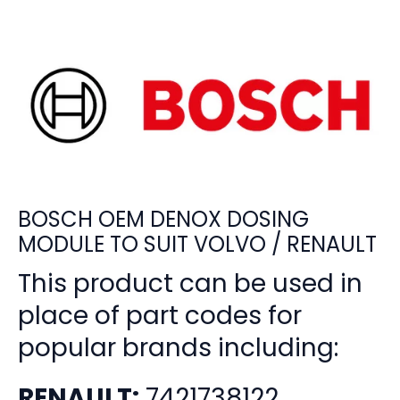
BOSCH OEM DENOX DOSING
MODULE TO SUIT VOLVO / RENAULT
This product can be used in
place of part codes for
popular brands including:
RENAULT:
7421738122