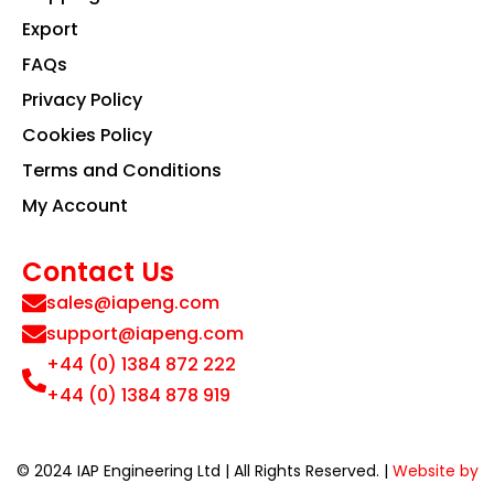
Export
FAQs
Privacy Policy
Cookies Policy
Terms and Conditions
My Account
Contact Us
sales@iapeng.com
support@iapeng.com
+44 (0) 1384 872 222
+44 (0) 1384 878 919
© 2024 IAP Engineering Ltd | All Rights Reserved. |
Website by