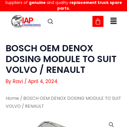
Suppliers of
genuine
and quality
replacement truck spare
Skip
parts.
to
content
BOSCH OEM DENOX
DOSING MODULE TO SUIT
VOLVO / RENAULT
By
Ravi
/
April 4, 2024
Home
/ BOSCH OEM DENOX DOSING MODULE TO SUIT
VOLVO / RENAULT