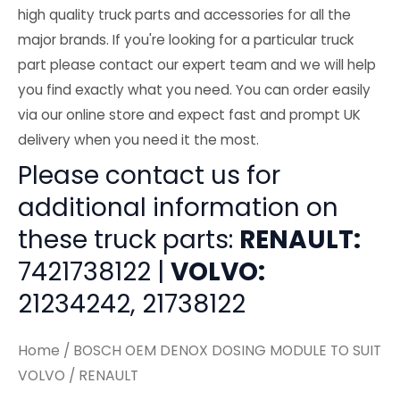
high quality truck parts and accessories for all the
major brands. If you're looking for a particular truck
part please contact our expert team and we will help
you find exactly what you need. You can order easily
via our online store and expect fast and prompt UK
delivery when you need it the most.
Please contact us for
additional information on
these truck parts:
RENAULT:
7421738122 |
VOLVO:
21234242, 21738122
Home
/ BOSCH OEM DENOX DOSING MODULE TO SUIT
VOLVO / RENAULT