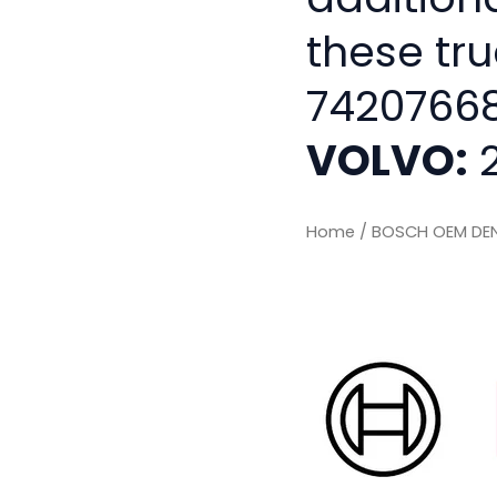
these tru
74207668
VOLVO:
2
Home
/ BOSCH OEM DEN