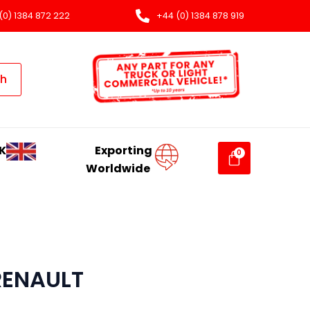
(0) 1384 872 222
+44 (0) 1384 878 919
ch
K
Exporting
Worldwide
RENAULT