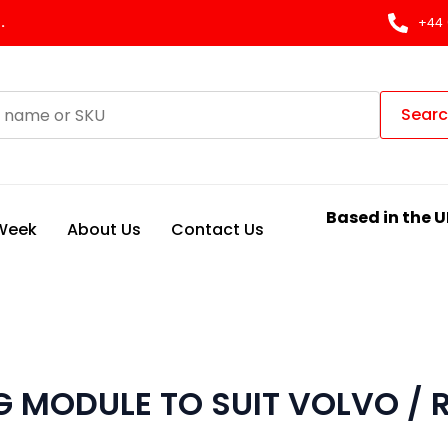
.
+44 
Sear
Based in the U
 Week
About Us
Contact Us
 MODULE TO SUIT VOLVO / 