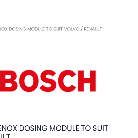
OX DOSING MODULE TO SUIT VOLVO / RENAULT
NOX DOSING MODULE TO SUIT
ULT