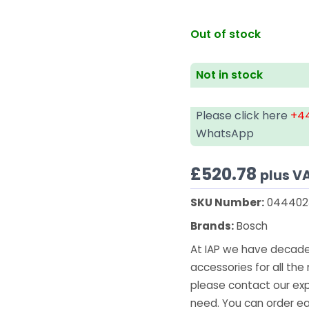
Out of stock
Not in stock
Please click here
+44
WhatsApp
£
520.78
plus V
SKU Number:
044402
Brands:
Bosch
At IAP we have decades
accessories for all the 
please contact our exp
need. You can order ea