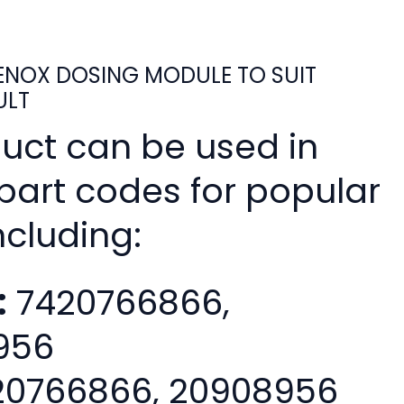
NOX DOSING MODULE TO SUIT
ULT
duct can be used in
 part codes for popular
ncluding:
:
7420766866,
956
0766866, 20908956