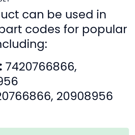
duct can be used in
 part codes for popular
ncluding:
:
7420766866,
956
0766866, 20908956