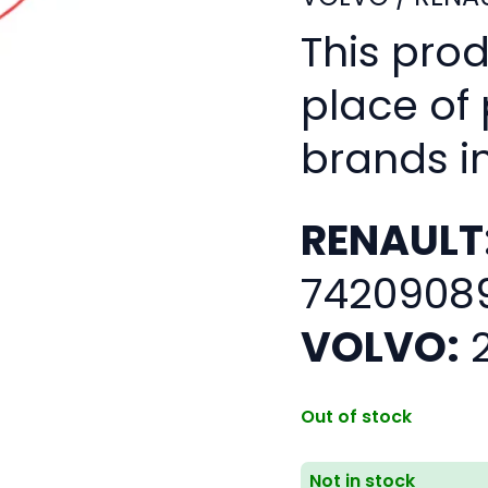
This pro
place of
brands i
RENAULT
7420908
VOLVO:
2
Out of stock
Not in stock