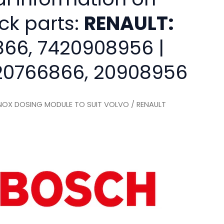
ck parts:
RENAULT:
66, 7420908956 |
0766866, 20908956
OX DOSING MODULE TO SUIT VOLVO / RENAULT