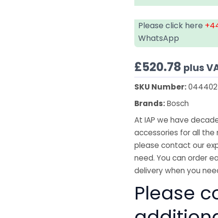
Please click here
+44
WhatsApp
£
520.78
plus V
SKU Number:
044402
Brands:
Bosch
At IAP we have decades
accessories for all the 
please contact our exp
need. You can order ea
delivery when you need
Please co
addition