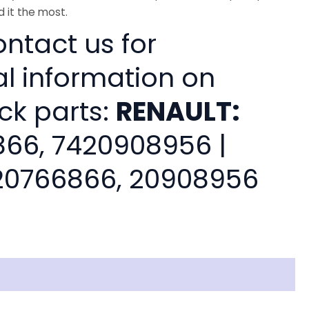
 it the most.
ntact us for
al information on
ck parts:
RENAULT:
66, 7420908956 |
0766866, 20908956