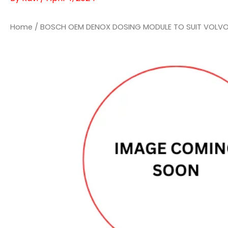
Home
/ BOSCH OEM DENOX DOSING MODULE TO SUIT VOLVO