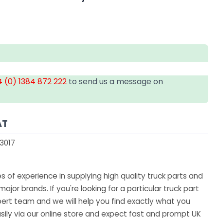
 (0) 1384 872 222
to send us a message on
AT
3017
 of experience in supplying high quality truck parts and
major brands. If you're looking for a particular truck part
ert team and we will help you find exactly what you
sily via our online store and expect fast and prompt UK