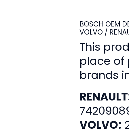
BOSCH OEM DE
VOLVO / RENA
This pro
place of
brands i
RENAULT
7420908
VOLVO:
2