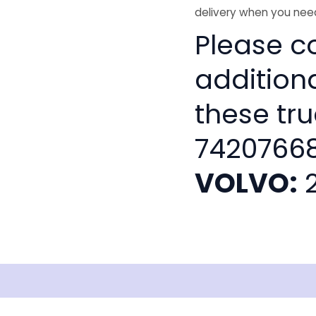
delivery when you need
Please co
addition
these tru
74207668
VOLVO:
2
isclaimer