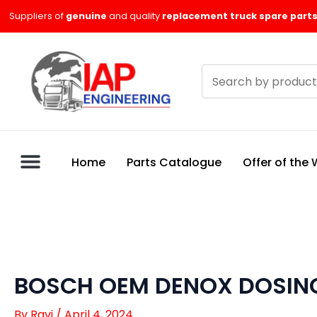
Skip
Suppliers of
genuine
and quality
replacement truck spare parts
to
content
Search
products
Home
Parts Catalogue
Offer of the
BOSCH OEM DENOX DOSING
By
Ravi
/
April 4, 2024