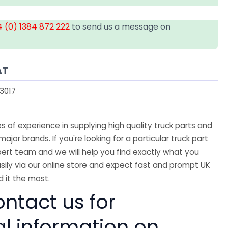
 (0) 1384 872 222
to send us a message on
AT
3017
 of experience in supplying high quality truck parts and
major brands. If you're looking for a particular truck part
ert team and we will help you find exactly what you
sily via our online store and expect fast and prompt UK
 it the most.
ntact us for
al information on