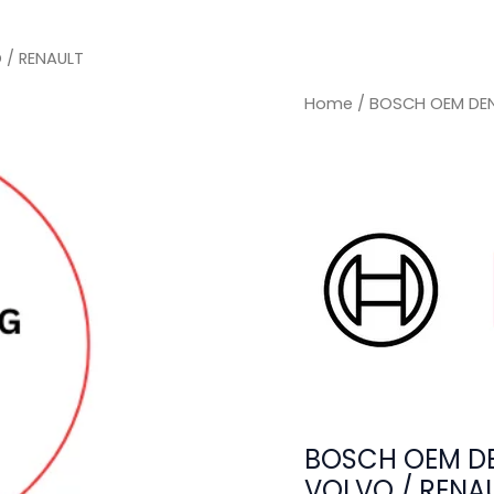
 / RENAULT
Home
/ BOSCH OEM DEN
BOSCH OEM DE
VOLVO / RENA