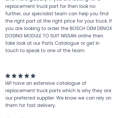
replacement truck part for then look no
further, our specialist team can help you find
the right part at the right price for your truck. If
you are looking to order the BOSCH OEM DENOX
DOSING MODULE TO SUIT NISSAN online then
take look at our Parts Catalogue or get in
touch to speak to one of the team.
IAP have an extensive catalogue of
replacement truck parts which is why they are
our preferred supplier. We know we can rely on
them for fast delivery.