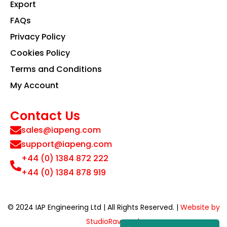
Export
FAQs
Privacy Policy
Cookies Policy
Terms and Conditions
My Account
Contact Us
sales@iapeng.com
support@iapeng.com
+44 (0) 1384 872 222
+44 (0) 1384 878 919
© 2024 IAP Engineering Ltd | All Rights Reserved. |
Website by
StudioRav.co.uk