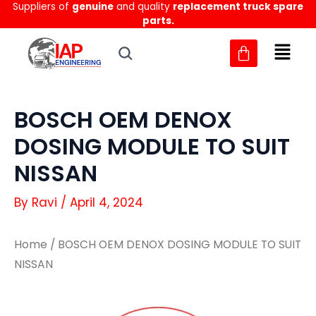
Suppliers of
genuine
and quality
replacement truck spare
Skip
parts.
to
content
BOSCH OEM DENOX
DOSING MODULE TO SUIT
NISSAN
By
Ravi
/
April 4, 2024
Home
/ BOSCH OEM DENOX DOSING MODULE TO SUIT
NISSAN