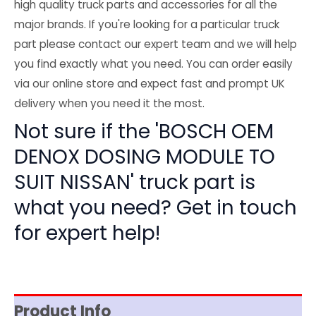
high quality truck parts and accessories for all the
major brands. If you're looking for a particular truck
part please contact our expert team and we will help
you find exactly what you need. You can order easily
via our online store and expect fast and prompt UK
delivery when you need it the most.
Not sure if the 'BOSCH OEM
DENOX DOSING MODULE TO
SUIT NISSAN' truck part is
what you need? Get in touch
for expert help!
Product Info