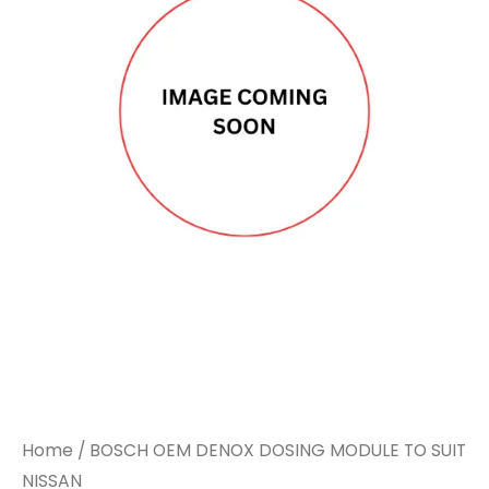
Home
/ BOSCH OEM DENOX DOSING MODULE TO SUIT
NISSAN