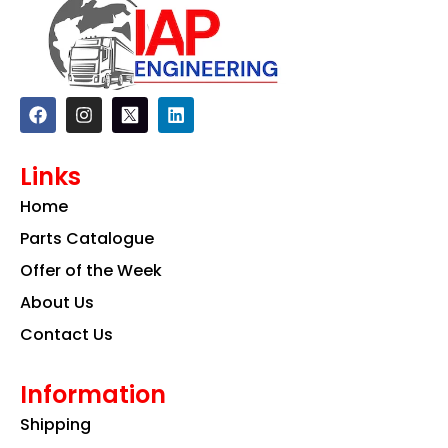
F
I
L
a
n
i
c
s
n
e
t
k
Links
b
a
e
o
g
d
Home
o
r
i
k
a
n
Parts Catalogue
m
Offer of the Week
About Us
Contact Us
Information
Shipping