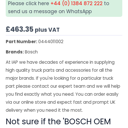
Please click here
+44 (0) 1384 872 222
to
send us a message on WhatsApp
£
463.35
plus VAT
Part Number:
0444011002
Brands:
Bosch
At IAP we have decades of experience in supplying
high quality truck parts and accessories for all the
major brands. If you're looking for a particular truck
part please contact our expert team and we will help
you find exactly what you need. You can order easily
via our online store and expect fast and prompt UK
delivery when you need it the most.
Not sure if the 'BOSCH OEM