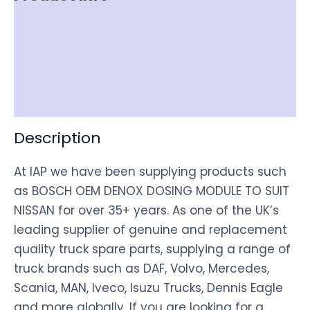
Item Spec
Shipping
Disclaimer
Description
At IAP we have been supplying products such
as BOSCH OEM DENOX DOSING MODULE TO SUIT
NISSAN for over 35+ years. As one of the UK’s
leading supplier of genuine and replacement
quality truck spare parts, supplying a range of
truck brands such as DAF, Volvo, Mercedes,
Scania, MAN, Iveco, Isuzu Trucks, Dennis Eagle
and more globally. If you are looking for a