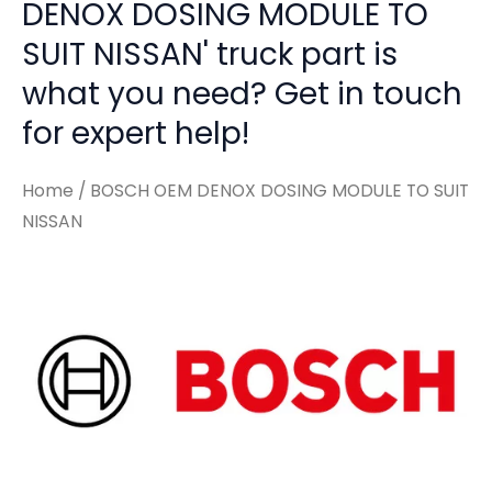
DENOX DOSING MODULE TO
SUIT NISSAN' truck part is
what you need? Get in touch
for expert help!
Home
/ BOSCH OEM DENOX DOSING MODULE TO SUIT
NISSAN