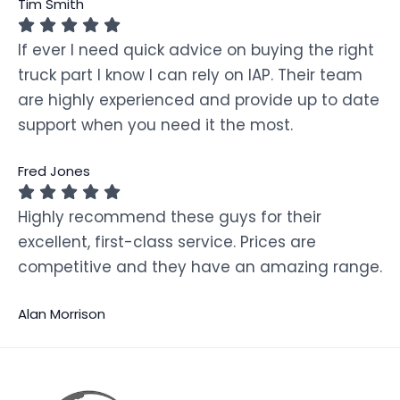
Tim Smith
If ever I need quick advice on buying the right
truck part I know I can rely on IAP. Their team
are highly experienced and provide up to date
support when you need it the most.
Fred Jones
Highly recommend these guys for their
excellent, first-class service. Prices are
competitive and they have an amazing range.
Alan Morrison