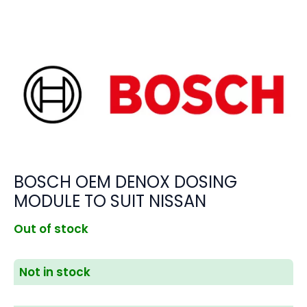
BOSCH OEM DENOX DOSING
MODULE TO SUIT NISSAN
Out of stock
Not in stock