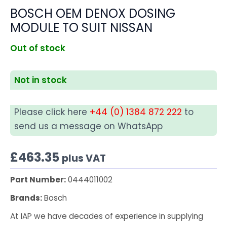
BOSCH OEM DENOX DOSING
MODULE TO SUIT NISSAN
Out of stock
Not in stock
Please click here
+44 (0) 1384 872 222
to
send us a message on WhatsApp
£
463.35
plus VAT
Part Number:
0444011002
Brands:
Bosch
At IAP we have decades of experience in supplying