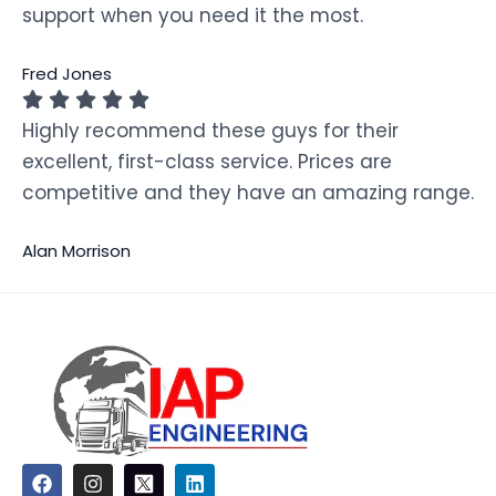
support when you need it the most.
Fred Jones
Highly recommend these guys for their
excellent, first-class service. Prices are
competitive and they have an amazing range.
Alan Morrison
F
I
L
a
n
i