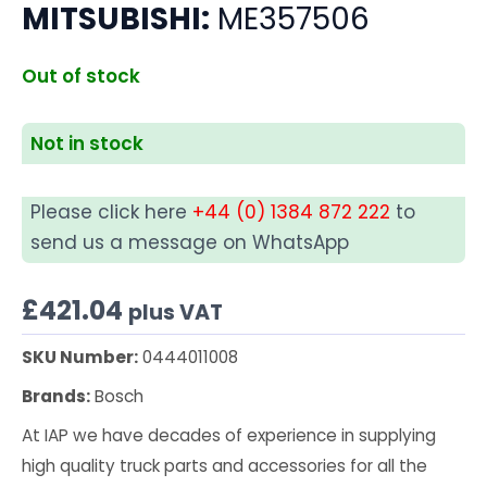
MITSUBISHI:
ME357506
Out of stock
Not in stock
Please click here
+44 (0) 1384 872 222
to
send us a message on WhatsApp
£
421.04
plus VAT
SKU Number:
0444011008
Brands:
Bosch
At IAP we have decades of experience in supplying
high quality truck parts and accessories for all the