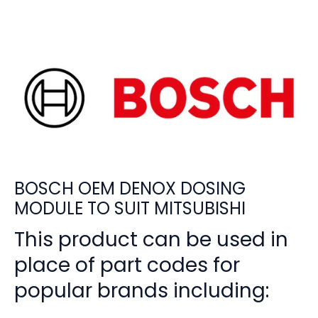
BOSCH OEM DENOX DOSING
MODULE TO SUIT MITSUBISHI
This product can be used in
place of part codes for
popular brands including: