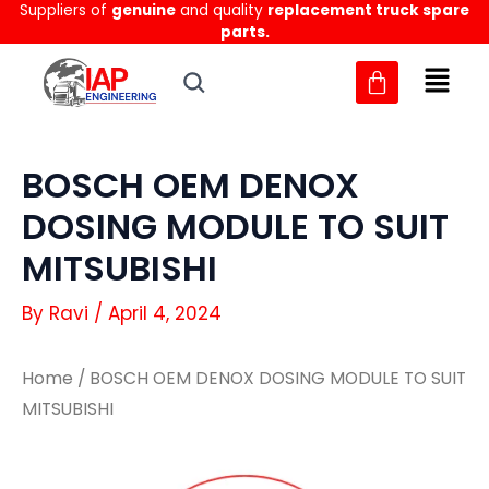
Suppliers of
genuine
and quality
replacement truck spare
Skip
parts.
to
content
BOSCH OEM DENOX
DOSING MODULE TO SUIT
MITSUBISHI
By
Ravi
/
April 4, 2024
Home
/ BOSCH OEM DENOX DOSING MODULE TO SUIT
MITSUBISHI