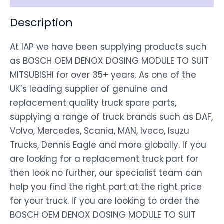
Description
At IAP we have been supplying products such
as BOSCH OEM DENOX DOSING MODULE TO SUIT
MITSUBISHI for over 35+ years. As one of the
UK’s leading supplier of genuine and
replacement quality truck spare parts,
supplying a range of truck brands such as DAF,
Volvo, Mercedes, Scania, MAN, Iveco, Isuzu
Trucks, Dennis Eagle and more globally. If you
are looking for a replacement truck part for
then look no further, our specialist team can
help you find the right part at the right price
for your truck. If you are looking to order the
BOSCH OEM DENOX DOSING MODULE TO SUIT