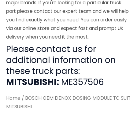
major brands. If you're looking for a particular truck
part please contact our expert team and we will help
you find exactly what you need. You can order easily
via our online store and expect fast and prompt UK
delivery when you need it the most.
Please contact us for
additional information on
these truck parts:
MITSUBISHI:
ME357506
Home
/ BOSCH OEM DENOX DOSING MODULE TO SUIT
MITSUBISHI