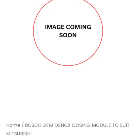
Home
/ BOSCH OEM DENOX DOSING MODULE TO SUIT
MITSUBISHI