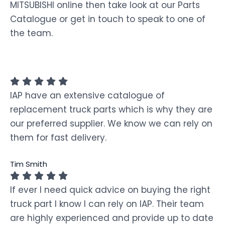
MITSUBISHI online then take look at our Parts
Catalogue or get in touch to speak to one of
the team.
IAP have an extensive catalogue of
replacement truck parts which is why they are
our preferred supplier. We know we can rely on
them for fast delivery.
Tim Smith
If ever I need quick advice on buying the right
truck part I know I can rely on IAP. Their team
are highly experienced and provide up to date