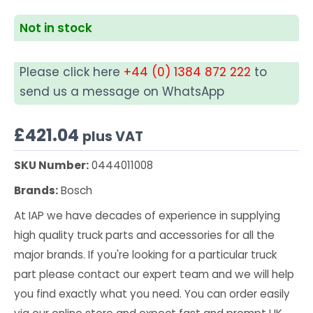
Not in stock
Please click here
+44 (0) 1384 872 222
to
send us a message on WhatsApp
£
421.04
plus VAT
SKU Number:
0444011008
Brands:
Bosch
At IAP we have decades of experience in supplying
high quality truck parts and accessories for all the
major brands. If you're looking for a particular truck
part please contact our expert team and we will help
you find exactly what you need. You can order easily