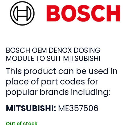
BOSCH OEM DENOX DOSING
MODULE TO SUIT MITSUBISHI
This product can be used in
place of part codes for
popular brands including:
MITSUBISHI:
ME357506
Out of stock