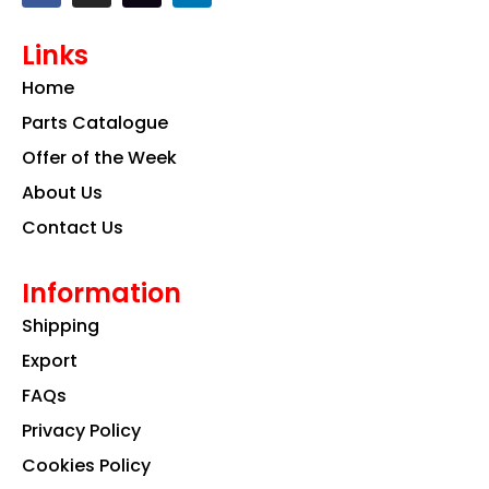
c
s
n
e
t
k
Links
b
a
e
o
g
d
Home
o
r
i
k
a
n
Parts Catalogue
m
Offer of the Week
About Us
Contact Us
Information
Shipping
Export
FAQs
Privacy Policy
Cookies Policy