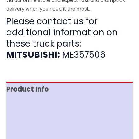
via our online store and expect fast and prompt UK
delivery when you need it the most.
Please contact us for
additional information on
these truck parts:
MITSUBISHI:
ME357506
Product Info
Item Spec
Shipping
Disclaimer