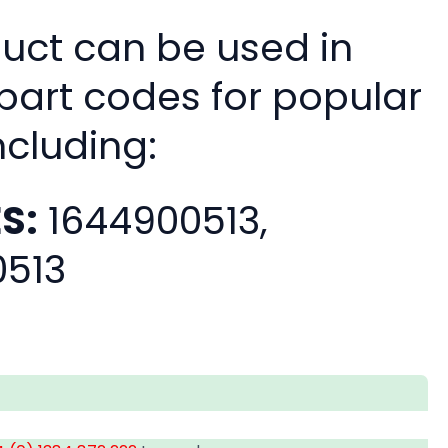
duct can be used in
 part codes for popular
ncluding:
S:
1644900513,
0513