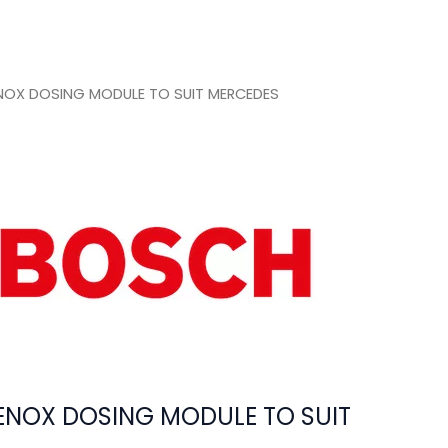
OX DOSING MODULE TO SUIT MERCEDES
NOX DOSING MODULE TO SUIT