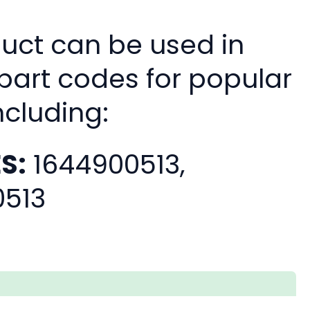
duct can be used in
 part codes for popular
ncluding:
S:
1644900513,
0513