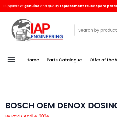
Skip
Suppliers of
genuine
and quality
replacement truck spare parts
to
content
Search
products
Home
Parts Catalogue
Offer of the
BOSCH OEM DENOX DOSING
By
Ravi
/
April 4, 2024