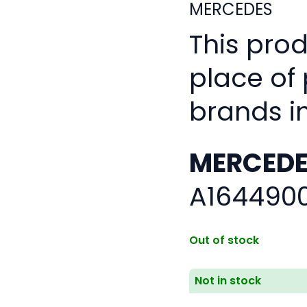
MERCEDES
This pro
place of
brands i
MERCEDE
A164490
Out of stock
Not in stock