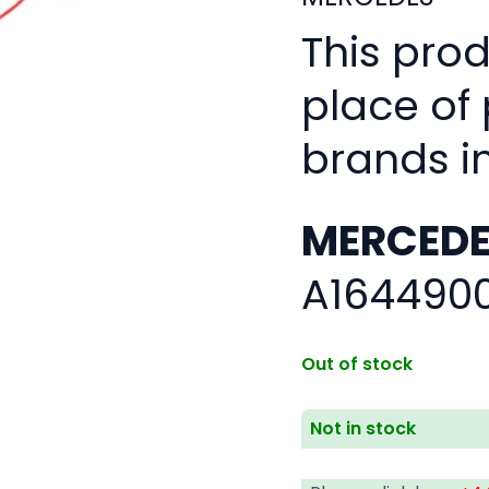
This pro
place of
brands i
MERCEDE
A164490
Out of stock
Not in stock