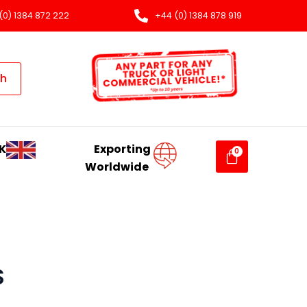
(0) 1384 872 222
+44 (0) 1384 878 919
ch
K
Exporting
Worldwide
S