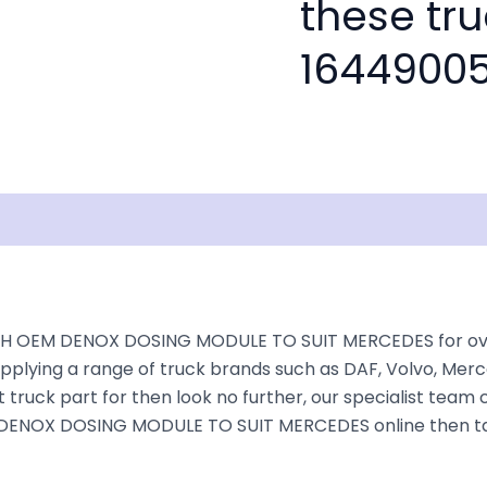
these tru
16449005
isclaimer
H OEM DENOX DOSING MODULE TO SUIT MERCEDES for over 3
plying a range of truck brands such as DAF, Volvo, Merce
truck part for then look no further, our specialist team ca
M DENOX DOSING MODULE TO SUIT MERCEDES online then take