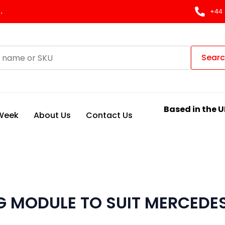
.
+44 
Sear
Based in the U
 Week
About Us
Contact Us
 MODULE TO SUIT MERCEDE