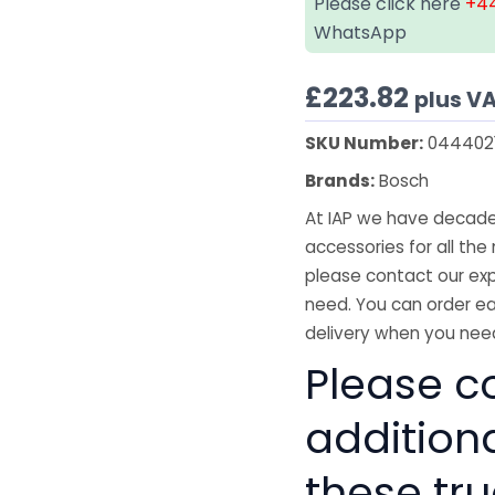
Please click here
+44
WhatsApp
£
223.82
plus V
SKU Number:
044402
Brands:
Bosch
At IAP we have decades
accessories for all the 
please contact our exp
need. You can order ea
delivery when you need
Please co
addition
these tru