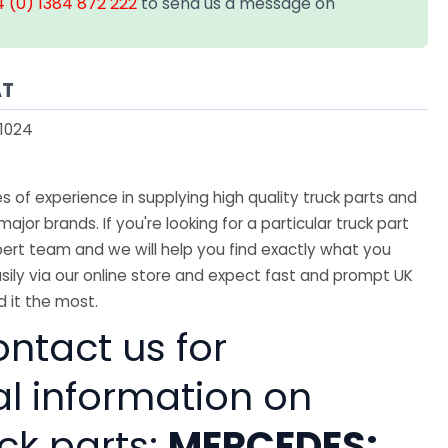
 (0) 1384 872 222
to send us a message on
AT
1024
 of experience in supplying high quality truck parts and
major brands. If you're looking for a particular truck part
ert team and we will help you find exactly what you
sily via our online store and expect fast and prompt UK
 it the most.
ntact us for
al information on
ck parts:
MERCEDES: