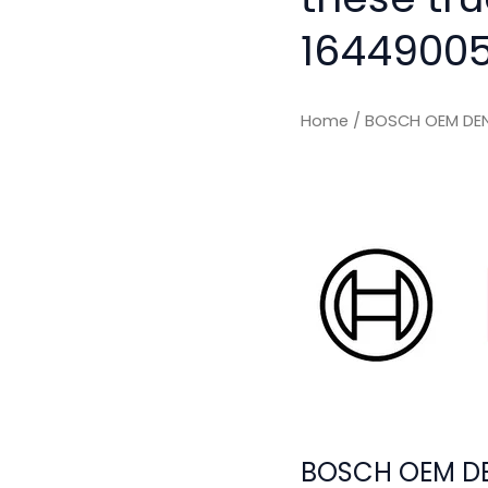
16449005
Home
/ BOSCH OEM DEN
BOSCH OEM DE