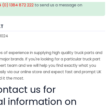
 (0) 1384 872 222
to send us a message on
AT
1024
 of experience in supplying high quality truck parts and
major brands. If you're looking for a particular truck part
ert team and we will help you find exactly what you
sily via our online store and expect fast and prompt UK
 it the most.
ntact us for
al information on