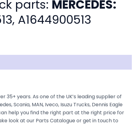
ck parts:
MERCEDES:
13, A1644900513
5+ years. As one of the UK’s leading supplier of
des, Scania, MAN, Iveco, Isuzu Trucks, Dennis Eagle
n help you find the right part at the right price for
 look at our Parts Catalogue or get in touch to