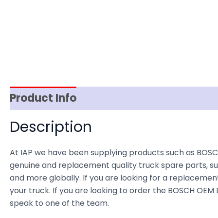
Product Info
Item Spec
Shipping
D
Description
At IAP we have been supplying products such as BOSC
genuine and replacement quality truck spare parts, sup
and more globally. If you are looking for a replacement 
your truck. If you are looking to order the BOSCH OE
speak to one of the team.