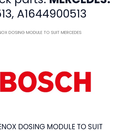
13, A1644900513
OX DOSING MODULE TO SUIT MERCEDES
NOX DOSING MODULE TO SUIT