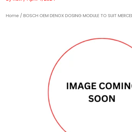
Home
/ BOSCH OEM DENOX DOSING MODULE TO SUIT MERCE