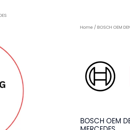
DES
Home
/ BOSCH OEM DEN
BOSCH OEM DE
MERCEDES