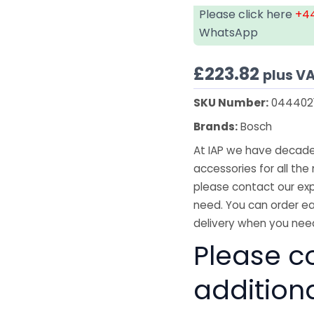
Please click here
+44
WhatsApp
£
223.82
plus V
SKU Number:
044402
Brands:
Bosch
At IAP we have decades
accessories for all the 
please contact our exp
need. You can order ea
delivery when you need
Please co
addition