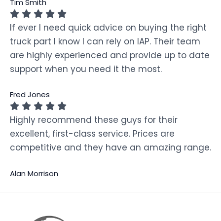
Tim Smith
If ever I need quick advice on buying the right
truck part I know I can rely on IAP. Their team
are highly experienced and provide up to date
support when you need it the most.
Fred Jones
Highly recommend these guys for their
excellent, first-class service. Prices are
competitive and they have an amazing range.
Alan Morrison