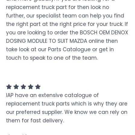
replacement truck part for then look no
further, our specialist team can help you find
the right part at the right price for your truck. If
you are looking to order the BOSCH OEM DENOX
DOSING MODULE TO SUIT MAZDA online then
take look at our Parts Catalogue or get in
touch to speak to one of the team.
IAP have an extensive catalogue of
replacement truck parts which is why they are
our preferred supplier. We know we can rely on
them for fast delivery.