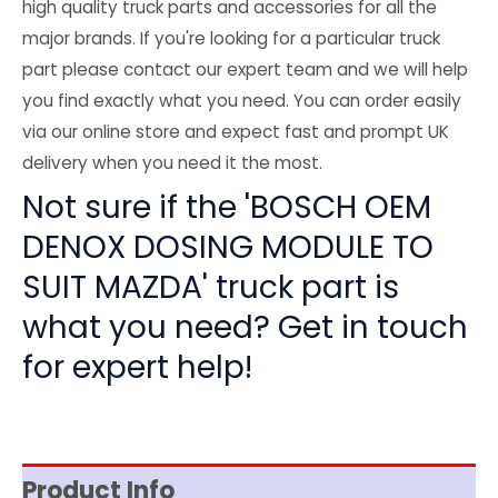
high quality truck parts and accessories for all the
major brands. If you're looking for a particular truck
part please contact our expert team and we will help
you find exactly what you need. You can order easily
via our online store and expect fast and prompt UK
delivery when you need it the most.
Not sure if the 'BOSCH OEM
DENOX DOSING MODULE TO
SUIT MAZDA' truck part is
what you need? Get in touch
for expert help!
Product Info