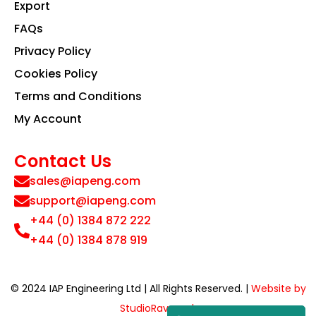
Export
FAQs
Privacy Policy
Cookies Policy
Terms and Conditions
My Account
Contact Us
sales@iapeng.com
support@iapeng.com
+44 (0) 1384 872 222
+44 (0) 1384 878 919
© 2024 IAP Engineering Ltd | All Rights Reserved. |
Website by
StudioRav.co.uk