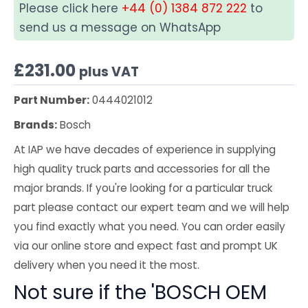
Please click here
+44 (0) 1384 872 222
to
send us a message on WhatsApp
£
231.00
plus VAT
Part Number:
0444021012
Brands:
Bosch
At IAP we have decades of experience in supplying
high quality truck parts and accessories for all the
major brands. If you're looking for a particular truck
part please contact our expert team and we will help
you find exactly what you need. You can order easily
via our online store and expect fast and prompt UK
delivery when you need it the most.
Not sure if the 'BOSCH OEM