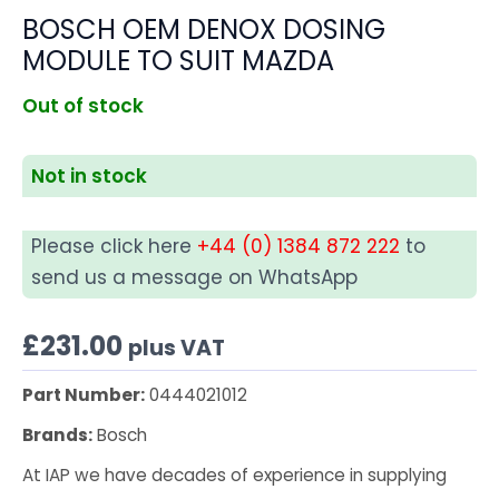
BOSCH OEM DENOX DOSING
MODULE TO SUIT MAZDA
Out of stock
Not in stock
Please click here
+44 (0) 1384 872 222
to
send us a message on WhatsApp
£
231.00
plus VAT
Part Number:
0444021012
Brands:
Bosch
At IAP we have decades of experience in supplying