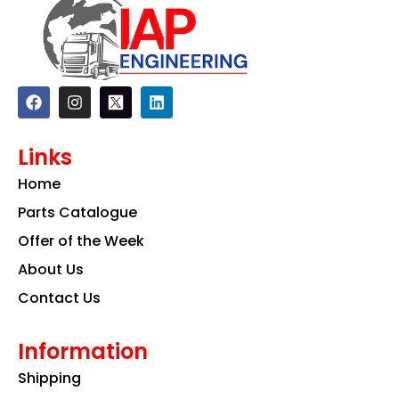
F
I
L
a
n
i
c
s
n
e
t
k
Links
b
a
e
o
g
d
Home
o
r
i
k
a
n
Parts Catalogue
m
Offer of the Week
About Us
Contact Us
Information
Shipping