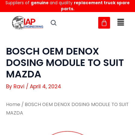
Suppliers of
genuine
and quality
replacement truck spare
Skip
parts.
to
content
BOSCH OEM DENOX
DOSING MODULE TO SUIT
MAZDA
By
Ravi
/
April 4, 2024
Home
/ BOSCH OEM DENOX DOSING MODULE TO SUIT
MAZDA