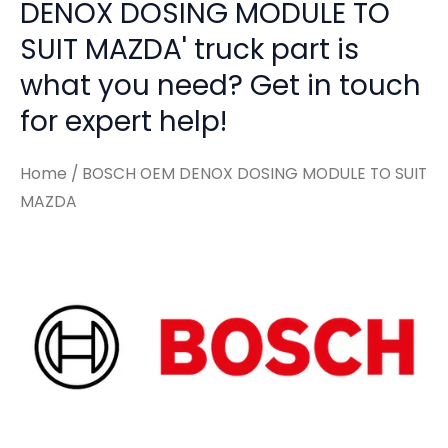
DENOX DOSING MODULE TO
SUIT MAZDA' truck part is
what you need? Get in touch
for expert help!
Home
/ BOSCH OEM DENOX DOSING MODULE TO SUIT
MAZDA