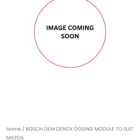
Home
/ BOSCH OEM DENOX DOSING MODULE TO SUIT
MAZDA