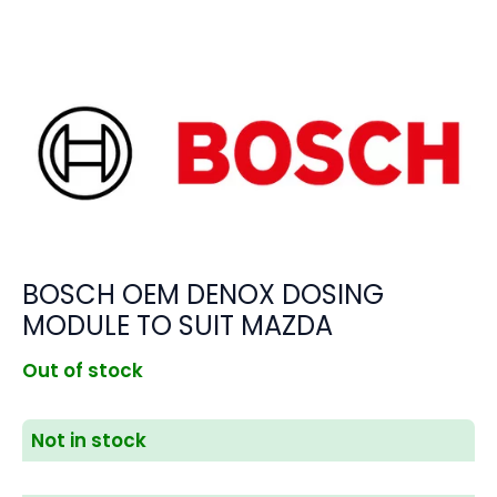
BOSCH OEM DENOX DOSING
MODULE TO SUIT MAZDA
Out of stock
Not in stock