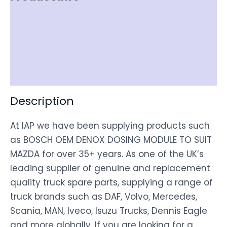
Item Spec
Shipping
Disclaimer
Description
At IAP we have been supplying products such
as BOSCH OEM DENOX DOSING MODULE TO SUIT
MAZDA for over 35+ years. As one of the UK’s
leading supplier of genuine and replacement
quality truck spare parts, supplying a range of
truck brands such as DAF, Volvo, Mercedes,
Scania, MAN, Iveco, Isuzu Trucks, Dennis Eagle
and more globally. If you are looking for a