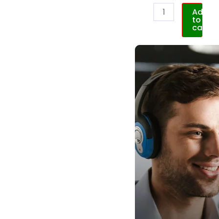
Add
to
cart