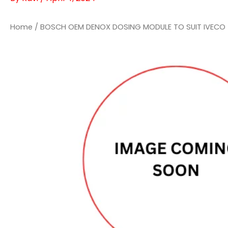
Home
/ BOSCH OEM DENOX DOSING MODULE TO SUIT IVECO