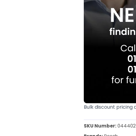
Bulk discount pricing 
SKU Number:
044402