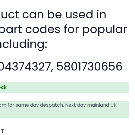
duct can be used in
 part codes for popular
ncluding:
04374327, 5801730656
ock
4pm for same day despatch. Next day mainland UK
AT