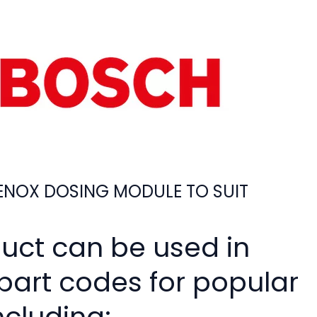
NOX DOSING MODULE TO SUIT
duct can be used in
 part codes for popular
ncluding: