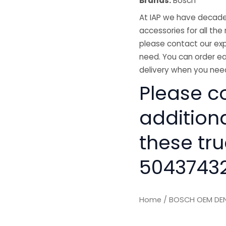
Brands:
Bosch
At IAP we have decades
accessories for all the 
please contact our exp
need. You can order ea
delivery when you need
Please co
addition
these tru
50437432
Home
/ BOSCH OEM DEN