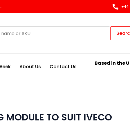
.
+44 
Sear
Based in the U
 Week
About Us
Contact Us
 MODULE TO SUIT IVECO