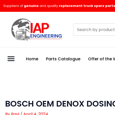
Skip
Suppliers of
genuine
and quality
replacement truck spare parts
to
content
Search
products
Home
Parts Catalogue
Offer of the
BOSCH OEM DENOX DOSING
By
Ravi
/
April 4, 2024