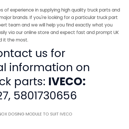
 of experience in supplying high quality truck parts and
major brands. If you're looking for a particular truck part
ert team and we will help you find exactly what you
sily via our online store and expect fast and prompt UK
 it the most.
ntact us for
al information on
ck parts:
IVECO:
7, 5801730656
OX DOSING MODULE TO SUIT IVECO