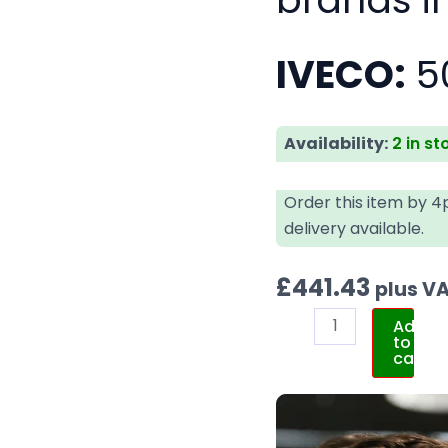
IVECO:
5
Availability:
2 in st
Order this item by 
delivery available.
£
441.43
plus V
Add
to
cart