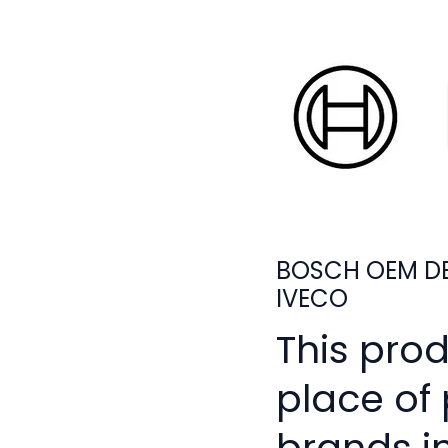
BOSCH OEM DE
IVECO
This pro
place of
brands i