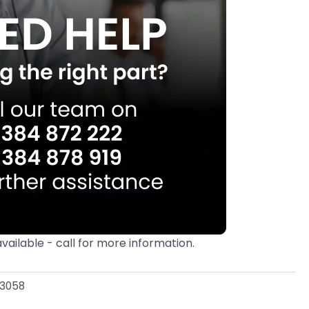
available - call for more information.
3058