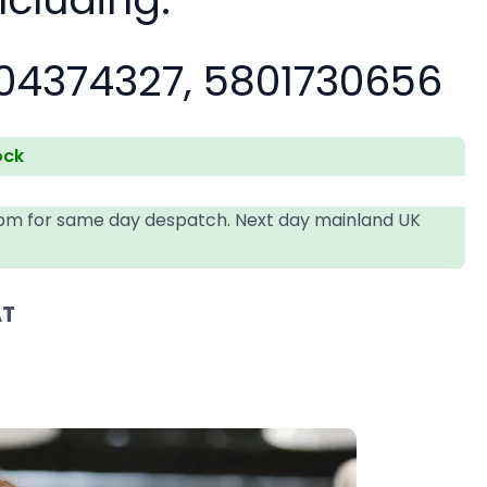
04374327, 5801730656
ock
4pm for same day despatch. Next day mainland UK
AT