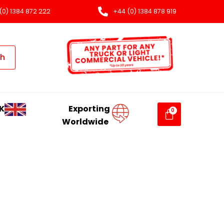
(0) 1384 872 222
+44 (0) 1384 878 919
ch
K
Exporting
Worldwide