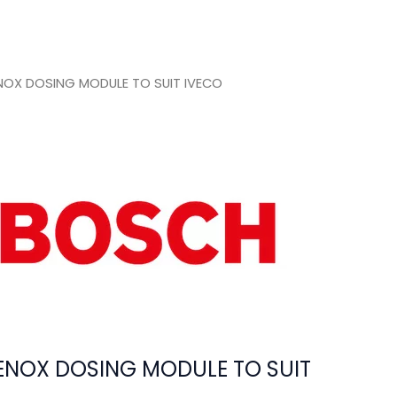
OX DOSING MODULE TO SUIT IVECO
NOX DOSING MODULE TO SUIT