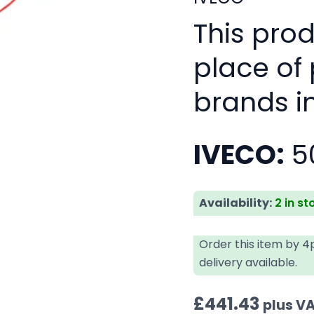
This pro
place of
brands i
IVECO:
5
Availability:
2 in st
Order this item by 
delivery available.
£
441.43
plus V