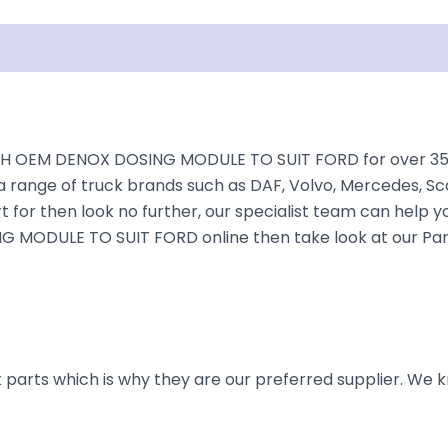
isclaimer
H OEM DENOX DOSING MODULE TO SUIT FORD for over 35+ ye
a range of truck brands such as DAF, Volvo, Mercedes, Sca
 for then look no further, our specialist team can help you 
 MODULE TO SUIT FORD online then take look at our Parts
parts which is why they are our preferred supplier. We k