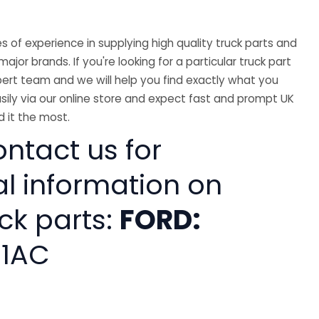
 of experience in supplying high quality truck parts and
major brands. If you're looking for a particular truck part
ert team and we will help you find exactly what you
sily via our online store and expect fast and prompt UK
 it the most.
ntact us for
al information on
ck parts:
FORD:
81AC