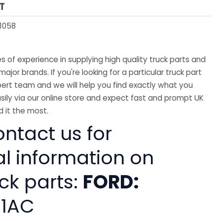
T
1058
 of experience in supplying high quality truck parts and
major brands. If you're looking for a particular truck part
ert team and we will help you find exactly what you
sily via our online store and expect fast and prompt UK
 it the most.
ntact us for
al information on
ck parts:
FORD:
81AC