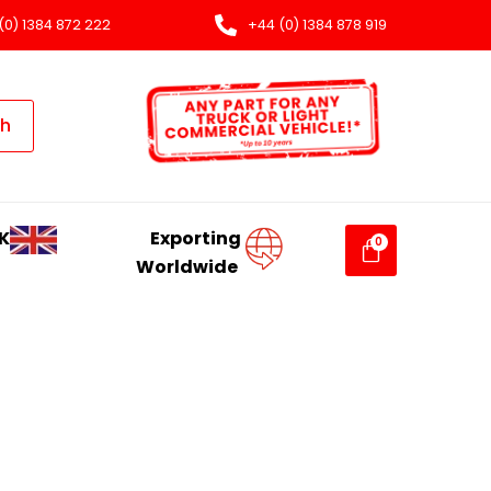
(0) 1384 872 222
+44 (0) 1384 878 919
ch
K
Exporting
Worldwide