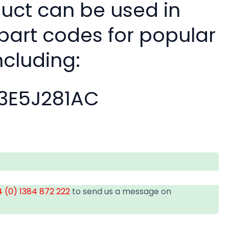
duct can be used in
 part codes for popular
ncluding:
3E5J281AC
 (0) 1384 872 222
to send us a message on