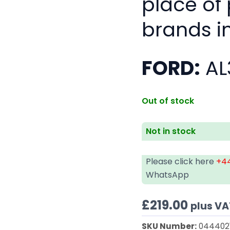
place of
brands i
FORD:
AL
Out of stock
Not in stock
Please click here
+44
WhatsApp
£
219.00
plus VA
SKU Number:
044402