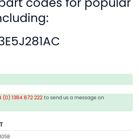
 part codes for popular
ncluding:
3E5J281AC
 (0) 1384 872 222
to send us a message on
T
1058