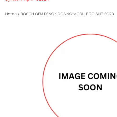
Home
/ BOSCH OEM DENOX DOSING MODULE TO SUIT FORD