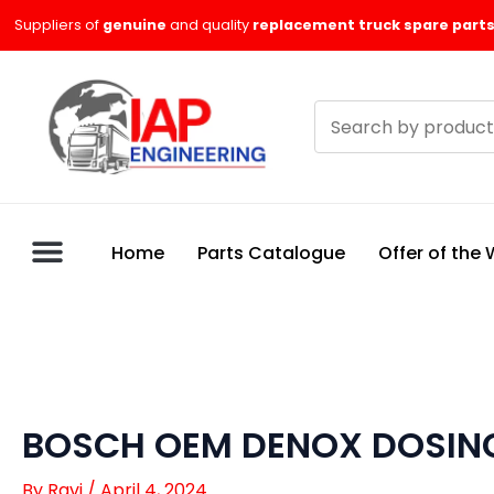
Skip
Suppliers of
genuine
and quality
replacement truck spare parts
to
content
Search
products
Home
Parts Catalogue
Offer of the
BOSCH OEM DENOX DOSING
By
Ravi
/
April 4, 2024