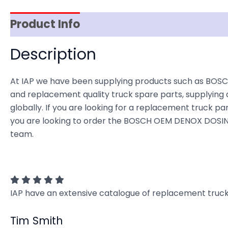
Product Info
Item Spec
Shipping
D
Description
At IAP we have been supplying products such as BOSC
and replacement quality truck spare parts, supplying 
globally. If you are looking for a replacement truck part
you are looking to order the BOSCH OEM DENOX DOSING
team.
IAP have an extensive catalogue of replacement truck 
Tim Smith