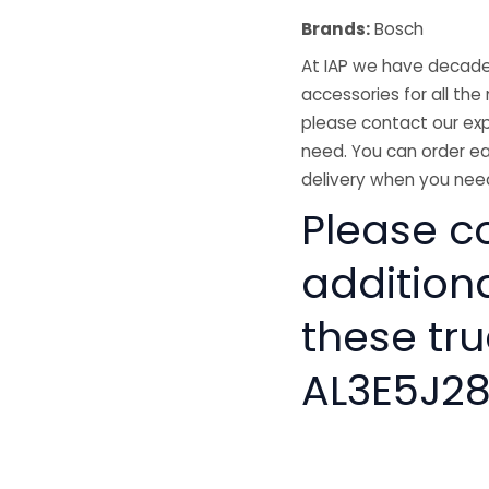
Brands:
Bosch
At IAP we have decades
accessories for all the 
please contact our exp
need. You can order ea
delivery when you need
Please co
addition
these tru
AL3E5J2