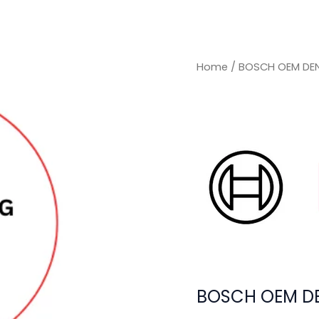
Home
/ BOSCH OEM DEN
BOSCH OEM DE