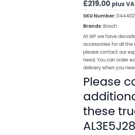
£
219.00
plus VA
SKU Number:
044402
Brands:
Bosch
At IAP we have decades
accessories for all the 
please contact our exp
need. You can order ea
delivery when you need
Please co
addition
these tru
AL3E5J2