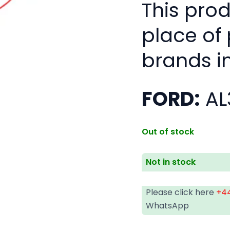
This pro
place of
brands i
FORD:
AL
Out of stock
Not in stock
Please click here
+44
WhatsApp