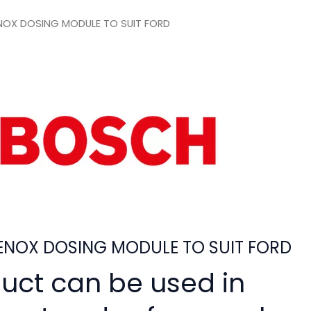
OX DOSING MODULE TO SUIT FORD
NOX DOSING MODULE TO SUIT FORD
duct can be used in