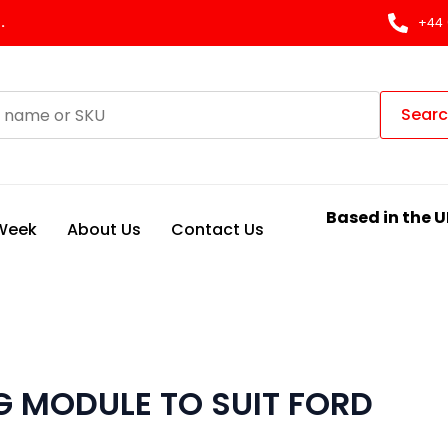
.
+44 
Sear
Based in the U
 Week
About Us
Contact Us
 MODULE TO SUIT FORD