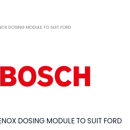
OX DOSING MODULE TO SUIT FORD
NOX DOSING MODULE TO SUIT FORD