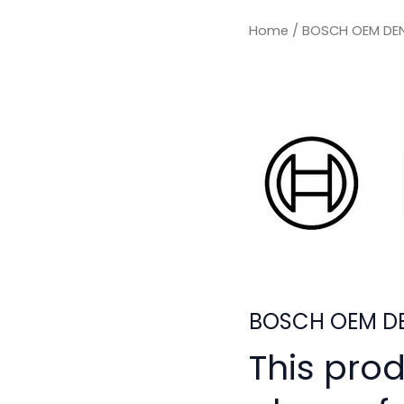
Home
/ BOSCH OEM DEN
BOSCH OEM DE
This pro