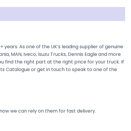
ars. As one of the UK’s leading supplier of genuine
nia, MAN, Iveco, Isuzu Trucks, Dennis Eagle and more
find the right part at the right price for your truck. If
 Catalogue or get in touch to speak to one of the
now we can rely on them for fast delivery.