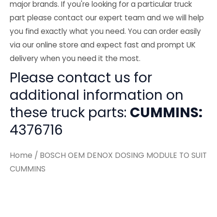
major brands. If you're looking for a particular truck
part please contact our expert team and we will help
you find exactly what you need. You can order easily
via our online store and expect fast and prompt UK
delivery when you need it the most.
Please contact us for
additional information on
these truck parts:
CUMMINS:
4376716
Home
/ BOSCH OEM DENOX DOSING MODULE TO SUIT
CUMMINS