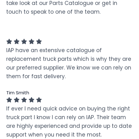
take look at our Parts Catalogue or get in
touch to speak to one of the team.
IAP have an extensive catalogue of
replacement truck parts which is why they are
our preferred supplier. We know we can rely on
them for fast delivery.
Tim Smith
If ever I need quick advice on buying the right
truck part I know I can rely on IAP. Their team
are highly experienced and provide up to date
support when you need it the most.