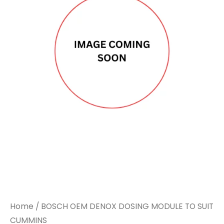
Home
/ BOSCH OEM DENOX DOSING MODULE TO SUIT
CUMMINS