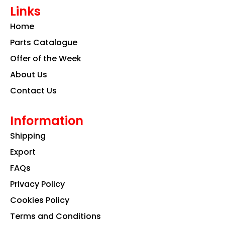
e
t
k
Links
b
a
e
o
g
d
Home
o
r
i
k
a
n
Parts Catalogue
m
Offer of the Week
About Us
Contact Us
Information
Shipping
Export
FAQs
Privacy Policy
Cookies Policy
Terms and Conditions