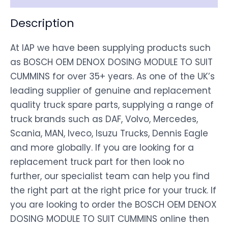
Description
At IAP we have been supplying products such
as BOSCH OEM DENOX DOSING MODULE TO SUIT
CUMMINS for over 35+ years. As one of the UK’s
leading supplier of genuine and replacement
quality truck spare parts, supplying a range of
truck brands such as DAF, Volvo, Mercedes,
Scania, MAN, Iveco, Isuzu Trucks, Dennis Eagle
and more globally. If you are looking for a
replacement truck part for then look no
further, our specialist team can help you find
the right part at the right price for your truck. If
you are looking to order the BOSCH OEM DENOX
DOSING MODULE TO SUIT CUMMINS online then