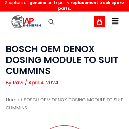
Suppliers of
genuine
and quality
replacement truck spare
Skip
parts.
to
content
BOSCH OEM DENOX
DOSING MODULE TO SUIT
CUMMINS
By
Ravi
/
April 4, 2024
Home
/ BOSCH OEM DENOX DOSING MODULE TO SUIT
CUMMINS