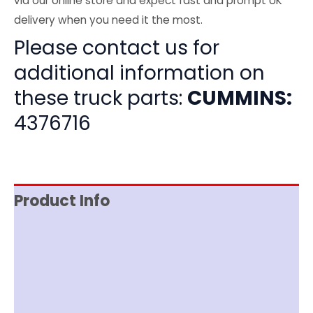
via our online store and expect fast and prompt UK
delivery when you need it the most.
Please contact us for
additional information on
these truck parts:
CUMMINS:
4376716
Product Info
Item Spec
Shipping
Disclaimer