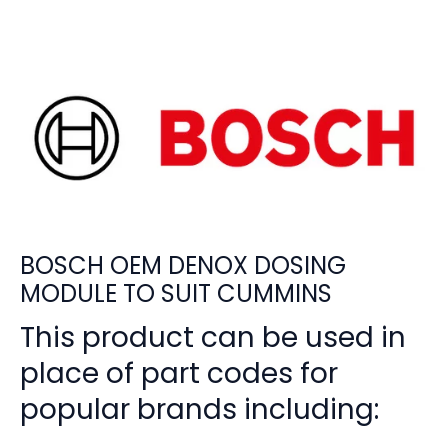
BOSCH OEM DENOX DOSING
MODULE TO SUIT CUMMINS
This product can be used in
place of part codes for
popular brands including: