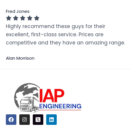
Fred Jones
Highly recommend these guys for their
excellent, first-class service. Prices are
competitive and they have an amazing range.
Alan Morrison
F
I
L
a
n
i
c
s
n