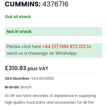
CUMMINS:
4376716
Out of stock
Not in stock
Please click here
+44 (0) 1384 872 222
to
send us a message on WhatsApp
£
310.83
plus VAT
SKU Number:
0444043103
Brands:
Bosch
At IAP we have decades of experience in supplying
high quality truck parts and accessories for all the