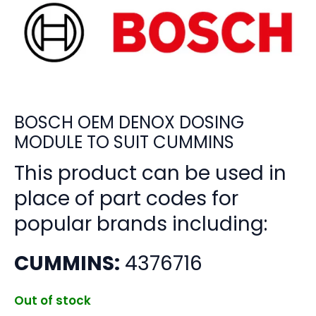
BOSCH OEM DENOX DOSING
MODULE TO SUIT CUMMINS
This product can be used in
place of part codes for
popular brands including:
CUMMINS:
4376716
Out of stock