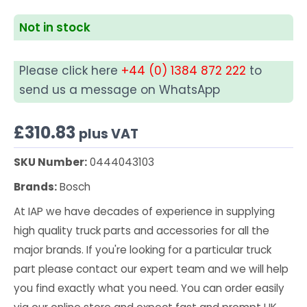
Not in stock
Please click here
+44 (0) 1384 872 222
to
send us a message on WhatsApp
£
310.83
plus VAT
SKU Number:
0444043103
Brands:
Bosch
At IAP we have decades of experience in supplying
high quality truck parts and accessories for all the
major brands. If you're looking for a particular truck
part please contact our expert team and we will help
you find exactly what you need. You can order easily