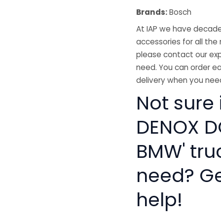
Brands:
Bosch
At IAP we have decades
accessories for all the 
please contact our exp
need. You can order ea
delivery when you need
Not sure
DENOX D
BMW' tru
need? Get
help!