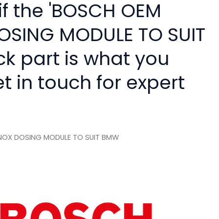
 if the 'BOSCH OEM
OSING MODULE TO SUIT
ck part is what you
 in touch for expert
NOX DOSING MODULE TO SUIT BMW