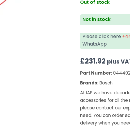
Out of stock
Not in stock
Please click here
+44
WhatsApp
£
231.92
plus VA
Part Number:
044402
Brands:
Bosch
At IAP we have decades
accessories for all the 
please contact our exp
need. You can order ea
delivery when you need