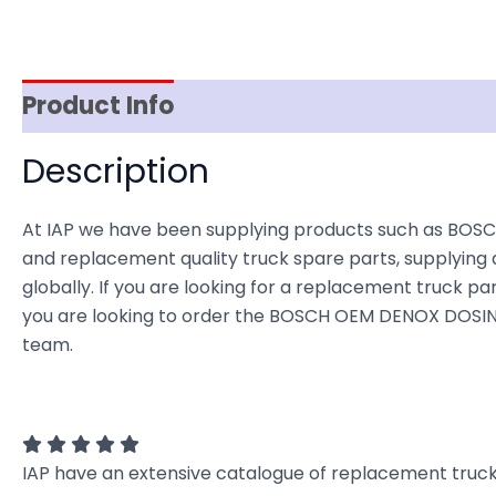
Product Info
Item Spec
Shipping
D
Description
At IAP we have been supplying products such as BOSC
and replacement quality truck spare parts, supplying 
globally. If you are looking for a replacement truck part
you are looking to order the BOSCH OEM DENOX DOSING
team.
IAP have an extensive catalogue of replacement truck 