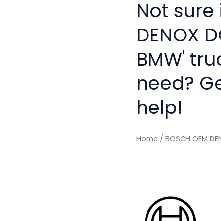
Not sure
DENOX D
BMW' tru
need? Get
help!
Home
/ BOSCH OEM DE