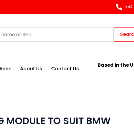
.
+44 
Sear
Based in the U
 Week
About Us
Contact Us
G MODULE TO SUIT BMW