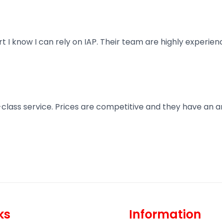
art I know I can rely on IAP. Their team are highly exper
t-class service. Prices are competitive and they have an 
ks
Information