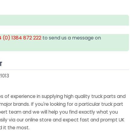
 (0) 1384 872 222
to send us a message on
T
1013
 of experience in supplying high quality truck parts and
major brands. If you're looking for a particular truck part
ert team and we will help you find exactly what you
sily via our online store and expect fast and prompt UK
 it the most.