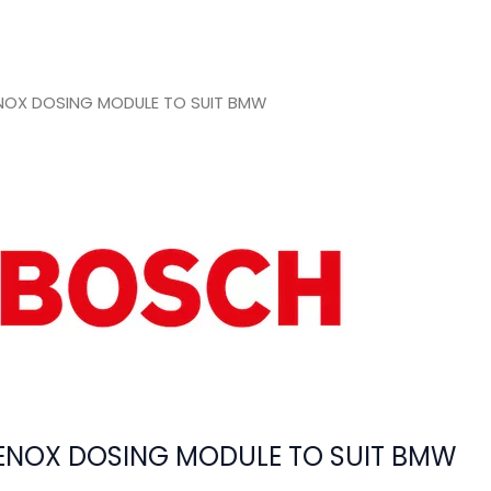
NOX DOSING MODULE TO SUIT BMW
ENOX DOSING MODULE TO SUIT BMW