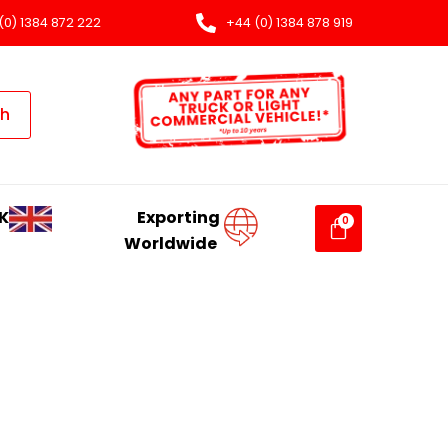
(0) 1384 872 222
+44 (0) 1384 878 919
ch
K
Exporting
Worldwide