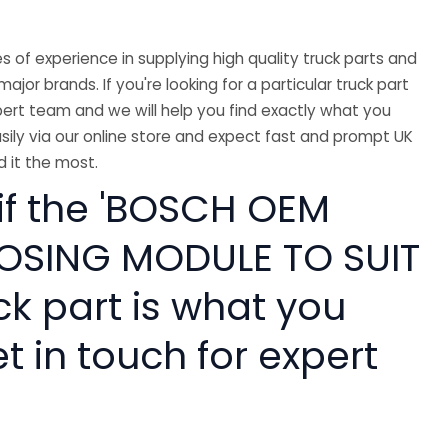
 of experience in supplying high quality truck parts and
major brands. If you're looking for a particular truck part
ert team and we will help you find exactly what you
sily via our online store and expect fast and prompt UK
 it the most.
 if the 'BOSCH OEM
OSING MODULE TO SUIT
ck part is what you
 in touch for expert