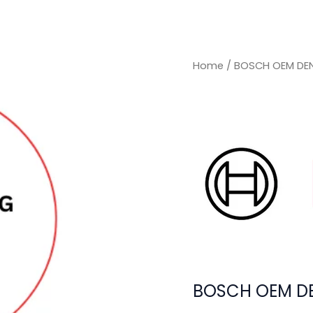
Home
/ BOSCH OEM DE
BOSCH OEM D