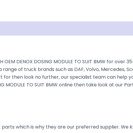
isclaimer
H OEM DENOX DOSING MODULE TO SUIT BMW for over 35+ yea
a range of truck brands such as DAF, Volvo, Mercedes, Sca
 for then look no further, our specialist team can help you 
 MODULE TO SUIT BMW online then take look at our Parts 
parts which is why they are our preferred supplier. We k