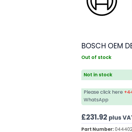
BOSCH OEM D
Out of stock
Not in stock
Please click here
+44
WhatsApp
£
231.92
plus VA
Part Number:
044402