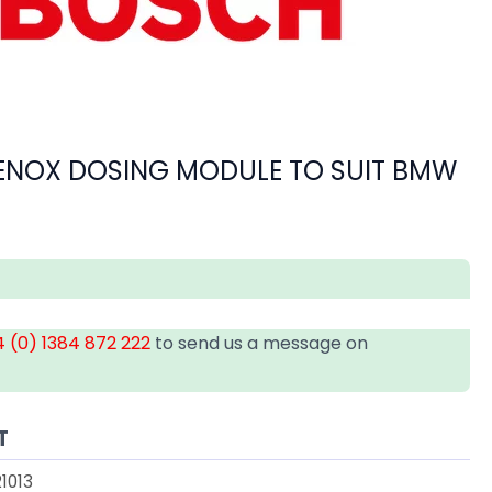
ENOX DOSING MODULE TO SUIT BMW
 (0) 1384 872 222
to send us a message on
T
1013