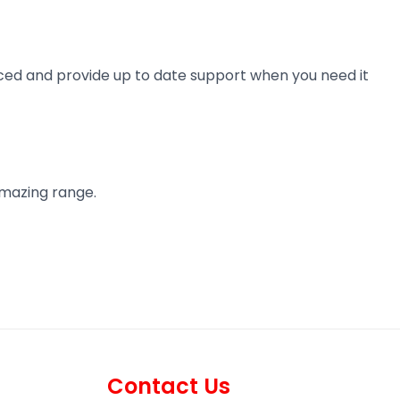
ienced and provide up to date support when you need it
amazing range.
Contact Us