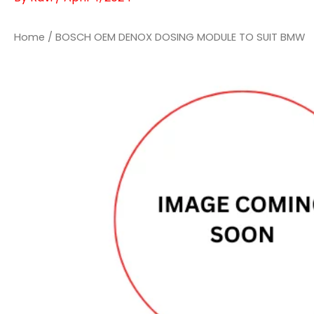
Home
/ BOSCH OEM DENOX DOSING MODULE TO SUIT BMW