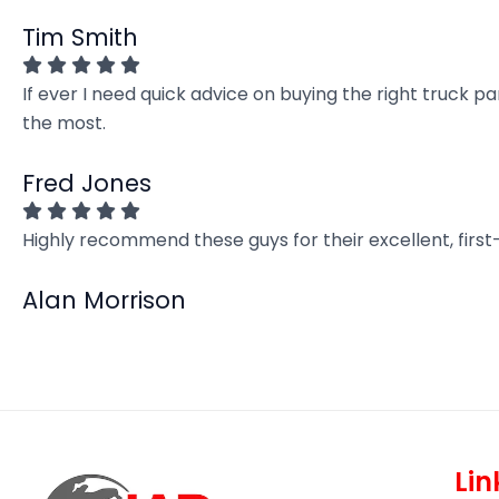
Tim Smith
If ever I need quick advice on buying the right truck p
the most.
Fred Jones
Highly recommend these guys for their excellent, firs
Alan Morrison
Lin