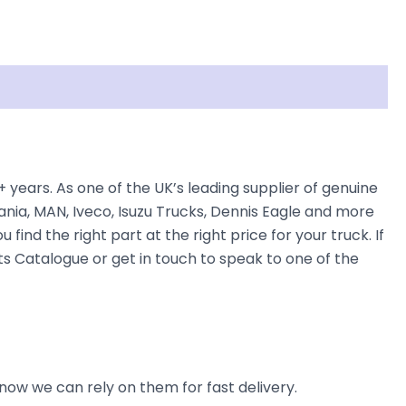
rs. As one of the UK’s leading supplier of genuine
nia, MAN, Iveco, Isuzu Trucks, Dennis Eagle and more
find the right part at the right price for your truck. If
Catalogue or get in touch to speak to one of the
now we can rely on them for fast delivery.