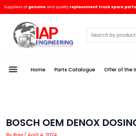
Skip
Suppliers of
genuine
and quality
replacement truck spare parts
to
content
Search
products
Home
Parts Catalogue
Offer of the
BOSCH OEM DENOX DOSIN
By
Ravi
/
April 4, 2024