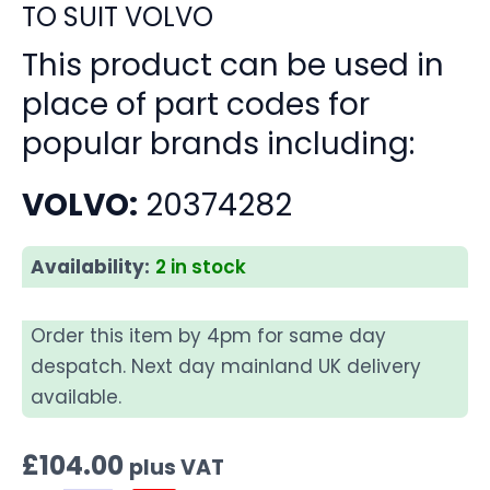
TO SUIT VOLVO
This product can be used in
place of part codes for
popular brands including:
VOLVO:
20374282
Availability:
2 in stock
Order this item by 4pm for same day
despatch. Next day mainland UK delivery
available.
£
104.00
plus VAT