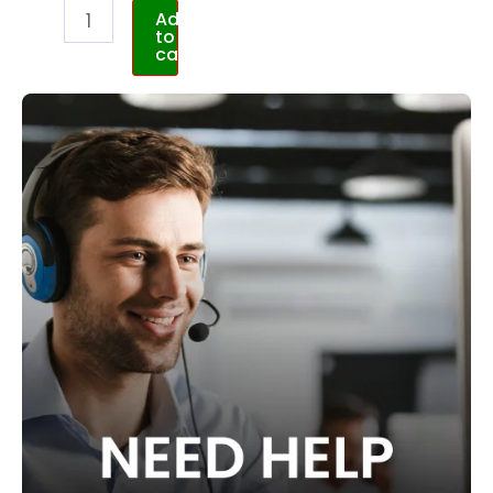
Add
to
cart