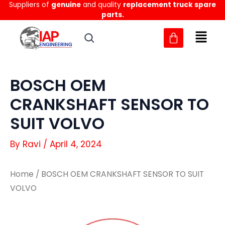
Suppliers of
genuine
and quality
replacement truck spare
Skip
parts.
to
content
BOSCH OEM
CRANKSHAFT SENSOR TO
SUIT VOLVO
By
Ravi
/
April 4, 2024
Home
/ BOSCH OEM CRANKSHAFT SENSOR TO SUIT
VOLVO
BOSCH
BOSCH
OEM
OEM