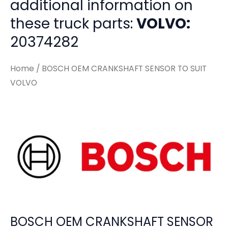
additional information on
these truck parts:
VOLVO:
20374282
Home
/ BOSCH OEM CRANKSHAFT SENSOR TO SUIT
VOLVO
BOSCH OEM CRANKSHAFT SENSOR