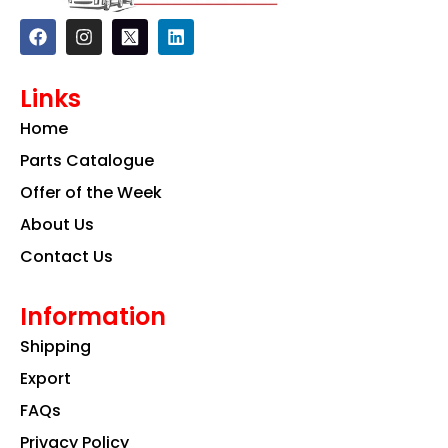
F
I
L
a
n
i
c
s
n
e
t
k
Links
b
a
e
o
g
d
Home
o
r
i
k
a
n
Parts Catalogue
m
Offer of the Week
About Us
Contact Us
Information
Shipping
Export
FAQs
Privacy Policy