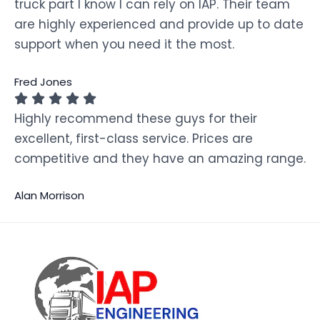
truck part I know I can rely on IAP. Their team
are highly experienced and provide up to date
support when you need it the most.
Fred Jones
Highly recommend these guys for their
excellent, first-class service. Prices are
competitive and they have an amazing range.
Alan Morrison