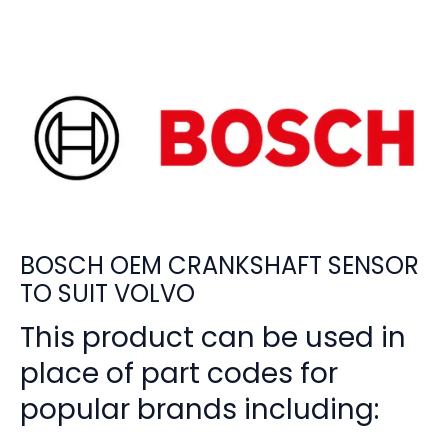
BOSCH OEM CRANKSHAFT SENSOR
TO SUIT VOLVO
This product can be used in
place of part codes for
popular brands including: