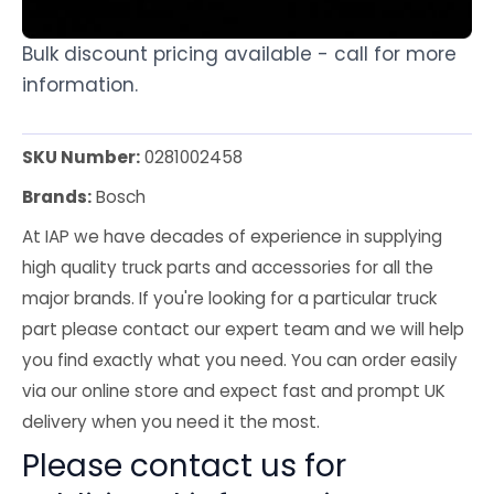
Bulk discount pricing available - call for more
information.
SKU Number:
0281002458
Brands:
Bosch
At IAP we have decades of experience in supplying
high quality truck parts and accessories for all the
major brands. If you're looking for a particular truck
part please contact our expert team and we will help
you find exactly what you need. You can order easily
via our online store and expect fast and prompt UK
delivery when you need it the most.
Please contact us for