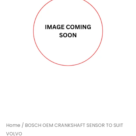
CRANKSHAFT
CRANKSHAFT
SENSOR
SENSOR
TO
TO
SUIT
SUIT
VOLVO
VOLVO
quantity
quantity
Home
/ BOSCH OEM CRANKSHAFT SENSOR TO SUIT
VOLVO