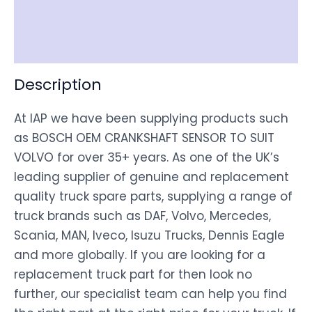
Shipping
Disclaimer
Description
At IAP we have been supplying products such
as BOSCH OEM CRANKSHAFT SENSOR TO SUIT
VOLVO for over 35+ years. As one of the UK’s
leading supplier of genuine and replacement
quality truck spare parts, supplying a range of
truck brands such as DAF, Volvo, Mercedes,
Scania, MAN, Iveco, Isuzu Trucks, Dennis Eagle
and more globally. If you are looking for a
replacement truck part for then look no
further, our specialist team can help you find