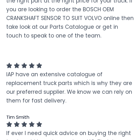
the right part at the right price for your truck. If
you are looking to order the BOSCH OEM
CRANKSHAFT SENSOR TO SUIT VOLVO online then
take look at our Parts Catalogue or get in
touch to speak to one of the team.
IAP have an extensive catalogue of
replacement truck parts which is why they are
our preferred supplier. We know we can rely on
them for fast delivery.
Tim Smith
If ever I need quick advice on buying the right