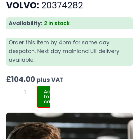
VOLVO:
20374282
Availability:
2 in stock
Order this item by 4pm for same day
despatch. Next day mainland UK delivery
available.
£
104.00
plus VAT
Add
to
cart