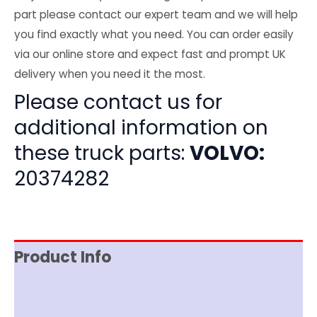
part please contact our expert team and we will help
you find exactly what you need. You can order easily
via our online store and expect fast and prompt UK
delivery when you need it the most.
Please contact us for
additional information on
these truck parts:
VOLVO:
20374282
Product Info
Item Spec