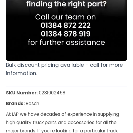
Bulk discount pricing available - call for more
information.
SKU Number:
0281002458
Brands:
Bosch
At IAP we have decades of experience in supplying
high quality truck parts and accessories for all the
major brands. If you're looking for a particular truck