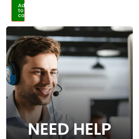
Add
to
cart