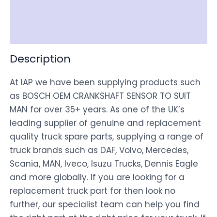
Shipping
Disclaimer
Description
At IAP we have been supplying products such
as BOSCH OEM CRANKSHAFT SENSOR TO SUIT
MAN for over 35+ years. As one of the UK’s
leading supplier of genuine and replacement
quality truck spare parts, supplying a range of
truck brands such as DAF, Volvo, Mercedes,
Scania, MAN, Iveco, Isuzu Trucks, Dennis Eagle
and more globally. If you are looking for a
replacement truck part for then look no
further, our specialist team can help you find