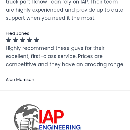
truck part I know I can rely on IAP. Their team
are highly experienced and provide up to date
support when you need it the most.
Fred Jones
Highly recommend these guys for their
excellent, first-class service. Prices are
competitive and they have an amazing range.
Alan Morrison