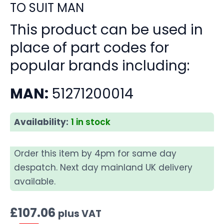
TO SUIT MAN
This product can be used in
place of part codes for
popular brands including:
MAN:
51271200014
Availability:
1 in stock
Order this item by 4pm for same day
despatch. Next day mainland UK delivery
available.
£
107.06
plus VAT