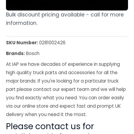
Bulk discount pricing available - call for more
information.
SKU Number:
0281002426
Brands:
Bosch
At IAP we have decades of experience in supplying
high quality truck parts and accessories for all the
major brands. If you're looking for a particular truck
part please contact our expert team and we will help
you find exactly what you need. You can order easily
via our online store and expect fast and prompt UK
delivery when you need it the most.
Please contact us for