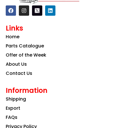
F
I
L
a
n
i
c
s
n
e
t
k
Links
b
a
e
o
g
d
Home
o
r
i
k
a
n
Parts Catalogue
m
Offer of the Week
About Us
Contact Us
Information
Shipping
Export
FAQs
Privacy Policy