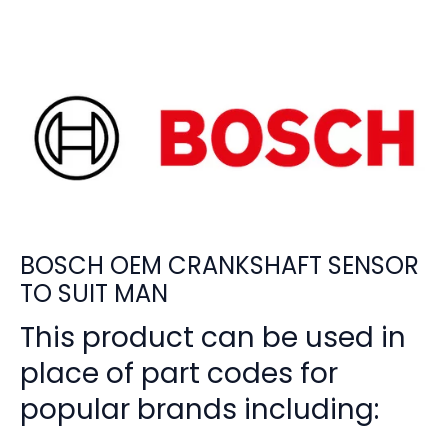
BOSCH OEM CRANKSHAFT SENSOR
TO SUIT MAN
This product can be used in
place of part codes for
popular brands including: