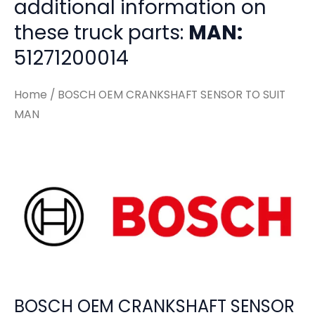
additional information on
these truck parts:
MAN:
51271200014
Home
/ BOSCH OEM CRANKSHAFT SENSOR TO SUIT
MAN
BOSCH OEM CRANKSHAFT SENSOR