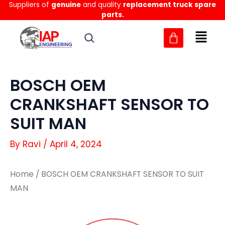
Suppliers of
genuine
and quality
replacement truck spare
Skip
parts.
to
content
BOSCH OEM
CRANKSHAFT SENSOR TO
SUIT MAN
By
Ravi
/
April 4, 2024
Home
/ BOSCH OEM CRANKSHAFT SENSOR TO SUIT
MAN
BOSCH
BOSCH
OEM
OEM