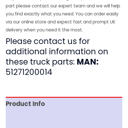
part please contact our expert team and we will help
you find exactly what you need. You can order easily
via our online store and expect fast and prompt UK
delivery when you need it the most.
Please contact us for
additional information on
these truck parts:
MAN:
51271200014
Product Info
Item Spec