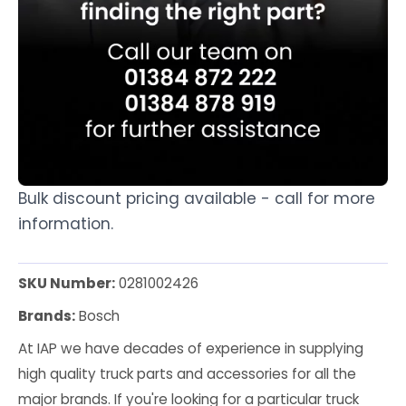
Bulk discount pricing available - call for more
information.
SKU Number:
0281002426
Brands:
Bosch
At IAP we have decades of experience in supplying
high quality truck parts and accessories for all the
major brands. If you're looking for a particular truck