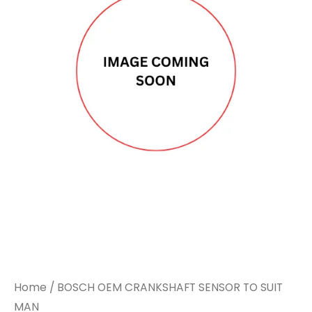
CRANKSHAFT
CRANKSHAFT
SENSOR
SENSOR
TO
TO
SUIT
SUIT
MAN
MAN
quantity
quantity
Home
/ BOSCH OEM CRANKSHAFT SENSOR TO SUIT
MAN