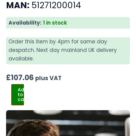
MAN:
51271200014
Availability:
1 in stock
Order this item by 4pm for same day
despatch. Next day mainland UK delivery
available.
£
107.06
plus VAT
Add
to
cart