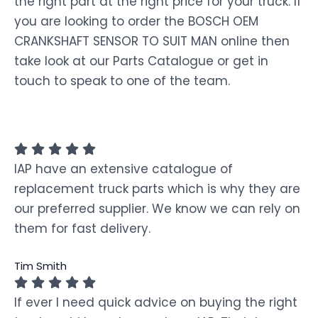
the right part at the right price for your truck. If
you are looking to order the BOSCH OEM
CRANKSHAFT SENSOR TO SUIT MAN online then
take look at our Parts Catalogue or get in
touch to speak to one of the team.
IAP have an extensive catalogue of
replacement truck parts which is why they are
our preferred supplier. We know we can rely on
them for fast delivery.
Tim Smith
If ever I need quick advice on buying the right