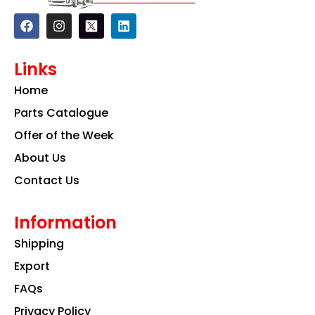
F
I
L
a
n
i
c
s
n
e
t
k
Links
b
a
e
o
g
d
Home
o
r
i
k
a
n
Parts Catalogue
m
Offer of the Week
About Us
Contact Us
Information
Shipping
Export
FAQs
Privacy Policy