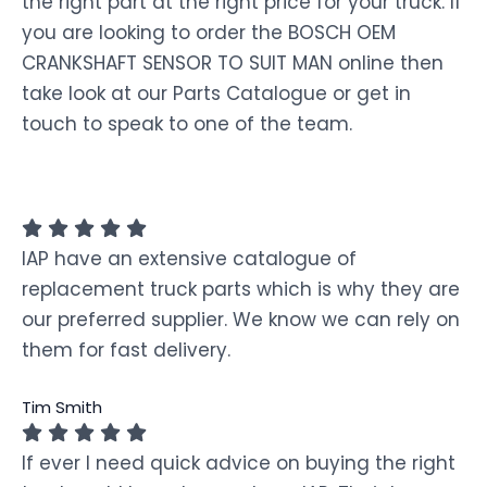
the right part at the right price for your truck. If
you are looking to order the BOSCH OEM
CRANKSHAFT SENSOR TO SUIT MAN online then
take look at our Parts Catalogue or get in
touch to speak to one of the team.
IAP have an extensive catalogue of
replacement truck parts which is why they are
our preferred supplier. We know we can rely on
them for fast delivery.
Tim Smith
If ever I need quick advice on buying the right