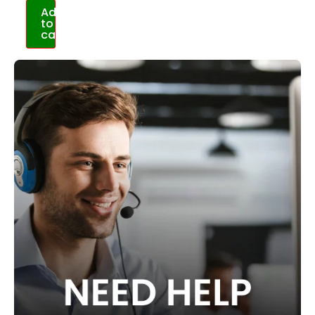
Add
to
cart