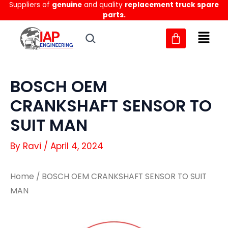
Suppliers of
genuine
and quality
replacement truck spare
Skip
parts.
to
content
BOSCH OEM
CRANKSHAFT SENSOR TO
SUIT MAN
By
Ravi
/
April 4, 2024
Home
/ BOSCH OEM CRANKSHAFT SENSOR TO SUIT
MAN
BOSCH
BOSCH
OEM
OEM