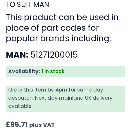
TO SUIT MAN
This product can be used in
place of part codes for
popular brands including:
MAN:
51271200015
Availability:
1 in stock
Order this item by 4pm for same day
despatch. Next day mainland UK delivery
available.
£
95.71
plus VAT