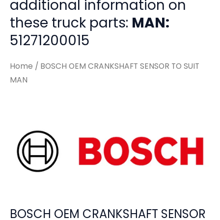
additional information on
these truck parts:
MAN:
51271200015
Home
/ BOSCH OEM CRANKSHAFT SENSOR TO SUIT
MAN
BOSCH OEM CRANKSHAFT SENSOR