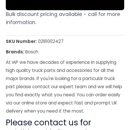
Bulk discount pricing available - call for more
information.
SKU Number:
0281002427
Brands:
Bosch
At IAP we have decades of experience in supplying
high quality truck parts and accessories for all the
major brands. If you're looking for a particular truck
part please contact our expert team and we will help
you find exactly what you need. You can order easily
via our online store and expect fast and prompt UK
delivery when you need it the most.
Please contact us for