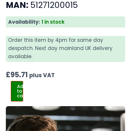
MAN:
51271200015
Availability:
1 in stock
Order this item by 4pm for same day
despatch. Next day mainland UK delivery
available.
£
95.71
plus VAT
Add
to
cart