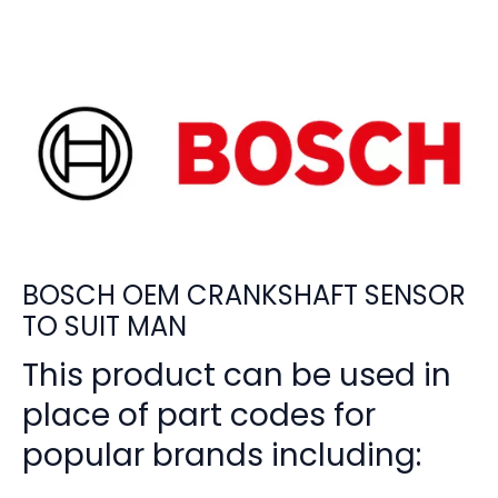
BOSCH OEM CRANKSHAFT SENSOR
TO SUIT MAN
This product can be used in
place of part codes for
popular brands including: