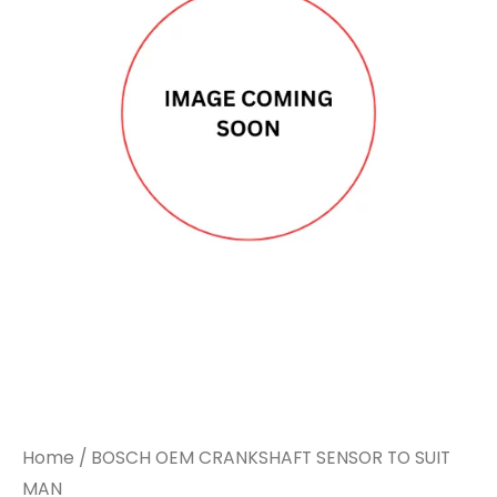
CRANKSHAFT
CRANKSHAFT
SENSOR
SENSOR
TO
TO
SUIT
SUIT
MAN
MAN
quantity
quantity
Home
/ BOSCH OEM CRANKSHAFT SENSOR TO SUIT
MAN