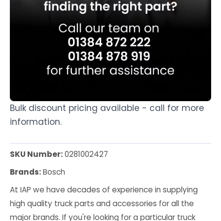
Bulk discount pricing available - call for more
information.
SKU Number:
0281002427
Brands:
Bosch
At IAP we have decades of experience in supplying
high quality truck parts and accessories for all the
major brands. If you're looking for a particular truck