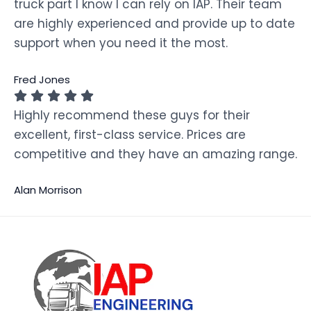
truck part I know I can rely on IAP. Their team
are highly experienced and provide up to date
support when you need it the most.
Fred Jones
Highly recommend these guys for their
excellent, first-class service. Prices are
competitive and they have an amazing range.
Alan Morrison