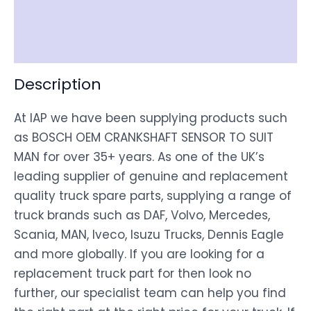
Shipping
Disclaimer
Description
At IAP we have been supplying products such
as BOSCH OEM CRANKSHAFT SENSOR TO SUIT
MAN for over 35+ years. As one of the UK’s
leading supplier of genuine and replacement
quality truck spare parts, supplying a range of
truck brands such as DAF, Volvo, Mercedes,
Scania, MAN, Iveco, Isuzu Trucks, Dennis Eagle
and more globally. If you are looking for a
replacement truck part for then look no
further, our specialist team can help you find