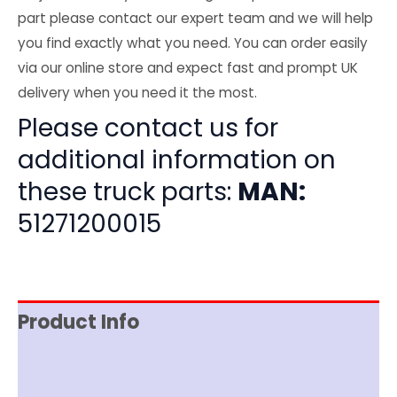
part please contact our expert team and we will help
you find exactly what you need. You can order easily
via our online store and expect fast and prompt UK
delivery when you need it the most.
Please contact us for
additional information on
these truck parts:
MAN:
51271200015
Product Info
Item Spec