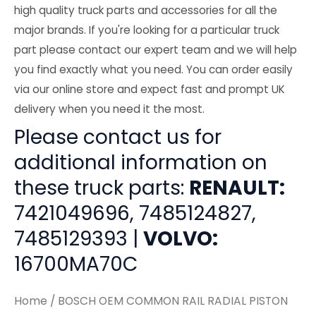
high quality truck parts and accessories for all the
major brands. If you're looking for a particular truck
part please contact our expert team and we will help
you find exactly what you need. You can order easily
via our online store and expect fast and prompt UK
delivery when you need it the most.
Please contact us for
additional information on
these truck parts:
RENAULT:
7421049696, 7485124827,
7485129393 |
VOLVO:
16700MA70C
Home
/ BOSCH OEM COMMON RAIL RADIAL PISTON