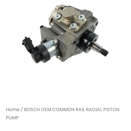
Home
/ BOSCH OEM COMMON RAIL RADIAL PISTON
PUMP