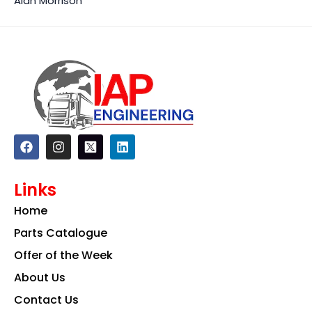
Alan Morrison
F
I
L
a
n
i
c
s
n
e
t
k
Links
b
a
e
o
g
d
Home
o
r
i
k
a
n
Parts Catalogue
m
Offer of the Week
About Us
Contact Us