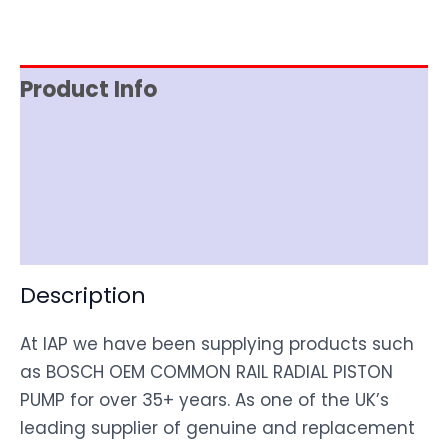
Product Info
Item Spec
Shipping
Disclaimer
Description
At IAP we have been supplying products such
as BOSCH OEM COMMON RAIL RADIAL PISTON
PUMP for over 35+ years. As one of the UK’s
leading supplier of genuine and replacement