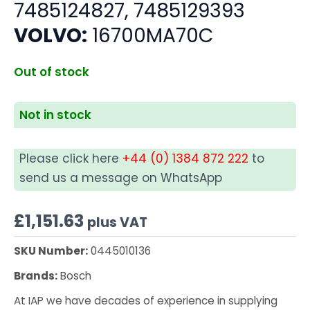
7485124827, 7485129393
VOLVO:
16700MA70C
Out of stock
Not in stock
Please click here
+44 (0) 1384 872 222
to
send us a message on WhatsApp
£
1,151.63
plus VAT
SKU Number:
0445010136
Brands:
Bosch
At IAP we have decades of experience in supplying