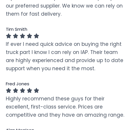
our preferred supplier. We know we can rely on
them for fast delivery.
Tim Smith
If ever I need quick advice on buying the right
truck part I know I can rely on IAP. Their team
are highly experienced and provide up to date
support when you need it the most.
Fred Jones
Highly recommend these guys for their
excellent, first-class service. Prices are
competitive and they have an amazing range.