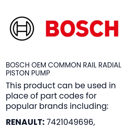
BOSCH OEM COMMON RAIL RADIAL
PISTON PUMP
This product can be used in
place of part codes for
popular brands including:
RENAULT:
7421049696,