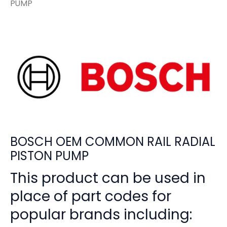
PUMP
BOSCH OEM COMMON RAIL RADIAL
PISTON PUMP
This product can be used in
place of part codes for
popular brands including: