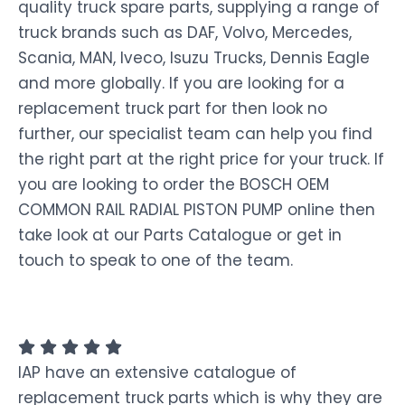
quality truck spare parts, supplying a range of
truck brands such as DAF, Volvo, Mercedes,
Scania, MAN, Iveco, Isuzu Trucks, Dennis Eagle
and more globally. If you are looking for a
replacement truck part for then look no
further, our specialist team can help you find
the right part at the right price for your truck. If
you are looking to order the BOSCH OEM
COMMON RAIL RADIAL PISTON PUMP online then
take look at our Parts Catalogue or get in
touch to speak to one of the team.
IAP have an extensive catalogue of
replacement truck parts which is why they are