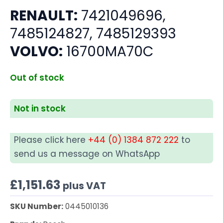
RENAULT:
7421049696,
7485124827, 7485129393
VOLVO:
16700MA70C
Out of stock
Not in stock
Please click here
+44 (0) 1384 872 222
to
send us a message on WhatsApp
£
1,151.63
plus VAT
SKU Number:
0445010136