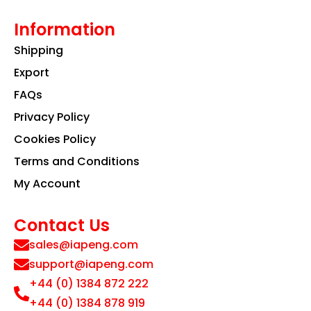
Information
Shipping
Export
FAQs
Privacy Policy
Cookies Policy
Terms and Conditions
My Account
Contact Us
sales@iapeng.com
support@iapeng.com
+44 (0) 1384 872 222
+44 (0) 1384 878 919