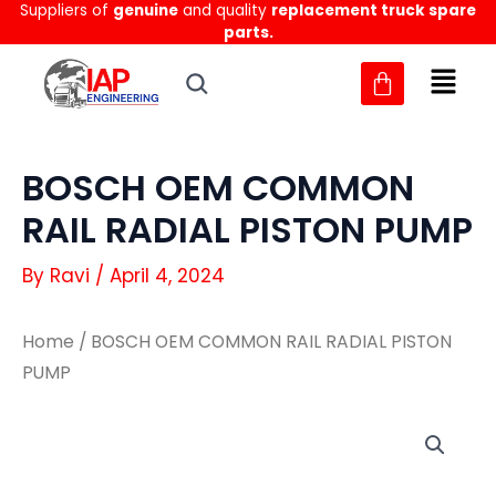
Suppliers of
genuine
and quality
replacement truck spare
Skip
parts.
to
content
BOSCH OEM COMMON
RAIL RADIAL PISTON PUMP
By
Ravi
/
April 4, 2024
Home
/ BOSCH OEM COMMON RAIL RADIAL PISTON
PUMP