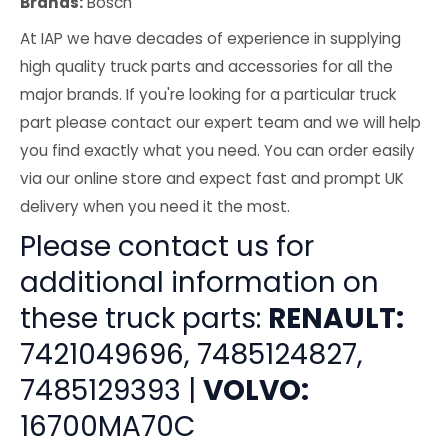
Brands:
Bosch
At IAP we have decades of experience in supplying
high quality truck parts and accessories for all the
major brands. If you're looking for a particular truck
part please contact our expert team and we will help
you find exactly what you need. You can order easily
via our online store and expect fast and prompt UK
delivery when you need it the most.
Please contact us for
additional information on
these truck parts:
RENAULT:
7421049696, 7485124827,
7485129393 |
VOLVO:
16700MA70C