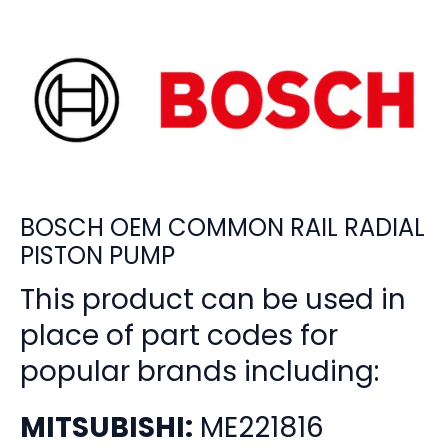
BOSCH OEM COMMON RAIL RADIAL
PISTON PUMP
This product can be used in
place of part codes for
popular brands including:
MITSUBISHI:
ME221816