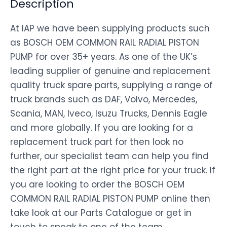
Description
At IAP we have been supplying products such
as BOSCH OEM COMMON RAIL RADIAL PISTON
PUMP for over 35+ years. As one of the UK’s
leading supplier of genuine and replacement
quality truck spare parts, supplying a range of
truck brands such as DAF, Volvo, Mercedes,
Scania, MAN, Iveco, Isuzu Trucks, Dennis Eagle
and more globally. If you are looking for a
replacement truck part for then look no
further, our specialist team can help you find
the right part at the right price for your truck. If
you are looking to order the BOSCH OEM
COMMON RAIL RADIAL PISTON PUMP online then
take look at our Parts Catalogue or get in