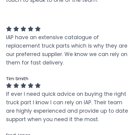
touch to speak to one of the team.
IAP have an extensive catalogue of
replacement truck parts which is why they are
our preferred supplier. We know we can rely on
them for fast delivery.
Tim Smith
If ever I need quick advice on buying the right
truck part I know I can rely on IAP. Their team
are highly experienced and provide up to date
support when you need it the most.