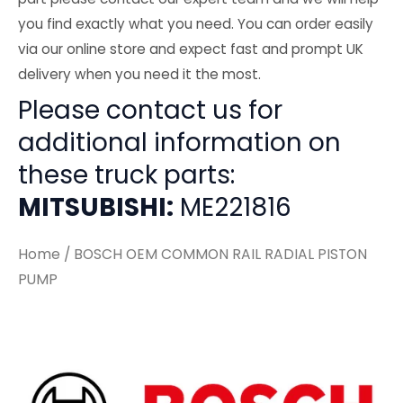
you find exactly what you need. You can order easily
via our online store and expect fast and prompt UK
delivery when you need it the most.
Please contact us for
additional information on
these truck parts:
MITSUBISHI:
ME221816
Home
/ BOSCH OEM COMMON RAIL RADIAL PISTON
PUMP