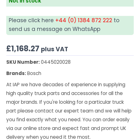
Not in stock
Please click here
+44 (0) 1384 872 222
to
send us a message on WhatsApp
£
1,168.27
plus VAT
SKU Number:
0445020028
Brands:
Bosch
At IAP we have decades of experience in supplying
high quality truck parts and accessories for all the
major brands. If you're looking for a particular truck
part please contact our expert team and we will help
you find exactly what you need. You can order easily
via our online store and expect fast and prompt UK
delivery when you need it the most.