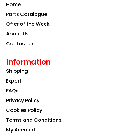
o
g
d
Home
o
r
i
k
a
n
Parts Catalogue
m
Offer of the Week
About Us
Contact Us
Information
Shipping
Export
FAQs
Privacy Policy
Cookies Policy
Terms and Conditions
My Account