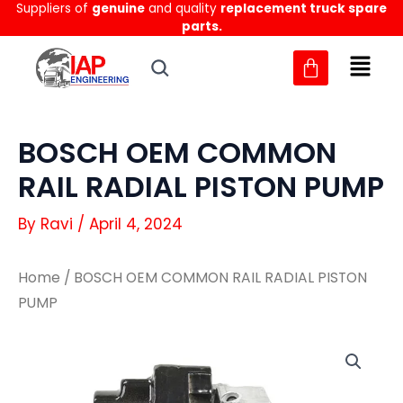
Suppliers of
genuine
and quality
replacement truck spare
Skip
parts.
to
content
BOSCH OEM COMMON
RAIL RADIAL PISTON PUMP
By
Ravi
/
April 4, 2024
Home
/ BOSCH OEM COMMON RAIL RADIAL PISTON
PUMP