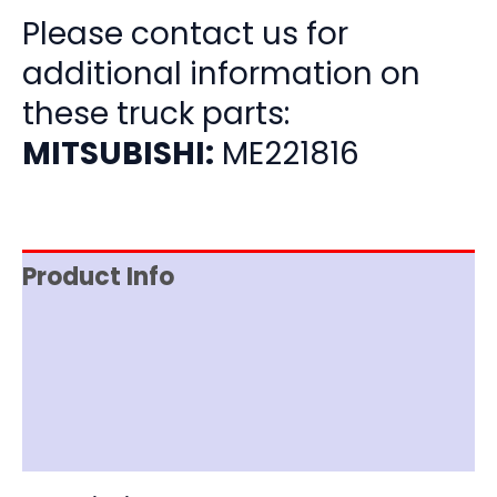
Please contact us for
additional information on
these truck parts:
MITSUBISHI:
ME221816
Product Info
Item Spec
Shipping
Disclaimer