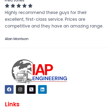
Fred Jones
Highly recommend these guys for their
excellent, first-class service. Prices are
competitive and they have an amazing range.
Alan Morrison
F
I
L
a
n
i
c
s
n
e
t
k
Links
b
a
e