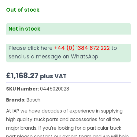
Out of stock
Not in stock
Please click here
+44 (0) 1384 872 222
to
send us a message on WhatsApp
£
1,168.27
plus VAT
SKU Number:
0445020028
Brands:
Bosch
At IAP we have decades of experience in supplying
high quality truck parts and accessories for all the
major brands. If you're looking for a particular truck
part please contact our expert team and we will help