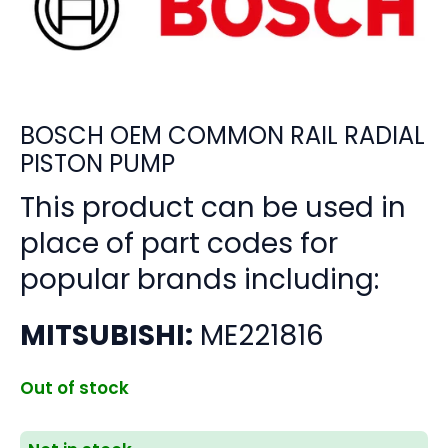
BOSCH OEM COMMON RAIL RADIAL
PISTON PUMP
This product can be used in
place of part codes for
popular brands including:
MITSUBISHI:
ME221816
Out of stock