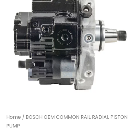
Home
/ BOSCH OEM COMMON RAIL RADIAL PISTON
PUMP