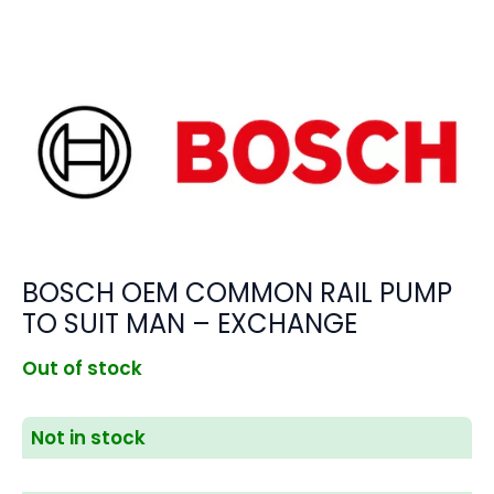
BOSCH OEM COMMON RAIL PUMP
TO SUIT MAN – EXCHANGE
Out of stock
Not in stock