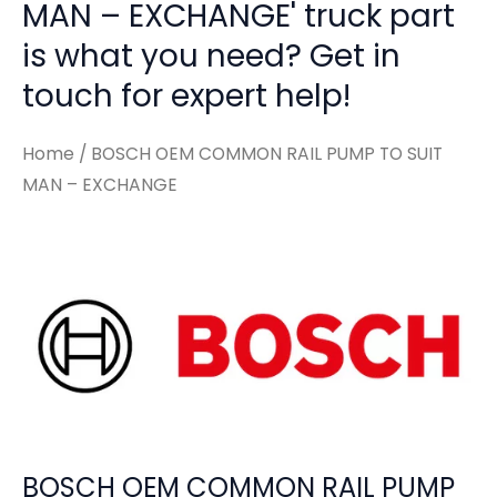
MAN – EXCHANGE' truck part
is what you need? Get in
touch for expert help!
Home
/ BOSCH OEM COMMON RAIL PUMP TO SUIT
MAN – EXCHANGE
BOSCH OEM COMMON RAIL PUMP