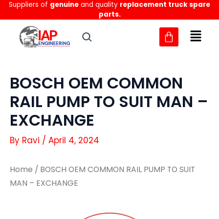
Suppliers of
genuine
and quality
replacement truck spare
Skip
parts.
to
content
BOSCH OEM COMMON
RAIL PUMP TO SUIT MAN –
EXCHANGE
By
Ravi
/
April 4, 2024
Home
/ BOSCH OEM COMMON RAIL PUMP TO SUIT
MAN – EXCHANGE