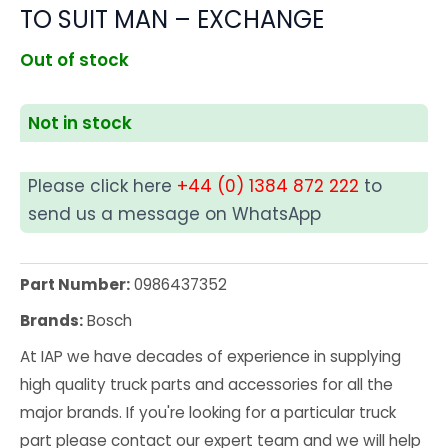
TO SUIT MAN – EXCHANGE
Out of stock
Not in stock
Please click here
+44 (0) 1384 872 222
to
send us a message on WhatsApp
Part Number:
0986437352
Brands:
Bosch
At IAP we have decades of experience in supplying
high quality truck parts and accessories for all the
major brands. If you're looking for a particular truck
part please contact our expert team and we will help