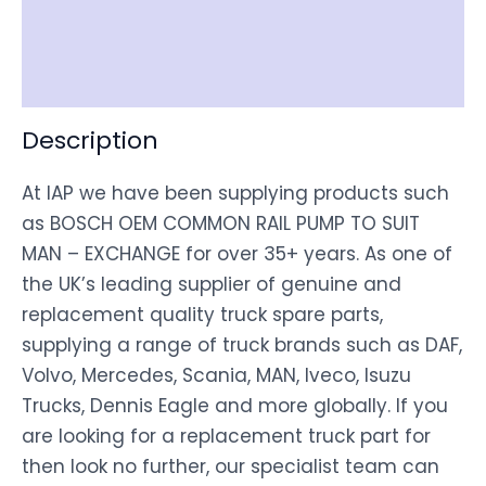
Shipping
Disclaimer
Description
At IAP we have been supplying products such
as BOSCH OEM COMMON RAIL PUMP TO SUIT
MAN – EXCHANGE for over 35+ years. As one of
the UK’s leading supplier of genuine and
replacement quality truck spare parts,
supplying a range of truck brands such as DAF,
Volvo, Mercedes, Scania, MAN, Iveco, Isuzu
Trucks, Dennis Eagle and more globally. If you
are looking for a replacement truck part for
then look no further, our specialist team can