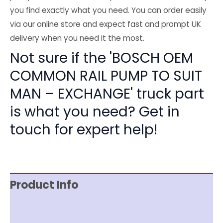
you find exactly what you need. You can order easily
via our online store and expect fast and prompt UK
delivery when you need it the most.
Not sure if the 'BOSCH OEM
COMMON RAIL PUMP TO SUIT
MAN – EXCHANGE' truck part
is what you need? Get in
touch for expert help!
Product Info
Item Spec