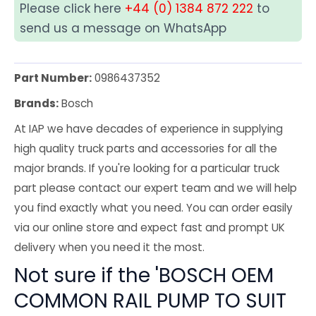
Please click here
+44 (0) 1384 872 222
to
send us a message on WhatsApp
Part Number:
0986437352
Brands:
Bosch
At IAP we have decades of experience in supplying
high quality truck parts and accessories for all the
major brands. If you're looking for a particular truck
part please contact our expert team and we will help
you find exactly what you need. You can order easily
via our online store and expect fast and prompt UK
delivery when you need it the most.
Not sure if the 'BOSCH OEM
COMMON RAIL PUMP TO SUIT