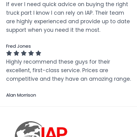
If ever I need quick advice on buying the right
truck part I know I can rely on IAP. Their team
are highly experienced and provide up to date
support when you need it the most.
Fred Jones
Highly recommend these guys for their
excellent, first-class service. Prices are
competitive and they have an amazing range.
Alan Morrison