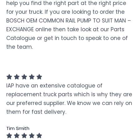
help you find the right part at the right price
for your truck. If you are looking to order the
BOSCH OEM COMMON RAIL PUMP TO SUIT MAN –
EXCHANGE online then take look at our Parts
Catalogue or get in touch to speak to one of
the team.
IAP have an extensive catalogue of
replacement truck parts which is why they are
our preferred supplier. We know we can rely on
them for fast delivery.
Tim Smith