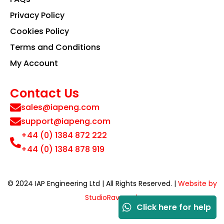
Privacy Policy
Cookies Policy
Terms and Conditions
My Account
Contact Us
sales@iapeng.com
support@iapeng.com
+44 (0) 1384 872 222
+44 (0) 1384 878 919
© 2024 IAP Engineering Ltd | All Rights Reserved. |
Website by
StudioRav.co.uk
Click here for help