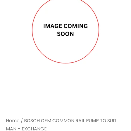
Home
/ BOSCH OEM COMMON RAIL PUMP TO SUIT
MAN – EXCHANGE