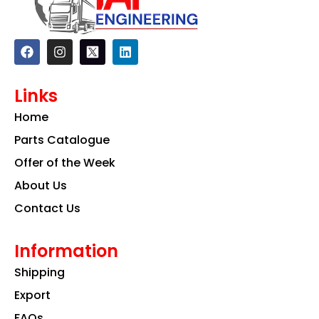
F
I
L
a
n
i
c
s
n
e
t
k
Links
b
a
e
o
g
d
Home
o
r
i
k
a
n
Parts Catalogue
m
Offer of the Week
About Us
Contact Us
Information
Shipping
Export
FAQs