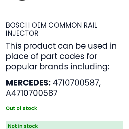
BOSCH OEM COMMON RAIL
INJECTOR
This product can be used in
place of part codes for
popular brands including:
MERCEDES:
4710700587,
A4710700587
Out of stock
Not in stock