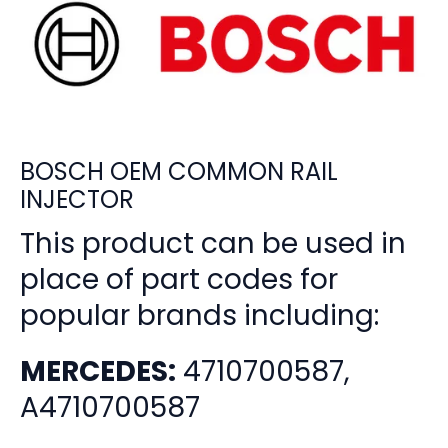
BOSCH OEM COMMON RAIL
INJECTOR
This product can be used in
place of part codes for
popular brands including:
MERCEDES:
4710700587,
A4710700587