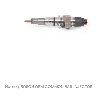
Home
/ BOSCH OEM COMMON RAIL INJECTOR