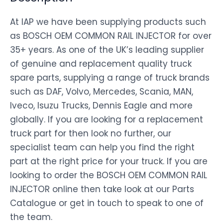
At IAP we have been supplying products such
as BOSCH OEM COMMON RAIL INJECTOR for over
35+ years. As one of the UK’s leading supplier
of genuine and replacement quality truck
spare parts, supplying a range of truck brands
such as DAF, Volvo, Mercedes, Scania, MAN,
Iveco, Isuzu Trucks, Dennis Eagle and more
globally. If you are looking for a replacement
truck part for then look no further, our
specialist team can help you find the right
part at the right price for your truck. If you are
looking to order the BOSCH OEM COMMON RAIL
INJECTOR online then take look at our Parts
Catalogue or get in touch to speak to one of
the team.