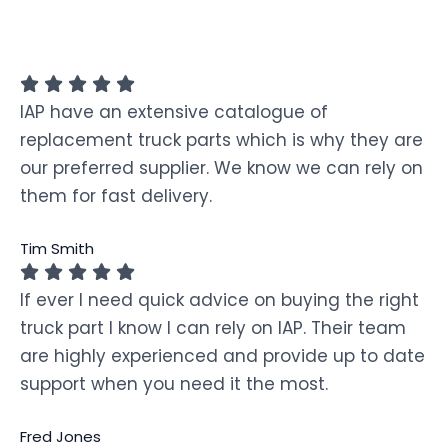
IAP have an extensive catalogue of
replacement truck parts which is why they are
our preferred supplier. We know we can rely on
them for fast delivery.
Tim Smith
If ever I need quick advice on buying the right
truck part I know I can rely on IAP. Their team
are highly experienced and provide up to date
support when you need it the most.
Fred Jones