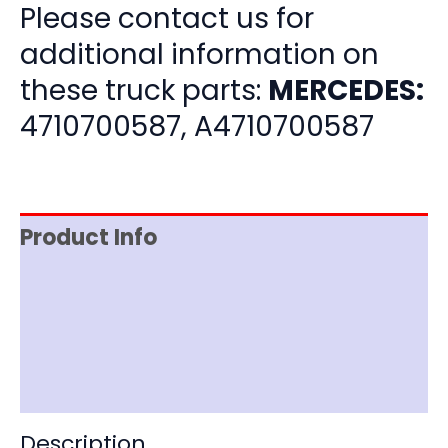
Please contact us for
additional information on
these truck parts:
MERCEDES:
4710700587, A4710700587
Product Info
Item Spec
Shipping
Disclaimer
Description