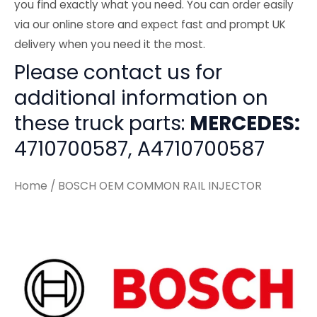
you find exactly what you need. You can order easily
via our online store and expect fast and prompt UK
delivery when you need it the most.
Please contact us for
additional information on
these truck parts:
MERCEDES:
4710700587, A4710700587
Home
/ BOSCH OEM COMMON RAIL INJECTOR