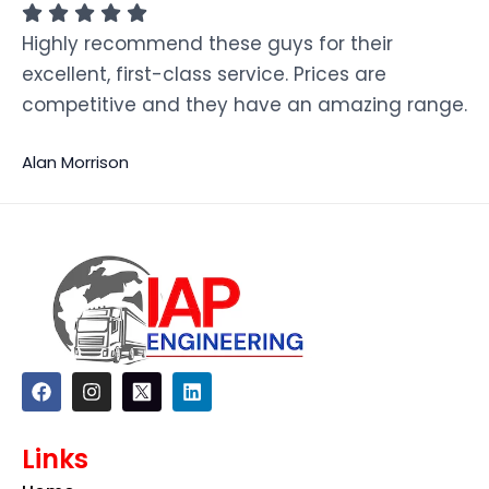
Highly recommend these guys for their
excellent, first-class service. Prices are
competitive and they have an amazing range.
Alan Morrison
F
I
L
a
n
i
c
s
n
e
t
k
Links
b
a
e
o
g
d