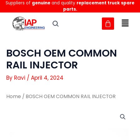
Suppliers of
genuine
and quality
replacement truck spare
Skip
parts.
to
content
BOSCH OEM COMMON
RAIL INJECTOR
By
Ravi
/
April 4, 2024
Home
/ BOSCH OEM COMMON RAIL INJECTOR