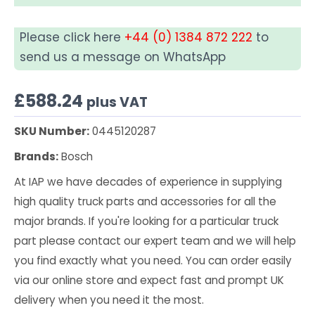
Please click here
+44 (0) 1384 872 222
to
send us a message on WhatsApp
£
588.24
plus VAT
SKU Number:
0445120287
Brands:
Bosch
At IAP we have decades of experience in supplying
high quality truck parts and accessories for all the
major brands. If you're looking for a particular truck
part please contact our expert team and we will help
you find exactly what you need. You can order easily
via our online store and expect fast and prompt UK
delivery when you need it the most.