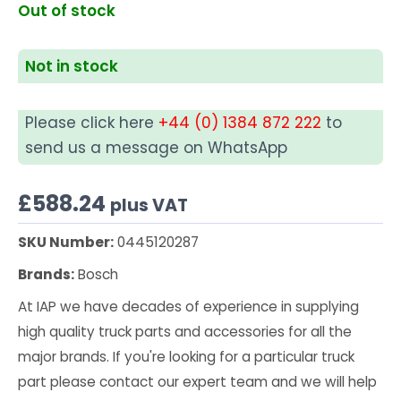
Out of stock
Not in stock
Please click here
+44 (0) 1384 872 222
to
send us a message on WhatsApp
£
588.24
plus VAT
SKU Number:
0445120287
Brands:
Bosch
At IAP we have decades of experience in supplying
high quality truck parts and accessories for all the
major brands. If you're looking for a particular truck
part please contact our expert team and we will help