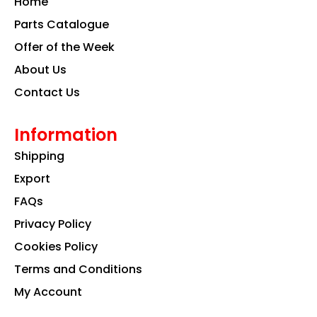
Home
o
r
i
k
a
n
Parts Catalogue
m
Offer of the Week
About Us
Contact Us
Information
Shipping
Export
FAQs
Privacy Policy
Cookies Policy
Terms and Conditions
My Account