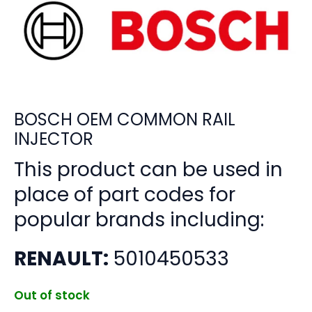
BOSCH OEM COMMON RAIL
INJECTOR
This product can be used in
place of part codes for
popular brands including:
RENAULT:
5010450533
Out of stock