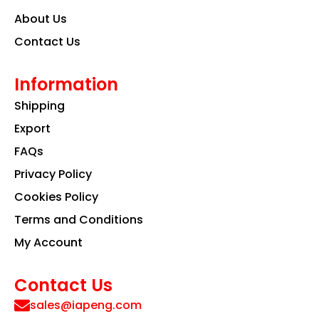
About Us
Contact Us
Information
Shipping
Export
FAQs
Privacy Policy
Cookies Policy
Terms and Conditions
My Account
Contact Us
sales@iapeng.com