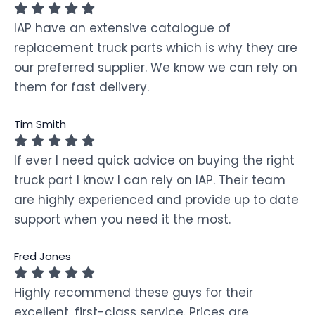
IAP have an extensive catalogue of
replacement truck parts which is why they are
our preferred supplier. We know we can rely on
them for fast delivery.
Tim Smith
If ever I need quick advice on buying the right
truck part I know I can rely on IAP. Their team
are highly experienced and provide up to date
support when you need it the most.
Fred Jones
Highly recommend these guys for their
excellent, first-class service. Prices are