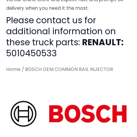
delivery when you need it the most.
Please contact us for
additional information on
these truck parts:
RENAULT:
5010450533
Home
/ BOSCH OEM COMMON RAIL INJECTOR