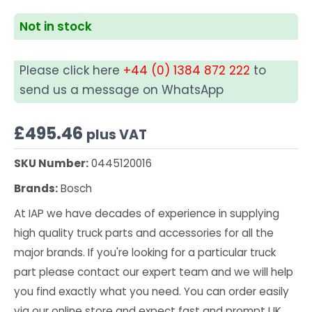
Not in stock
Please click here
+44 (0) 1384 872 222
to
send us a message on WhatsApp
£
495.46
plus VAT
SKU Number:
0445120016
Brands:
Bosch
At IAP we have decades of experience in supplying
high quality truck parts and accessories for all the
major brands. If you're looking for a particular truck
part please contact our expert team and we will help
you find exactly what you need. You can order easily
via our online store and expect fast and prompt UK