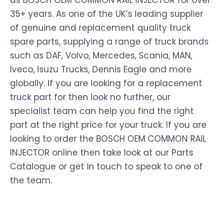
as BOSCH OEM COMMON RAIL INJECTOR for over
35+ years. As one of the UK’s leading supplier
of genuine and replacement quality truck
spare parts, supplying a range of truck brands
such as DAF, Volvo, Mercedes, Scania, MAN,
Iveco, Isuzu Trucks, Dennis Eagle and more
globally. If you are looking for a replacement
truck part for then look no further, our
specialist team can help you find the right
part at the right price for your truck. If you are
looking to order the BOSCH OEM COMMON RAIL
INJECTOR online then take look at our Parts
Catalogue or get in touch to speak to one of
the team.