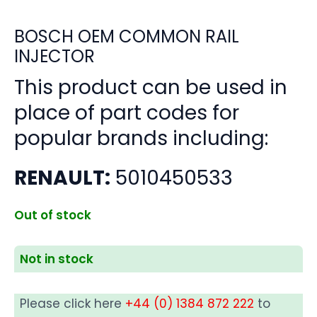
BOSCH OEM COMMON RAIL
INJECTOR
This product can be used in
place of part codes for
popular brands including:
RENAULT:
5010450533
Out of stock
Not in stock
Please click here
+44 (0) 1384 872 222
to