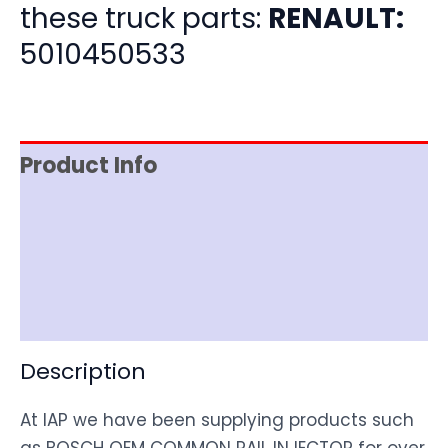
these truck parts:
RENAULT:
5010450533
Product Info
Item Spec
Shipping
Disclaimer
Description
At IAP we have been supplying products such