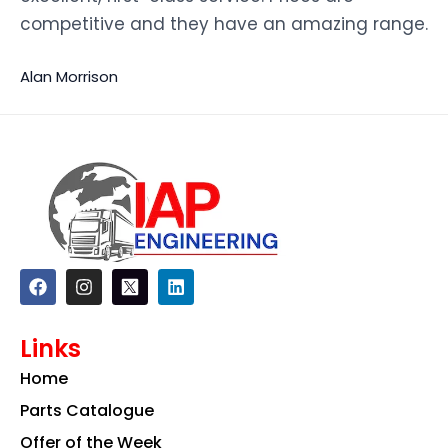
competitive and they have an amazing range.
Alan Morrison
F
I
L
a
n
i
c
s
n
e
t
k
Links
b
a
e
o
g
d
Home
o
r
i
k
a
n
Parts Catalogue
m
Offer of the Week