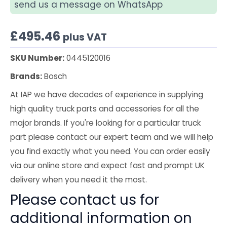
send us a message on WhatsApp
£
495.46
plus VAT
SKU Number:
0445120016
Brands:
Bosch
At IAP we have decades of experience in supplying
high quality truck parts and accessories for all the
major brands. If you're looking for a particular truck
part please contact our expert team and we will help
you find exactly what you need. You can order easily
via our online store and expect fast and prompt UK
delivery when you need it the most.
Please contact us for
additional information on