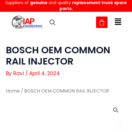
Suppliers of
genuine
and quality
replacement truck spare
Skip
parts.
to
content
BOSCH OEM COMMON
RAIL INJECTOR
By
Ravi
/
April 4, 2024
Home
/ BOSCH OEM COMMON RAIL INJECTOR