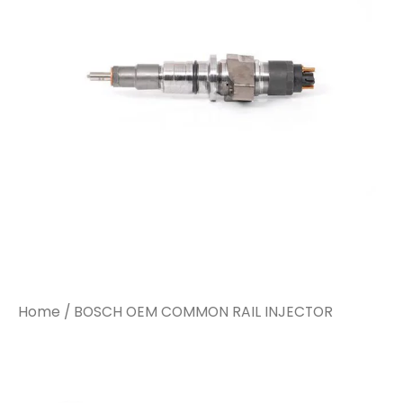
Home
/ BOSCH OEM COMMON RAIL INJECTOR