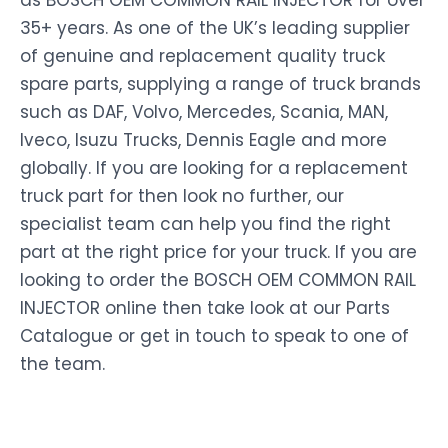
as BOSCH OEM COMMON RAIL INJECTOR for over
35+ years. As one of the UK’s leading supplier
of genuine and replacement quality truck
spare parts, supplying a range of truck brands
such as DAF, Volvo, Mercedes, Scania, MAN,
Iveco, Isuzu Trucks, Dennis Eagle and more
globally. If you are looking for a replacement
truck part for then look no further, our
specialist team can help you find the right
part at the right price for your truck. If you are
looking to order the BOSCH OEM COMMON RAIL
INJECTOR online then take look at our Parts
Catalogue or get in touch to speak to one of
the team.