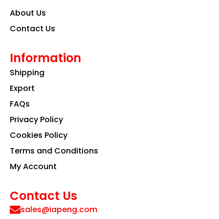
About Us
Contact Us
Information
Shipping
Export
FAQs
Privacy Policy
Cookies Policy
Terms and Conditions
My Account
Contact Us
sales@iapeng.com