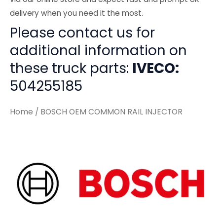
delivery when you need it the most.
Please contact us for
additional information on
these truck parts:
IVECO:
504255185
Home
/ BOSCH OEM COMMON RAIL INJECTOR