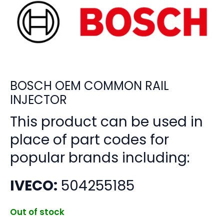
BOSCH OEM COMMON RAIL
INJECTOR
This product can be used in
place of part codes for
popular brands including:
IVECO:
504255185
Out of stock