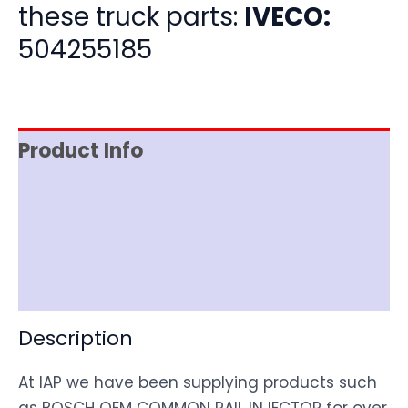
these truck parts:
IVECO:
504255185
Product Info
Item Spec
Shipping
Disclaimer
Description
At IAP we have been supplying products such