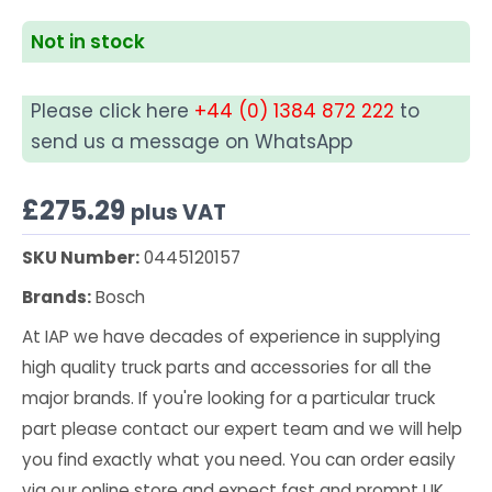
Not in stock
Please click here
+44 (0) 1384 872 222
to
send us a message on WhatsApp
£
275.29
plus VAT
SKU Number:
0445120157
Brands:
Bosch
At IAP we have decades of experience in supplying
high quality truck parts and accessories for all the
major brands. If you're looking for a particular truck
part please contact our expert team and we will help
you find exactly what you need. You can order easily
via our online store and expect fast and prompt UK