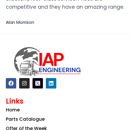
competitive and they have an amazing range.
Alan Morrison
F
I
L
a
n
i
c
s
n
e
t
k
Links
b
a
e
o
g
d
Home
o
r
i
k
a
n
Parts Catalogue
m
Offer of the Week