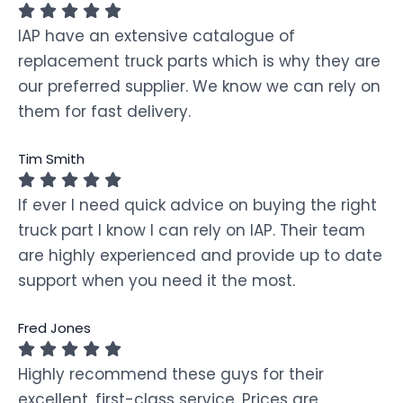
IAP have an extensive catalogue of
replacement truck parts which is why they are
our preferred supplier. We know we can rely on
them for fast delivery.
Tim Smith
If ever I need quick advice on buying the right
truck part I know I can rely on IAP. Their team
are highly experienced and provide up to date
support when you need it the most.
Fred Jones
Highly recommend these guys for their
excellent, first-class service. Prices are