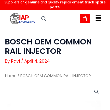
Suppliers of
genuine
and quality
replacement truck spare
Skip
parts.
to
content
BOSCH OEM COMMON
RAIL INJECTOR
By
Ravi
/
April 4, 2024
Home
/ BOSCH OEM COMMON RAIL INJECTOR