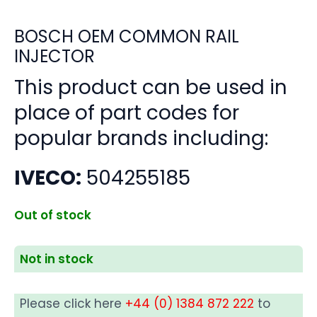
BOSCH OEM COMMON RAIL
INJECTOR
This product can be used in
place of part codes for
popular brands including:
IVECO:
504255185
Out of stock
Not in stock
Please click here
+44 (0) 1384 872 222
to