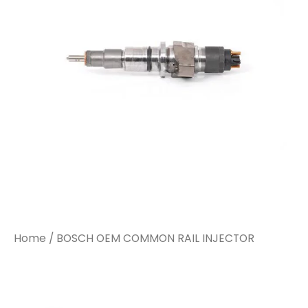
Home
/ BOSCH OEM COMMON RAIL INJECTOR