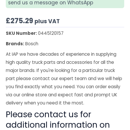
send us a message on WhatsApp
£
275.29
plus VAT
SKU Number:
0445120157
Brands:
Bosch
At IAP we have decades of experience in supplying
high quality truck parts and accessories for all the
major brands. If you're looking for a particular truck
part please contact our expert team and we will help
you find exactly what you need. You can order easily
via our online store and expect fast and prompt UK
delivery when you need it the most.
Please contact us for
additional information on