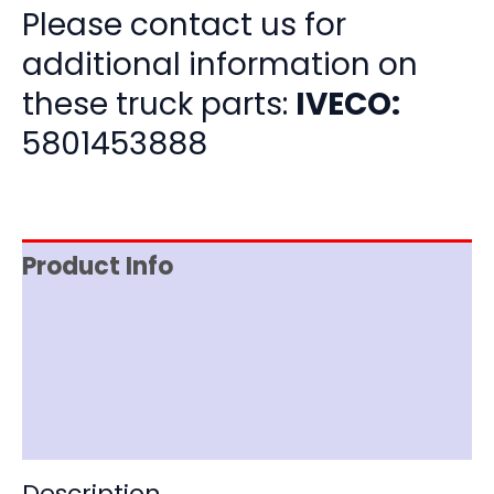
Please contact us for
additional information on
these truck parts:
IVECO:
5801453888
Product Info
Item Spec
Shipping
Disclaimer
Description