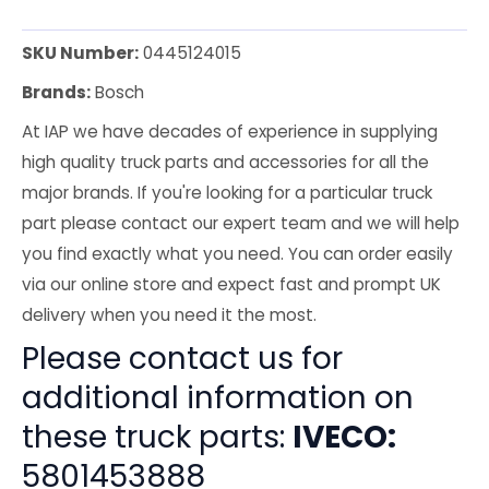
SKU Number:
0445124015
Brands:
Bosch
At IAP we have decades of experience in supplying
high quality truck parts and accessories for all the
major brands. If you're looking for a particular truck
part please contact our expert team and we will help
you find exactly what you need. You can order easily
via our online store and expect fast and prompt UK
delivery when you need it the most.
Please contact us for
additional information on
these truck parts:
IVECO:
5801453888