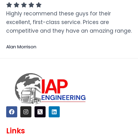
Highly recommend these guys for their
excellent, first-class service. Prices are
competitive and they have an amazing range.
Alan Morrison
F
I
L
a
n
i
c
s
n
e
t
k
Links
b
a
e
o
g
d