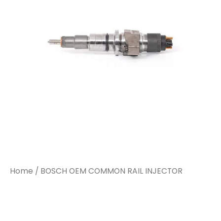
INJECTOR
INJECTOR
quantity
quantity
Home
/ BOSCH OEM COMMON RAIL INJECTOR