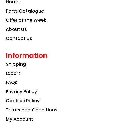
Home
o
r
i
k
a
n
Parts Catalogue
m
Offer of the Week
About Us
Contact Us
Information
Shipping
Export
FAQs
Privacy Policy
Cookies Policy
Terms and Conditions
My Account