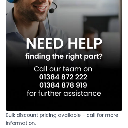
Bulk discount pricing available - call for more
information.