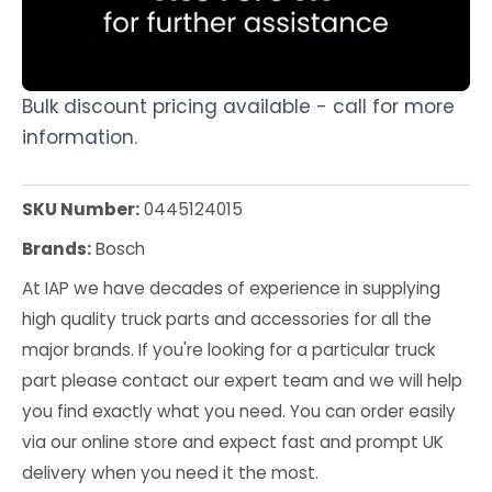
Bulk discount pricing available - call for more
information.
SKU Number:
0445124015
Brands:
Bosch
At IAP we have decades of experience in supplying
high quality truck parts and accessories for all the
major brands. If you're looking for a particular truck
part please contact our expert team and we will help
you find exactly what you need. You can order easily
via our online store and expect fast and prompt UK
delivery when you need it the most.