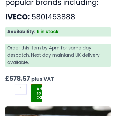
popular brands including:
IVECO:
5801453888
Availability:
6 in stock
Order this item by 4pm for same day
despatch. Next day mainland UK delivery
available.
£
578.57
plus VAT
Add
to
cart