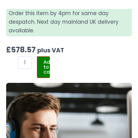
Order this item by 4pm for same day
despatch. Next day mainland UK delivery
available.
£
578.57
plus VAT
Add
to
cart