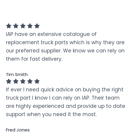
IAP have an extensive catalogue of
replacement truck parts which is why they are
our preferred supplier. We know we can rely on
them for fast delivery.
Tim Smith
If ever I need quick advice on buying the right
truck part I know I can rely on IAP. Their team
are highly experienced and provide up to date
support when you need it the most.
Fred Jones