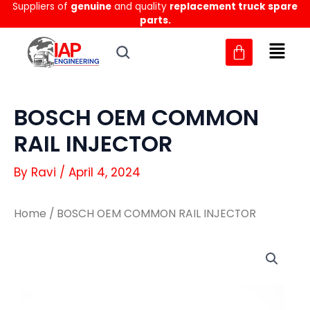
Suppliers of
genuine
and quality
replacement truck spare
Skip
parts.
to
content
BOSCH OEM COMMON
RAIL INJECTOR
By
Ravi
/
April 4, 2024
Home
/ BOSCH OEM COMMON RAIL INJECTOR
BOSCH
BOSCH
OEM
OEM
COMMON
COMMON
RAIL
RAIL