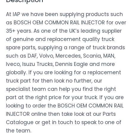
At IAP we have been supplying products such
as BOSCH OEM COMMON RAIL INJECTOR for over
35+ years. As one of the UK’s leading supplier
of genuine and replacement quality truck
spare parts, supplying a range of truck brands
such as DAF, Volvo, Mercedes, Scania, MAN,
Iveco, Isuzu Trucks, Dennis Eagle and more
globally. If you are looking for a replacement
truck part for then look no further, our
specialist team can help you find the right
part at the right price for your truck. If you are
looking to order the BOSCH OEM COMMON RAIL
INJECTOR online then take look at our Parts
Catalogue or get in touch to speak to one of
the team.