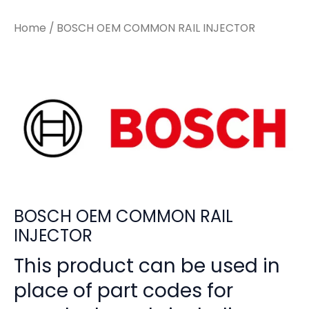
Home
/ BOSCH OEM COMMON RAIL INJECTOR
BOSCH OEM COMMON RAIL
INJECTOR
This product can be used in
place of part codes for