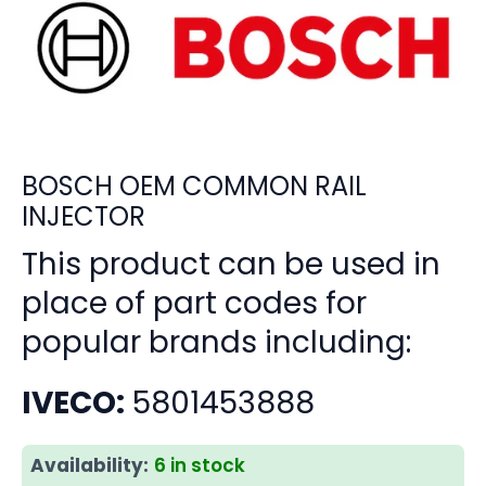
BOSCH OEM COMMON RAIL
INJECTOR
This product can be used in
place of part codes for
popular brands including:
IVECO:
5801453888
Availability:
6 in stock