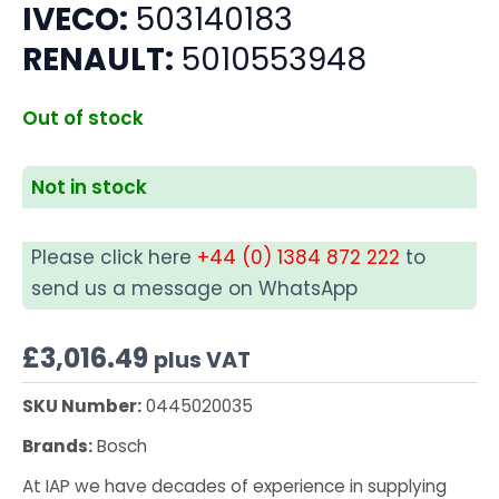
IVECO:
503140183
RENAULT:
5010553948
Out of stock
Not in stock
Please click here
+44 (0) 1384 872 222
to
send us a message on WhatsApp
£
3,016.49
plus VAT
SKU Number:
0445020035
Brands:
Bosch
At IAP we have decades of experience in supplying