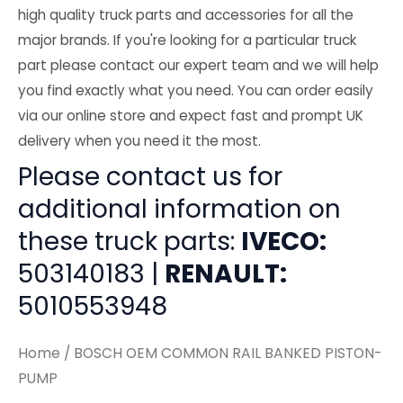
high quality truck parts and accessories for all the
major brands. If you're looking for a particular truck
part please contact our expert team and we will help
you find exactly what you need. You can order easily
via our online store and expect fast and prompt UK
delivery when you need it the most.
Please contact us for
additional information on
these truck parts:
IVECO:
503140183 |
RENAULT:
5010553948
Home
/ BOSCH OEM COMMON RAIL BANKED PISTON-
PUMP