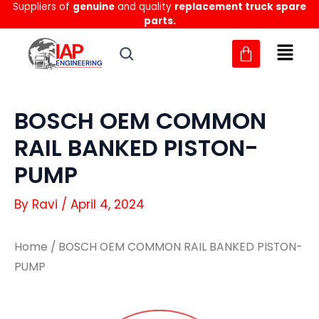
Suppliers of
genuine
and quality
replacement truck spare
Skip
parts.
to
content
BOSCH OEM COMMON
RAIL BANKED PISTON-
PUMP
By
Ravi
/
April 4, 2024
Home
/ BOSCH OEM COMMON RAIL BANKED PISTON-
PUMP