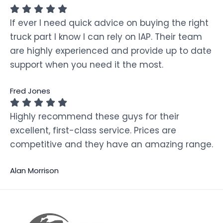
If ever I need quick advice on buying the right
truck part I know I can rely on IAP. Their team
are highly experienced and provide up to date
support when you need it the most.
Fred Jones
Highly recommend these guys for their
excellent, first-class service. Prices are
competitive and they have an amazing range.
Alan Morrison