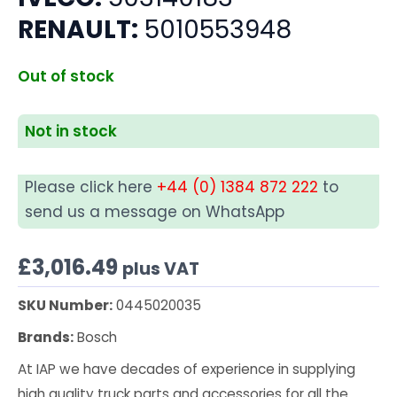
RENAULT:
5010553948
Out of stock
Not in stock
Please click here
+44 (0) 1384 872 222
to
send us a message on WhatsApp
£
3,016.49
plus VAT
SKU Number:
0445020035
Brands:
Bosch
At IAP we have decades of experience in supplying
high quality truck parts and accessories for all the