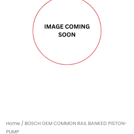
Home
/ BOSCH OEM COMMON RAIL BANKED PISTON-
PUMP