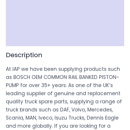
Item Spec
Shipping
Disclaimer
Description
At IAP we have been supplying products such
as BOSCH OEM COMMON RAIL BANKED PISTON-
PUMP for over 35+ years. As one of the UK’s
leading supplier of genuine and replacement
quality truck spare parts, supplying a range of
truck brands such as DAF, Volvo, Mercedes,
Scania, MAN, Iveco, Isuzu Trucks, Dennis Eagle
and more globally. If you are looking for a