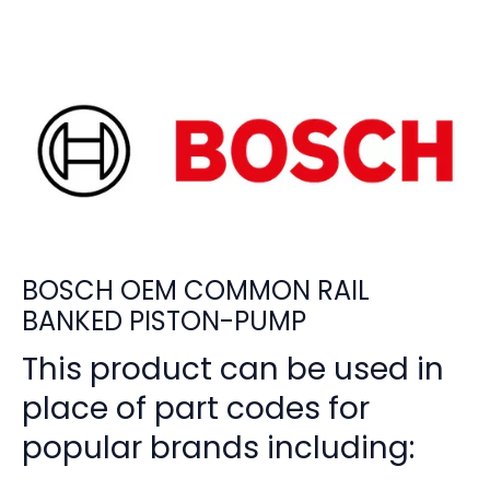
BOSCH OEM COMMON RAIL
BANKED PISTON-PUMP
This product can be used in
place of part codes for
popular brands including: