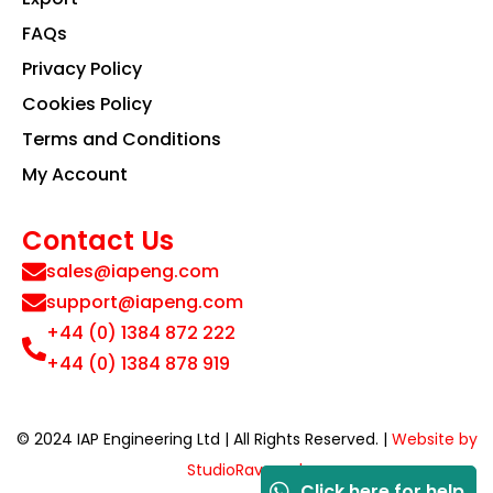
FAQs
Privacy Policy
Cookies Policy
Terms and Conditions
My Account
Contact Us
sales@iapeng.com
support@iapeng.com
+44 (0) 1384 872 222
+44 (0) 1384 878 919
© 2024 IAP Engineering Ltd | All Rights Reserved. |
Website by
StudioRav.co.uk
Click here for help