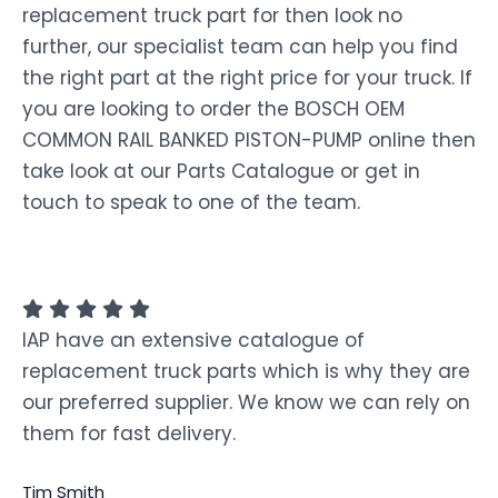
replacement truck part for then look no
further, our specialist team can help you find
the right part at the right price for your truck. If
you are looking to order the BOSCH OEM
COMMON RAIL BANKED PISTON-PUMP online then
take look at our Parts Catalogue or get in
touch to speak to one of the team.
IAP have an extensive catalogue of
replacement truck parts which is why they are
our preferred supplier. We know we can rely on
them for fast delivery.
Tim Smith