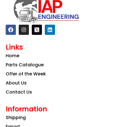
F
I
L
a
n
i
c
s
n
e
t
k
Links
b
a
e
o
g
d
Home
o
r
i
k
a
n
Parts Catalogue
m
Offer of the Week
About Us
Contact Us
Information
Shipping
Export