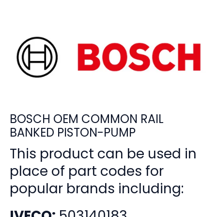
BOSCH OEM COMMON RAIL
BANKED PISTON-PUMP
This product can be used in
place of part codes for
popular brands including:
IVECO:
503140183