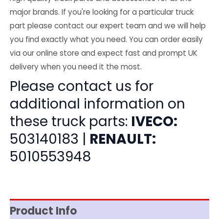
major brands. If you're looking for a particular truck
part please contact our expert team and we will help
you find exactly what you need. You can order easily
via our online store and expect fast and prompt UK
delivery when you need it the most.
Please contact us for
additional information on
these truck parts:
IVECO:
503140183 |
RENAULT:
5010553948
Product Info