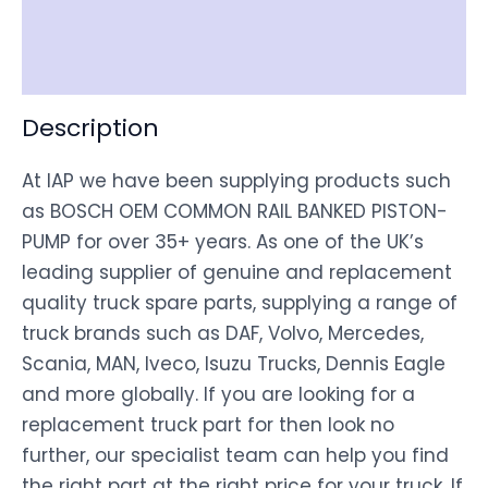
Shipping
Disclaimer
Description
At IAP we have been supplying products such
as BOSCH OEM COMMON RAIL BANKED PISTON-
PUMP for over 35+ years. As one of the UK’s
leading supplier of genuine and replacement
quality truck spare parts, supplying a range of
truck brands such as DAF, Volvo, Mercedes,
Scania, MAN, Iveco, Isuzu Trucks, Dennis Eagle
and more globally. If you are looking for a
replacement truck part for then look no
further, our specialist team can help you find
the right part at the right price for your truck. If