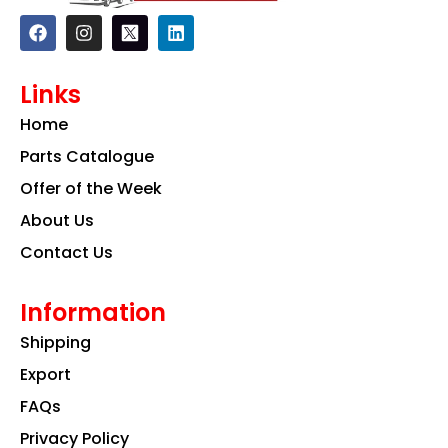
F
I
L
a
n
i
c
s
n
e
t
k
Links
b
a
e
o
g
d
Home
o
r
i
k
a
n
Parts Catalogue
m
Offer of the Week
About Us
Contact Us
Information
Shipping
Export
FAQs
Privacy Policy