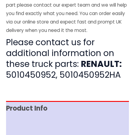
part please contact our expert team and we will help
you find exactly what you need. You can order easily
via our online store and expect fast and prompt UK
delivery when you need it the most.
Please contact us for
additional information on
these truck parts:
RENAULT:
5010450952, 5010450952HA
Product Info
Item Spec