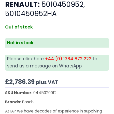
RENAULT:
5010450952,
5010450952HA
Out of stock
Not in stock
Please click here
+44 (0) 1384 872 222
to
send us a message on WhatsApp
£
2,786.39
plus VAT
SKU Number:
0445020012
Brands:
Bosch
At IAP we have decades of experience in supplying