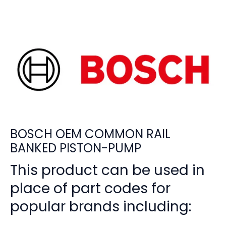
BOSCH OEM COMMON RAIL
BANKED PISTON-PUMP
This product can be used in
place of part codes for
popular brands including: