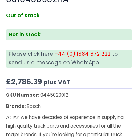
Out of stock
Not in stock
Please click here
+44 (0) 1384 872 222
to
send us a message on WhatsApp
£
2,786.39
plus VAT
SKU Number:
0445020012
Brands:
Bosch
At IAP we have decades of experience in supplying
high quality truck parts and accessories for all the
major brands. If you're looking for a particular truck