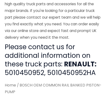
high quality truck parts and accessories for all the
major brands. If you're looking for a particular truck
part please contact our expert team and we will help
you find exactly what you need. You can order easily
via our online store and expect fast and prompt UK
delivery when you need it the most.
Please contact us for
additional information on
these truck parts:
RENAULT:
5010450952, 5010450952HA
Home
/ BOSCH OEM COMMON RAIL BANKED PISTON-
PUMP