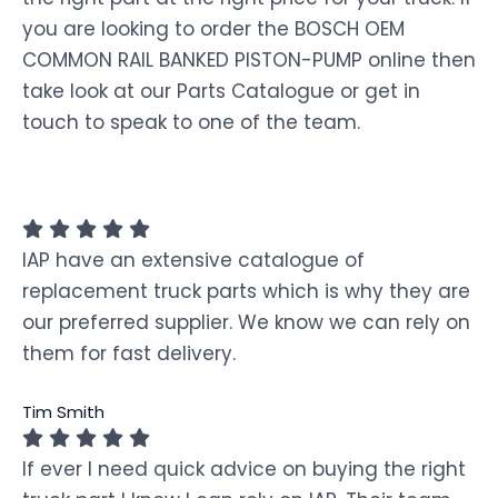
you are looking to order the BOSCH OEM
COMMON RAIL BANKED PISTON-PUMP online then
take look at our Parts Catalogue or get in
touch to speak to one of the team.
IAP have an extensive catalogue of
replacement truck parts which is why they are
our preferred supplier. We know we can rely on
them for fast delivery.
Tim Smith
If ever I need quick advice on buying the right