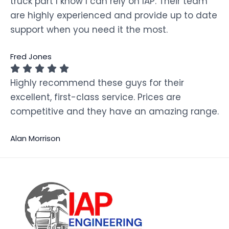
truck part I know I can rely on IAP. Their team
are highly experienced and provide up to date
support when you need it the most.
Fred Jones
Highly recommend these guys for their
excellent, first-class service. Prices are
competitive and they have an amazing range.
Alan Morrison