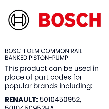
BOSCH OEM COMMON RAIL
BANKED PISTON-PUMP
This product can be used in
place of part codes for
popular brands including:
RENAULT:
5010450952,
5010450952HA