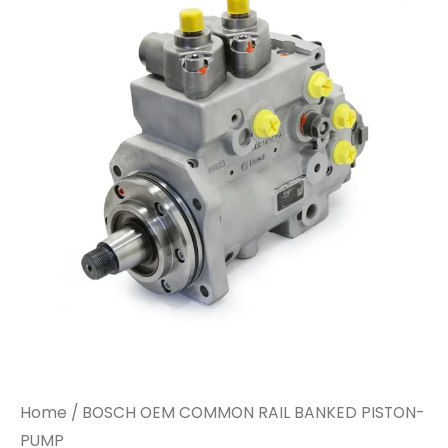
Home
/ BOSCH OEM COMMON RAIL BANKED PISTON-
PUMP