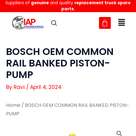
Suppliers of
genuine
and quality
replacement truck spare
Skip
parts.
to
content
BOSCH OEM COMMON
RAIL BANKED PISTON-
PUMP
By
Ravi
/
April 4, 2024
Home
/ BOSCH OEM COMMON RAIL BANKED PISTON-
PUMP