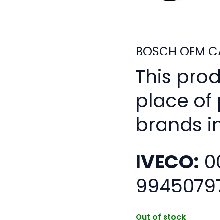
BOSCH OEM CA
This pro
place of
brands i
IVECO:
0
9945079
Out of stock