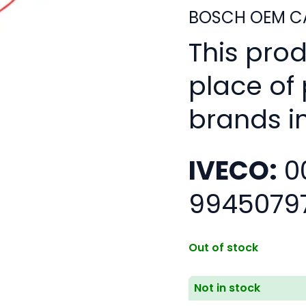
BOSCH OEM CA
This pro
place of
brands i
IVECO:
0
9945079
Out of stock
Not in stock