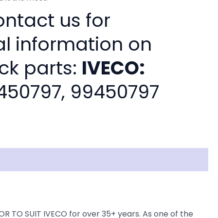
ntact us for
al information on
ck parts:
IVECO:
450797, 99450797
 TO SUIT IVECO for over 35+ years. As one of the