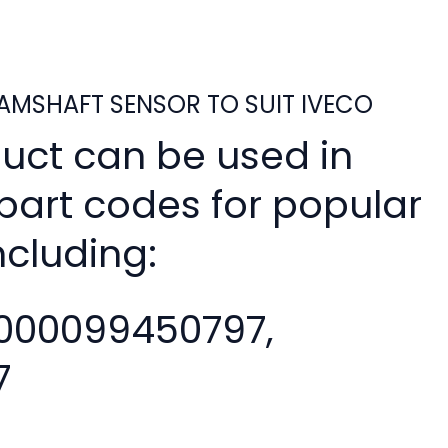
MSHAFT SENSOR TO SUIT IVECO
duct can be used in
 part codes for popular
ncluding:
000099450797,
7