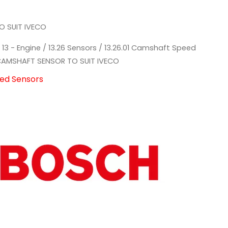
 SUIT IVECO
/
13 - Engine
/
13.26 Sensors
/
13.26.01 Camshaft Speed
AMSHAFT SENSOR TO SUIT IVECO
eed Sensors