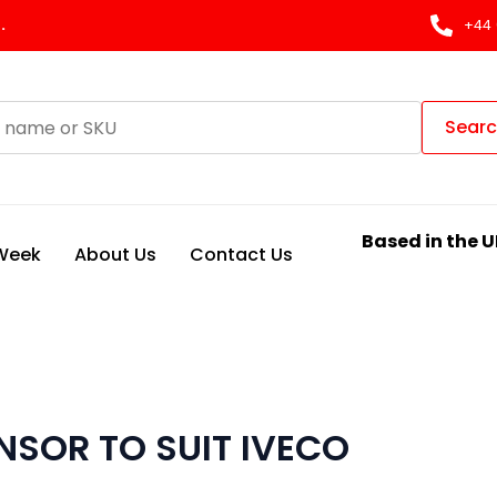
.
+44 
Sear
Based in the U
 Week
About Us
Contact Us
SOR TO SUIT IVECO