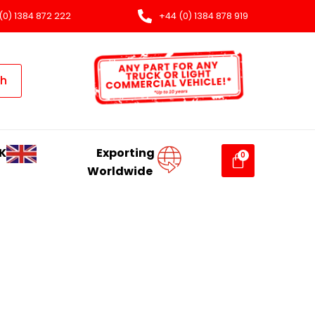
(0) 1384 872 222
+44 (0) 1384 878 919
ch
K
Exporting
Worldwide