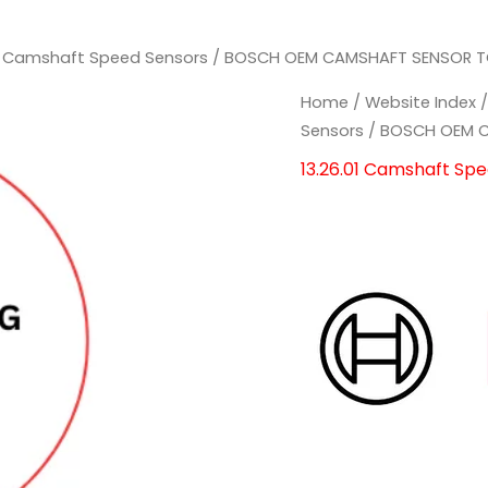
01 Camshaft Speed Sensors
/ BOSCH OEM CAMSHAFT SENSOR TO
Home
/
Website Index
Sensors
/ BOSCH OEM C
13.26.01 Camshaft Sp