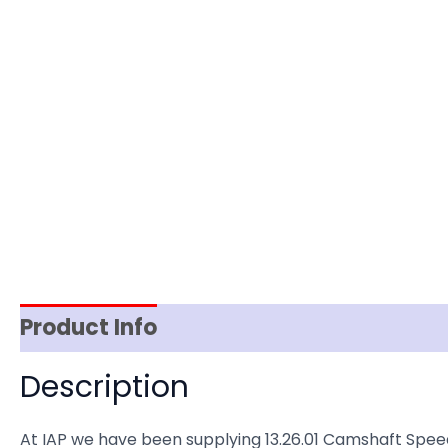
Product Info
Item Spec
Shipping
D
Description
At IAP we have been supplying 13.26.01 Camshaft Spe