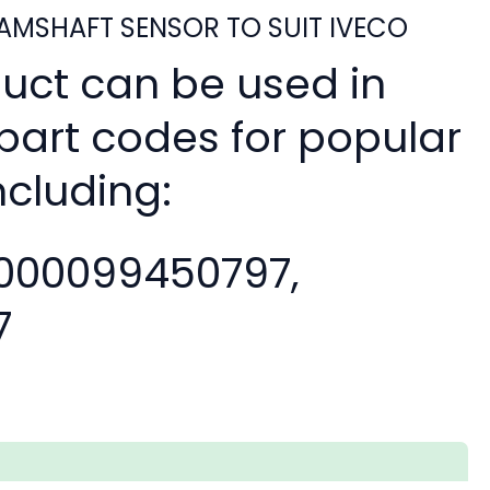
MSHAFT SENSOR TO SUIT IVECO
duct can be used in
 part codes for popular
ncluding:
000099450797,
7