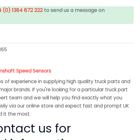
 (0) 1384 872 222
to send us a message on
T
165
amshaft Speed Sensors
 of experience in supplying high quality truck parts and
major brands. If you're looking for a particular truck part
ert team and we will help you find exactly what you
sily via our online store and expect fast and prompt UK
 it the most.
ntact us for