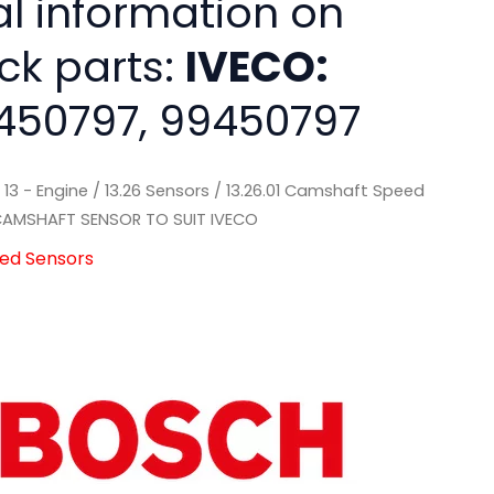
al information on
ck parts:
IVECO:
450797, 99450797
/
13 - Engine
/
13.26 Sensors
/
13.26.01 Camshaft Speed
AMSHAFT SENSOR TO SUIT IVECO
eed Sensors