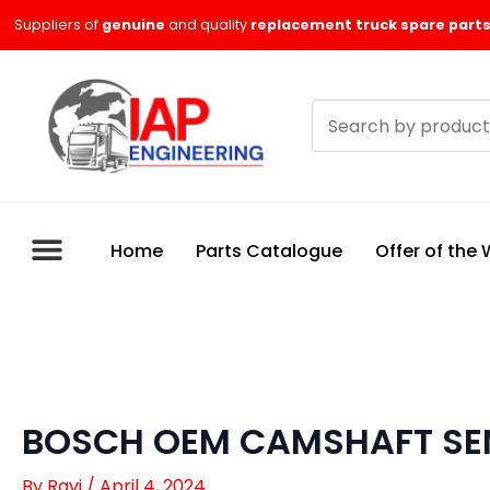
Skip
Suppliers of
genuine
and quality
replacement truck spare parts
to
content
Search
products
Home
Parts Catalogue
Offer of the
BOSCH OEM CAMSHAFT SEN
By
Ravi
/
April 4, 2024