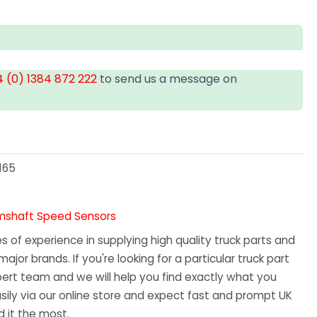
 (0) 1384 872 222
to send us a message on
T
165
amshaft Speed Sensors
 of experience in supplying high quality truck parts and
major brands. If you're looking for a particular truck part
ert team and we will help you find exactly what you
sily via our online store and expect fast and prompt UK
 it the most.