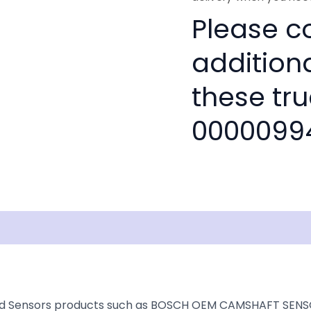
Please co
addition
these tru
0000099
isclaimer
ed Sensors products such as BOSCH OEM CAMSHAFT SENSOR