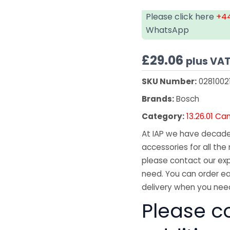
Please click here
+44
WhatsApp
£
29.06
plus VA
SKU Number:
0281002
Brands:
Bosch
Category:
13.26.01 C
At IAP we have decades
accessories for all the 
please contact our exp
need. You can order ea
delivery when you need
Please co