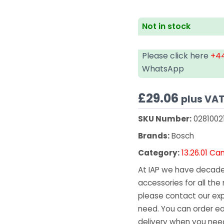
Not in stock
Please click here
+44
WhatsApp
£
29.06
plus VA
SKU Number:
0281002
Brands:
Bosch
Category:
13.26.01 C
At IAP we have decades
accessories for all the 
please contact our exp
need. You can order ea
delivery when you need