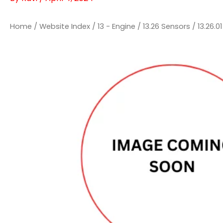
Home
/
Website Index
/
13 - Engine
/
13.26 Sensors
/
13.26.