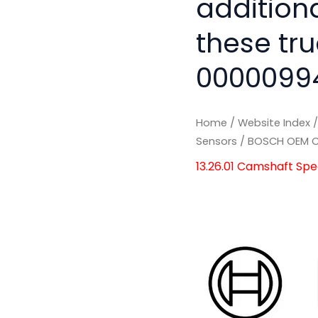
addition
these tru
0000099
Home
/
Website Index
Sensors
/ BOSCH OEM C
13.26.01 Camshaft Sp