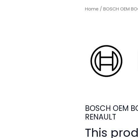
Home
/ BOSCH OEM BOO
BOSCH OEM BO
RENAULT
This pro