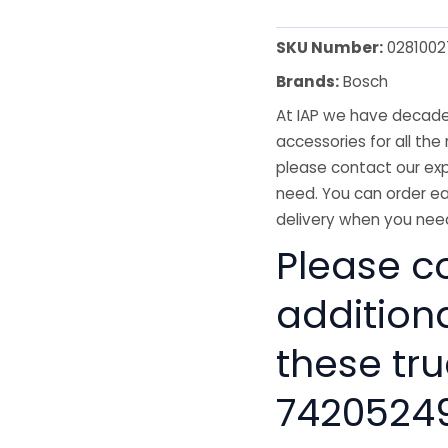
SKU Number:
0281002
Brands:
Bosch
At IAP we have decades
accessories for all the 
please contact our exp
need. You can order ea
delivery when you need
Please co
addition
these tru
7420524