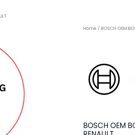
ULT
Home
/ BOSCH OEM BOO
BOSCH OEM BO
RENAULT