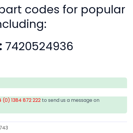
 part codes for popular
ncluding:
:
7420524936
 (0) 1384 872 222
to send us a message on
743