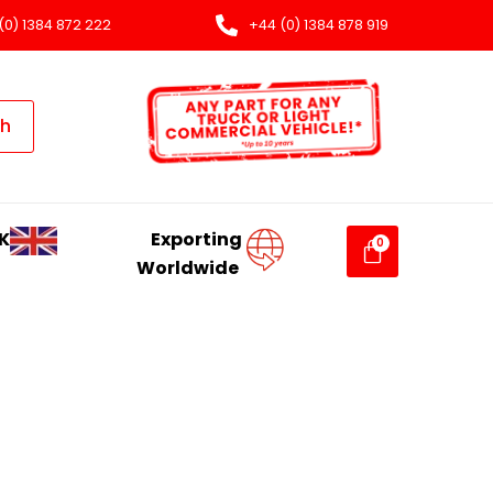
(0) 1384 872 222
+44 (0) 1384 878 919
ch
K
Exporting
Worldwide
T