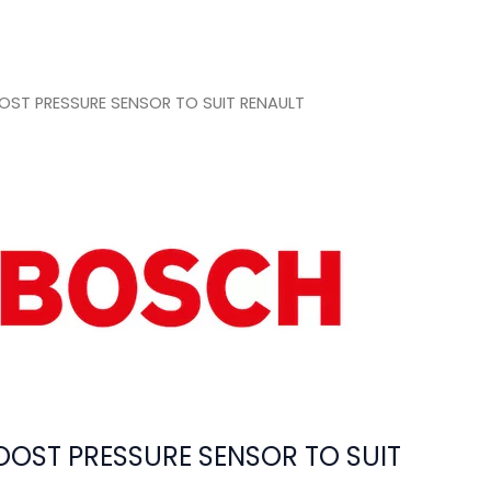
ST PRESSURE SENSOR TO SUIT RENAULT
OST PRESSURE SENSOR TO SUIT