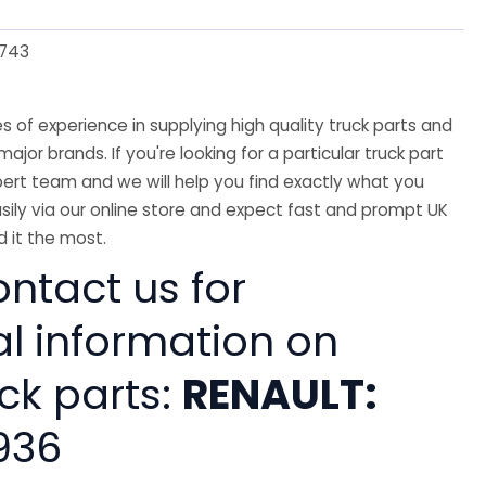
743
 of experience in supplying high quality truck parts and
major brands. If you're looking for a particular truck part
ert team and we will help you find exactly what you
sily via our online store and expect fast and prompt UK
 it the most.
ntact us for
al information on
ck parts:
RENAULT:
936