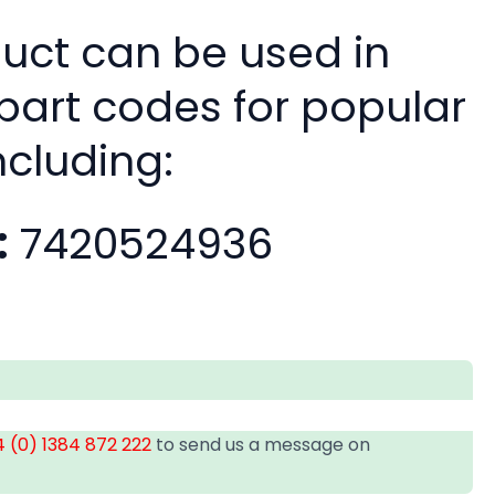
duct can be used in
 part codes for popular
ncluding:
:
7420524936
 (0) 1384 872 222
to send us a message on