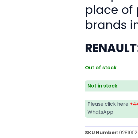
place of
brands i
RENAULT
Out of stock
Not in stock
Please click here
+44
WhatsApp
SKU Number:
0281002