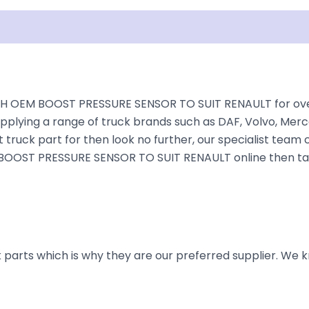
isclaimer
H OEM BOOST PRESSURE SENSOR TO SUIT RENAULT for over 3
plying a range of truck brands such as DAF, Volvo, Merce
truck part for then look no further, our specialist team ca
M BOOST PRESSURE SENSOR TO SUIT RENAULT online then take
parts which is why they are our preferred supplier. We k