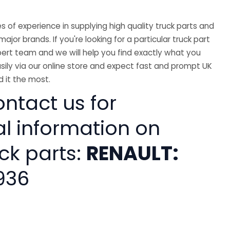
 of experience in supplying high quality truck parts and
major brands. If you're looking for a particular truck part
ert team and we will help you find exactly what you
sily via our online store and expect fast and prompt UK
 it the most.
ntact us for
al information on
ck parts:
RENAULT:
936