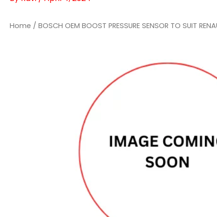
Home
/ BOSCH OEM BOOST PRESSURE SENSOR TO SUIT RENA