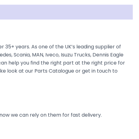
5+ years. As one of the UK’s leading supplier of
des, Scania, MAN, Iveco, Isuzu Trucks, Dennis Eagle
n help you find the right part at the right price for
 look at our Parts Catalogue or get in touch to
now we can rely on them for fast delivery.