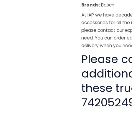
Brands:
Bosch
At IAP we have decades
accessories for all the 
please contact our exp
need. You can order ea
delivery when you need
Please co
addition
these tru
7420524