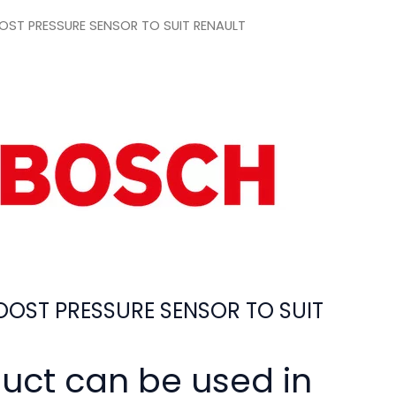
ST PRESSURE SENSOR TO SUIT RENAULT
OST PRESSURE SENSOR TO SUIT
duct can be used in