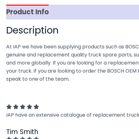
Product Info
Item Spec
Shipping
D
Description
At IAP we have been supplying products such as BOSC
genuine and replacement quality truck spare parts, sup
and more globally. If you are looking for a replacement 
your truck. If you are looking to order the BOSCH OE
speak to one of the team.
IAP have an extensive catalogue of replacement truck 
Tim Smith