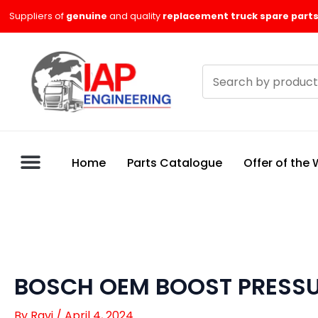
Skip
Suppliers of
genuine
and quality
replacement truck spare parts
to
content
Search
products
Home
Parts Catalogue
Offer of the
BOSCH OEM BOOST PRESSU
By
Ravi
/
April 4, 2024