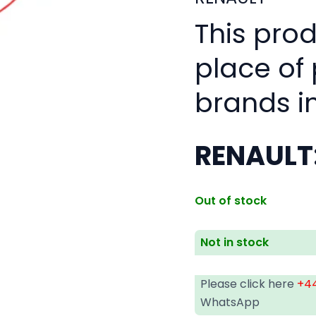
This pro
place of
brands i
RENAULT
Out of stock
Not in stock
Please click here
+44
WhatsApp