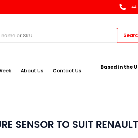
.
+44 
Sear
Based in the U
 Week
About Us
Contact Us
RE SENSOR TO SUIT RENAUL