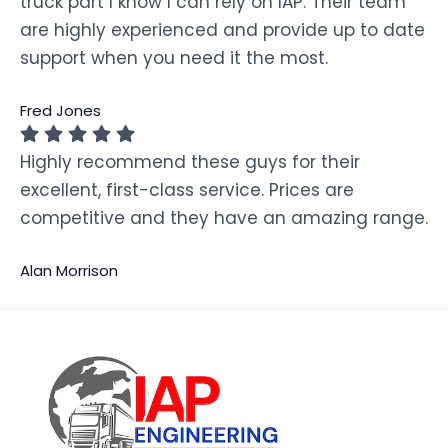
truck part I know I can rely on IAP. Their team
are highly experienced and provide up to date
support when you need it the most.
Fred Jones
Highly recommend these guys for their
excellent, first-class service. Prices are
competitive and they have an amazing range.
Alan Morrison