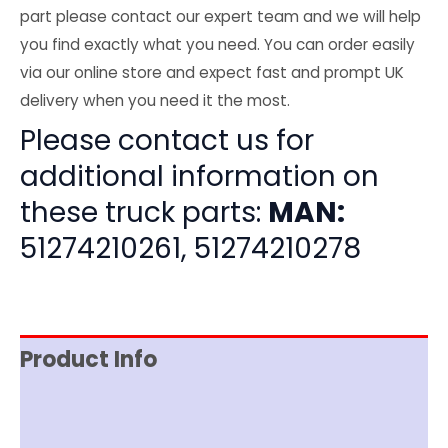
part please contact our expert team and we will help
you find exactly what you need. You can order easily
via our online store and expect fast and prompt UK
delivery when you need it the most.
Please contact us for
additional information on
these truck parts:
MAN:
51274210261, 51274210278
Product Info
Item Spec