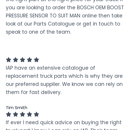
you are looking to order the BOSCH OEM BOOST
PRESSURE SENSOR TO SUIT MAN online then take
look at our Parts Catalogue or get in touch to
speak to one of the team.
IAP have an extensive catalogue of
replacement truck parts which is why they are
our preferred supplier. We know we can rely on
them for fast delivery.
Tim Smith
If ever I need quick advice on buying the right