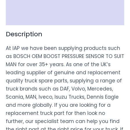
Shipping
Disclaimer
Description
At IAP we have been supplying products such
as BOSCH OEM BOOST PRESSURE SENSOR TO SUIT
MAN for over 35+ years. As one of the UK’s
leading supplier of genuine and replacement
quality truck spare parts, supplying a range of
truck brands such as DAF, Volvo, Mercedes,
Scania, MAN, Iveco, Isuzu Trucks, Dennis Eagle
and more globally. If you are looking for a
replacement truck part for then look no
further, our specialist team can help you find
the right part at the right price for your truck. If