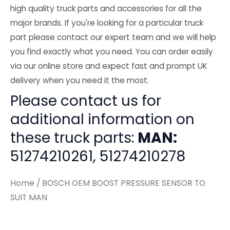
high quality truck parts and accessories for all the
major brands. If you're looking for a particular truck
part please contact our expert team and we will help
you find exactly what you need. You can order easily
via our online store and expect fast and prompt UK
delivery when you need it the most.
Please contact us for
additional information on
these truck parts:
MAN:
51274210261, 51274210278
Home
/ BOSCH OEM BOOST PRESSURE SENSOR TO
SUIT MAN