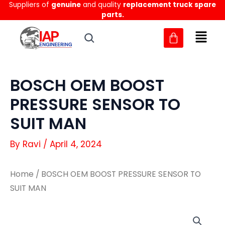
Suppliers of
genuine
and quality
replacement truck spare
Skip
parts.
to
content
BOSCH OEM BOOST
PRESSURE SENSOR TO
SUIT MAN
By
Ravi
/
April 4, 2024
Home
/ BOSCH OEM BOOST PRESSURE SENSOR TO
SUIT MAN