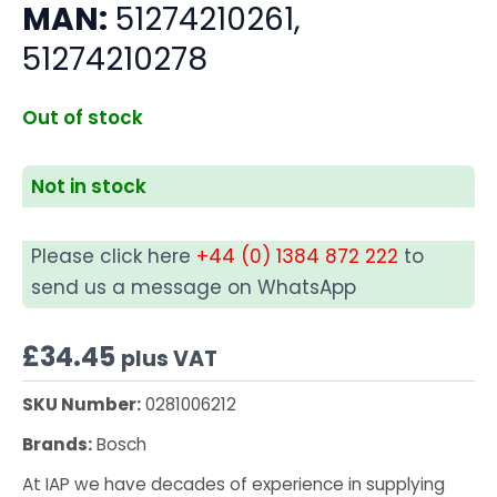
MAN:
51274210261,
51274210278
Out of stock
Not in stock
Please click here
+44 (0) 1384 872 222
to
send us a message on WhatsApp
£
34.45
plus VAT
SKU Number:
0281006212
Brands:
Bosch
At IAP we have decades of experience in supplying