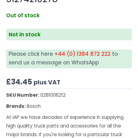
Out of stock
Not in stock
Please click here
+44 (0) 1384 872 222
to
send us a message on WhatsApp
£
34.45
plus VAT
SKU Number:
0281006212
Brands:
Bosch
At IAP we have decades of experience in supplying
high quality truck parts and accessories for all the
major brands. If you're looking for a particular truck