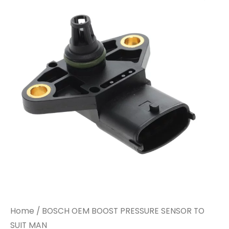
Home
/ BOSCH OEM BOOST PRESSURE SENSOR TO
SUIT MAN