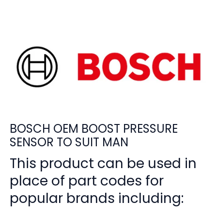
BOSCH OEM BOOST PRESSURE
SENSOR TO SUIT MAN
This product can be used in
place of part codes for
popular brands including: