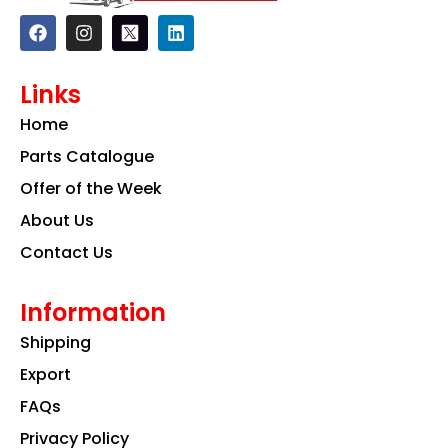
F
I
L
a
n
i
c
s
n
e
t
k
Links
b
a
e
o
g
d
Home
o
r
i
k
a
n
Parts Catalogue
m
Offer of the Week
About Us
Contact Us
Information
Shipping
Export
FAQs
Privacy Policy