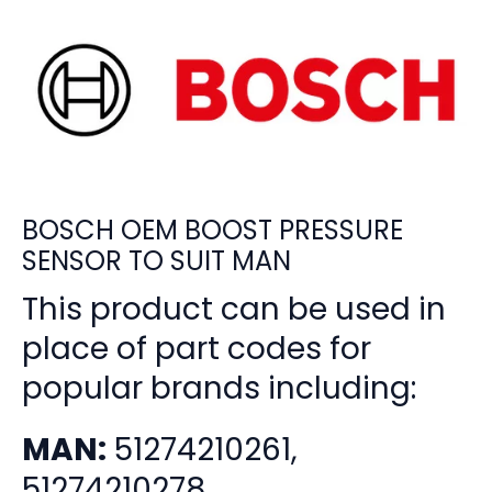
BOSCH OEM BOOST PRESSURE
SENSOR TO SUIT MAN
This product can be used in
place of part codes for
popular brands including:
MAN:
51274210261,
51274210278