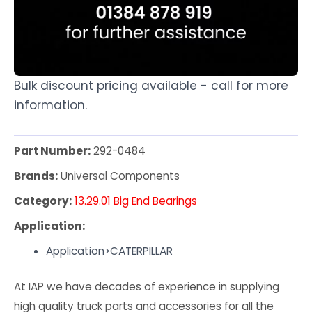
Bulk discount pricing available - call for more
information.
Part Number:
292-0484
Brands:
Universal Components
Category:
13.29.01 Big End Bearings
Application:
Application>CATERPILLAR
At IAP we have decades of experience in supplying
high quality truck parts and accessories for all the