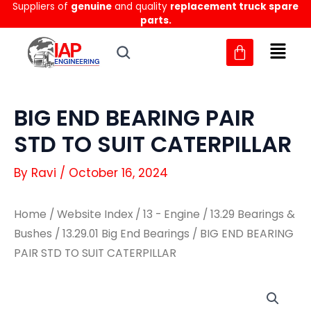
Suppliers of
genuine
and quality
replacement truck spare
Skip
parts.
to
content
BIG END BEARING PAIR
STD TO SUIT CATERPILLAR
By
Ravi
/
October 16, 2024
Home
/
Website Index
/
13 - Engine
/
13.29 Bearings &
Bushes
/
13.29.01 Big End Bearings
/ BIG END BEARING
PAIR STD TO SUIT CATERPILLAR
BIG
BIG
END
END