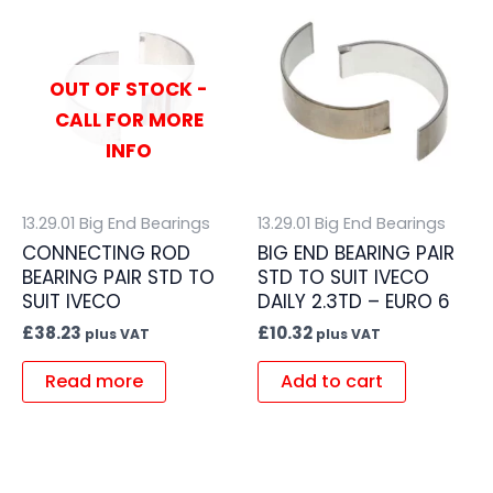
OUT OF STOCK -
CALL FOR MORE
INFO
13.29.01 Big End Bearings
13.29.01 Big End Bearings
CONNECTING ROD
BIG END BEARING PAIR
BEARING PAIR STD TO
STD TO SUIT IVECO
SUIT IVECO
DAILY 2.3TD – EURO 6
£
38.23
£
10.32
plus VAT
plus VAT
Read more
Add to cart