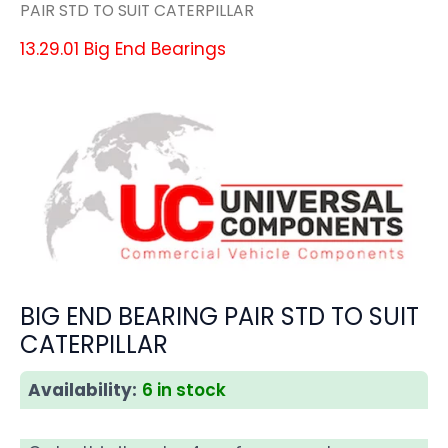
PAIR STD TO SUIT CATERPILLAR
13.29.01 Big End Bearings
BIG END BEARING PAIR STD TO SUIT
CATERPILLAR
Availability:
6 in stock