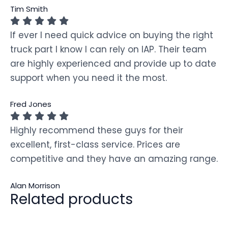
Tim Smith
If ever I need quick advice on buying the right
truck part I know I can rely on IAP. Their team
are highly experienced and provide up to date
support when you need it the most.
Fred Jones
Highly recommend these guys for their
excellent, first-class service. Prices are
competitive and they have an amazing range.
Alan Morrison
Related products