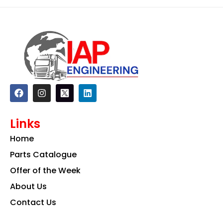
F
I
L
a
n
i
c
s
n
e
t
k
Links
b
a
e
o
g
d
Home
o
r
i
k
a
n
Parts Catalogue
m
Offer of the Week
About Us
Contact Us