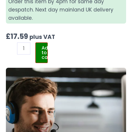
Order this item by 4pm for same day
despatch. Next day mainland UK delivery
available.
£
17.59
plus VAT
Add
to
cart