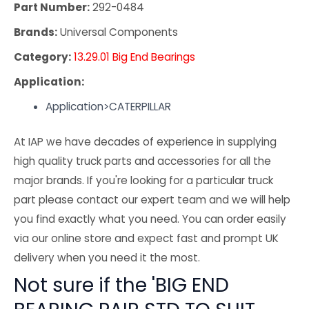
Part Number:
292-0484
Brands:
Universal Components
Category:
13.29.01 Big End Bearings
Application:
Application>CATERPILLAR
At IAP we have decades of experience in supplying
high quality truck parts and accessories for all the
major brands. If you're looking for a particular truck
part please contact our expert team and we will help
you find exactly what you need. You can order easily
via our online store and expect fast and prompt UK
delivery when you need it the most.
Not sure if the 'BIG END