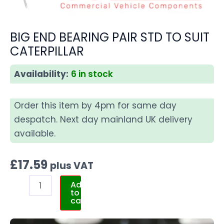
BIG END BEARING PAIR STD TO SUIT
CATERPILLAR
Availability:
6 in stock
Order this item by 4pm for same day
despatch. Next day mainland UK delivery
available.
£
17.59
plus VAT
Add
to
cart