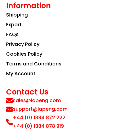
Information
Shipping
Export
FAQs
Privacy Policy
Cookies Policy
Terms and Conditions
My Account
Contact Us
sales@iapeng.com
support@iapeng.com
+44 (0) 1384 872 222
+44 (0) 1384 878 919