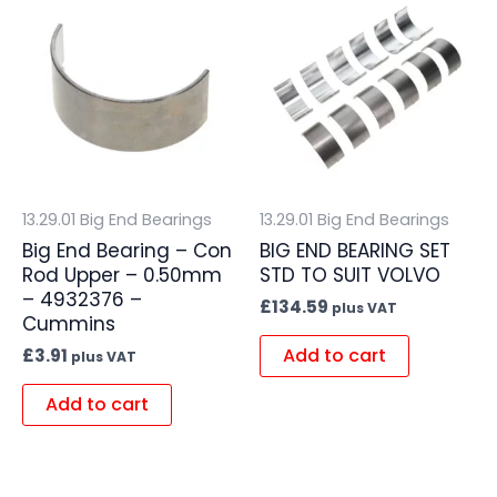
13.29.01 Big End Bearings
13.29.01 Big End Bearings
Big End Bearing – Con
BIG END BEARING SET
Rod Upper – 0.50mm
STD TO SUIT VOLVO
– 4932376 –
£
134.59
plus VAT
Cummins
Add to cart
£
3.91
plus VAT
Add to cart