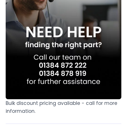
Bulk discount pricing available - call for more
information.