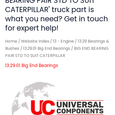
BEARING PAIR STD TO SUIT
CATERPILLAR' truck part is
what you need? Get in touch
for expert help!
Home
/
Website Index
/
13 - Engine
/
13.29 Bearings &
Bushes
/
13.29.01 Big End Bearings
/ BIG END BEARING
PAIR STD TO SUIT CATERPILLAR
13.29.01 Big End Bearings