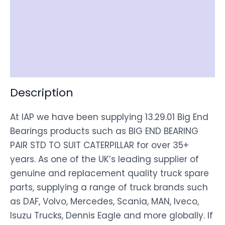
Item Spec
Shipping
Disclaimer
Description
At IAP we have been supplying 13.29.01 Big End
Bearings products such as BIG END BEARING
PAIR STD TO SUIT CATERPILLAR for over 35+
years. As one of the UK’s leading supplier of
genuine and replacement quality truck spare
parts, supplying a range of truck brands such
as DAF, Volvo, Mercedes, Scania, MAN, Iveco,
Isuzu Trucks, Dennis Eagle and more globally. If