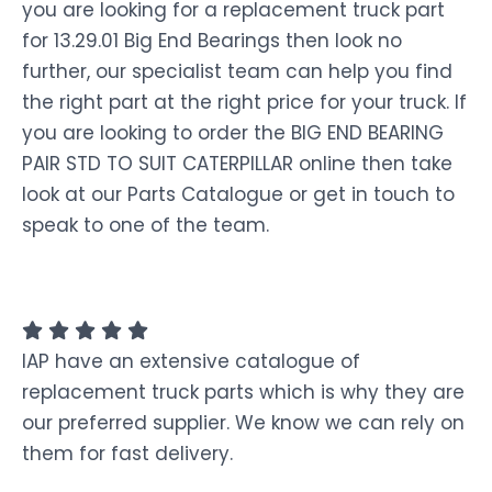
you are looking for a replacement truck part
for 13.29.01 Big End Bearings then look no
further, our specialist team can help you find
the right part at the right price for your truck. If
you are looking to order the BIG END BEARING
PAIR STD TO SUIT CATERPILLAR online then take
look at our Parts Catalogue or get in touch to
speak to one of the team.
IAP have an extensive catalogue of
replacement truck parts which is why they are
our preferred supplier. We know we can rely on
them for fast delivery.