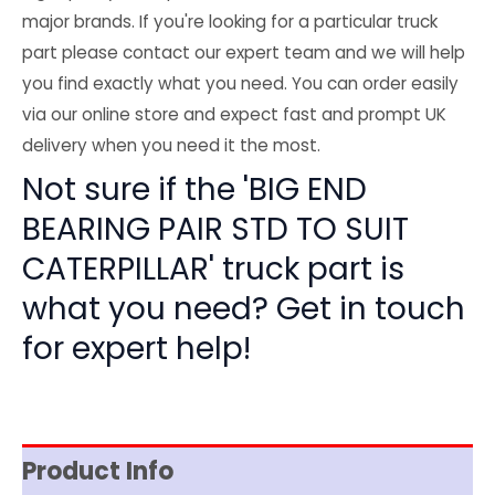
major brands. If you're looking for a particular truck
part please contact our expert team and we will help
you find exactly what you need. You can order easily
via our online store and expect fast and prompt UK
delivery when you need it the most.
Not sure if the 'BIG END
BEARING PAIR STD TO SUIT
CATERPILLAR' truck part is
what you need? Get in touch
for expert help!
Product Info