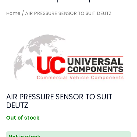
Home
/ AIR PRESSURE SENSOR TO SUIT DEUTZ
AIR PRESSURE SENSOR TO SUIT
DEUTZ
Out of stock
Not in stock