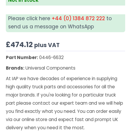
Please click here
+44 (0) 1384 872 222
to
send us a message on WhatsApp
£
474.12
plus VAT
Part Number:
0446-6632
Brands:
Universal Components
At IAP we have decades of experience in supplying
high quality truck parts and accessories for all the
major brands. If you're looking for a particular truck
part please contact our expert team and we will help
you find exactly what you need. You can order easily
via our online store and expect fast and prompt UK
delivery when you need it the most.