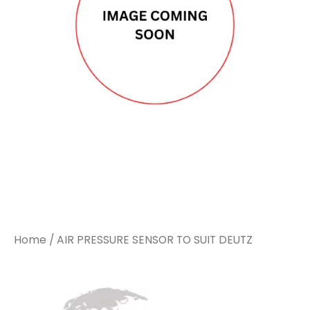
Home
/ AIR PRESSURE SENSOR TO SUIT DEUTZ