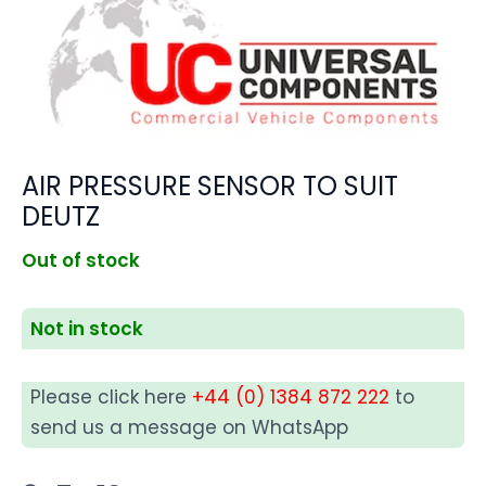
AIR PRESSURE SENSOR TO SUIT
DEUTZ
Out of stock
Not in stock
Please click here
+44 (0) 1384 872 222
to
send us a message on WhatsApp