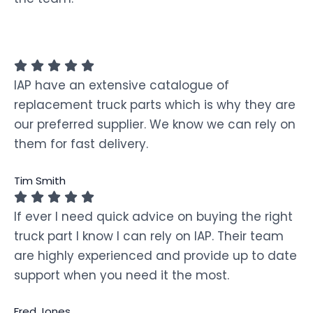
IAP have an extensive catalogue of
replacement truck parts which is why they are
our preferred supplier. We know we can rely on
them for fast delivery.
Tim Smith
If ever I need quick advice on buying the right
truck part I know I can rely on IAP. Their team
are highly experienced and provide up to date
support when you need it the most.
Fred Jones