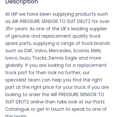
Description
At IAP we have been supplying products such
as AIR PRESSURE SENSOR TO SUIT DEUTZ for over
35+ years. As one of the UK’s leading supplier
of genuine and replacement quality truck
spare parts, supplying a range of truck brands
such as DAF, Volvo, Mercedes, Scania, MAN,
Iveco, Isuzu Trucks, Dennis Eagle and more
globally. If you are looking for a replacement
truck part for then look no further, our
specialist team can help you find the right
part at the right price for your truck. If you are
looking to order the AIR PRESSURE SENSOR TO
SUIT DEUTZ online then take look at our Parts
Catalogue or get in touch to speak to one of
the team.