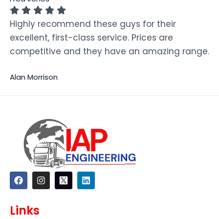
Highly recommend these guys for their
excellent, first-class service. Prices are
competitive and they have an amazing range.
Alan Morrison
F
I
L
a
n
i
c
s
n
e
t
k
Links
b
a
e