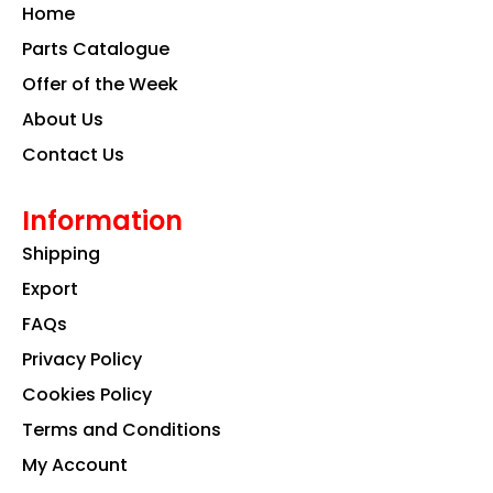
o
g
d
Home
o
r
i
k
a
n
Parts Catalogue
m
Offer of the Week
About Us
Contact Us
Information
Shipping
Export
FAQs
Privacy Policy
Cookies Policy
Terms and Conditions
My Account