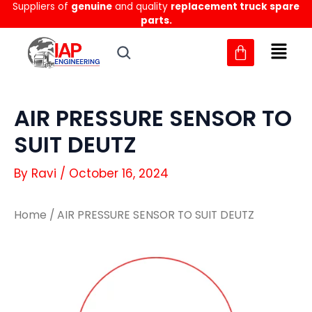
Suppliers of
genuine
and quality
replacement truck spare
Skip
parts.
to
content
AIR PRESSURE SENSOR TO
SUIT DEUTZ
By
Ravi
/
October 16, 2024
Home
/ AIR PRESSURE SENSOR TO SUIT DEUTZ