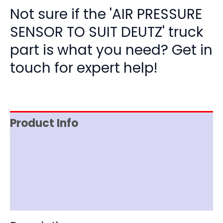
Not sure if the 'AIR PRESSURE
SENSOR TO SUIT DEUTZ' truck
part is what you need? Get in
touch for expert help!
Product Info
Item Spec
Shipping
Disclaimer