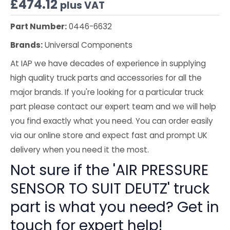
£
474.12
plus VAT
Part Number:
0446-6632
Brands:
Universal Components
At IAP we have decades of experience in supplying
high quality truck parts and accessories for all the
major brands. If you're looking for a particular truck
part please contact our expert team and we will help
you find exactly what you need. You can order easily
via our online store and expect fast and prompt UK
delivery when you need it the most.
Not sure if the 'AIR PRESSURE
SENSOR TO SUIT DEUTZ' truck
part is what you need? Get in
touch for expert help!