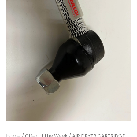
Home
/
Offer of the Week
/ AIR DRYER CARTRIDGE