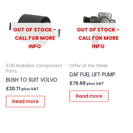
OUT OF STOCK -
OUT OF STOCK -
CALL FOR MORE
CALL FOR MORE
INFO
INFO
11.09 Stabilizer Component
Offer of the Week
Parts
DAF FUEL LIFT PUMP
BUSH TO SUIT VOLVO
£
75.99
plus VAT
£
20.71
plus VAT
Read more
Read more