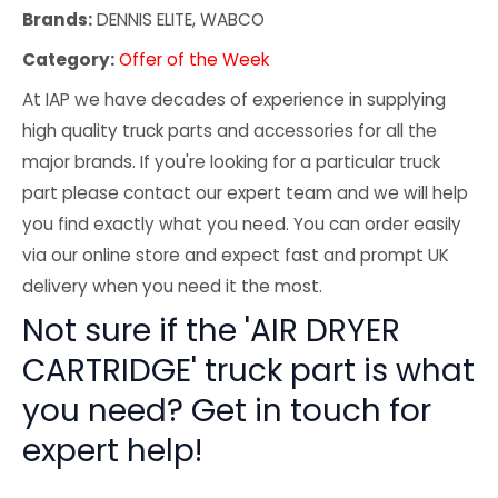
Brands:
DENNIS ELITE, WABCO
Category:
Offer of the Week
At IAP we have decades of experience in supplying
high quality truck parts and accessories for all the
major brands. If you're looking for a particular truck
part please contact our expert team and we will help
you find exactly what you need. You can order easily
via our online store and expect fast and prompt UK
delivery when you need it the most.
Not sure if the 'AIR DRYER
CARTRIDGE' truck part is what
you need? Get in touch for
expert help!