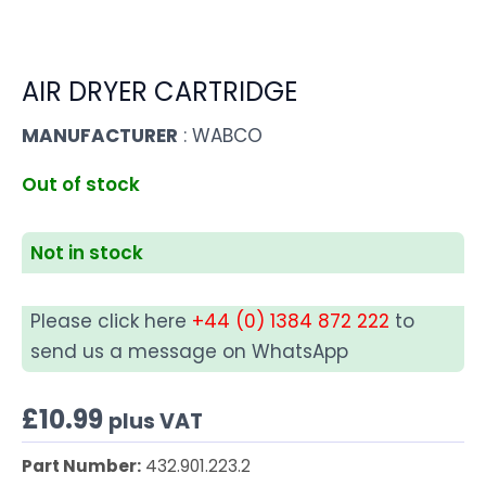
AIR DRYER CARTRIDGE
MANUFACTURER
: WABCO
Out of stock
Not in stock
Please click here
+44 (0) 1384 872 222
to
send us a message on WhatsApp
£
10.99
plus VAT
Part Number:
432.901.223.2