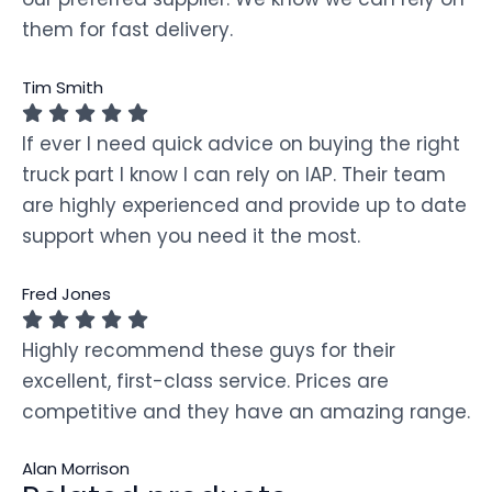
them for fast delivery.
Tim Smith
If ever I need quick advice on buying the right
truck part I know I can rely on IAP. Their team
are highly experienced and provide up to date
support when you need it the most.
Fred Jones
Highly recommend these guys for their
excellent, first-class service. Prices are
competitive and they have an amazing range.
Alan Morrison