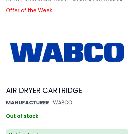
Offer of the Week
AIR DRYER CARTRIDGE
MANUFACTURER
: WABCO
Out of stock