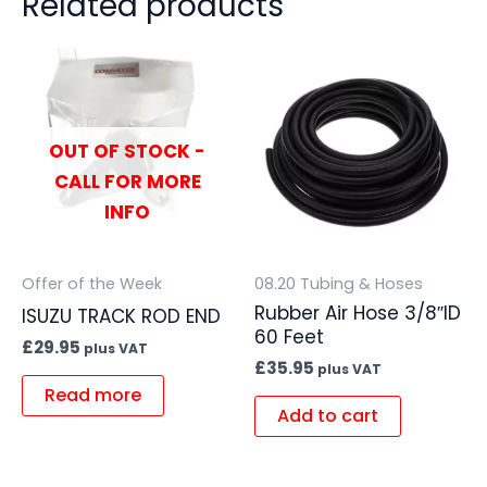
Related products
OUT OF STOCK -
CALL FOR MORE
INFO
Offer of the Week
08.20 Tubing & Hoses
Rubber Air Hose 3/8″ID
ISUZU TRACK ROD END
60 Feet
£
29.95
plus VAT
£
35.95
plus VAT
Read more
Add to cart