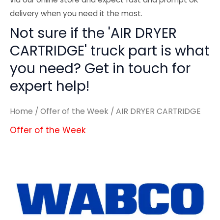
delivery when you need it the most.
Not sure if the 'AIR DRYER
CARTRIDGE' truck part is what
you need? Get in touch for
expert help!
Home
/
Offer of the Week
/ AIR DRYER CARTRIDGE
Offer of the Week