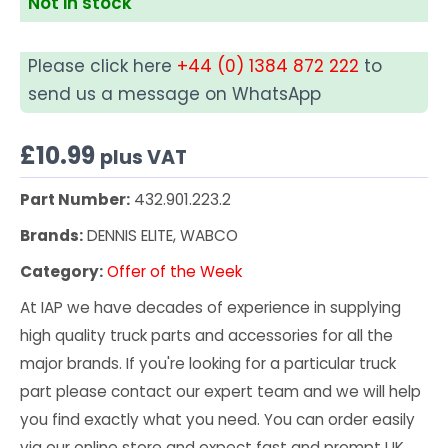
Not in stock
Please click here
+44 (0) 1384 872 222
to
send us a message on WhatsApp
£
10.99
plus VAT
Part Number:
432.901.223.2
Brands:
DENNIS ELITE, WABCO
Category:
Offer of the Week
At IAP we have decades of experience in supplying
high quality truck parts and accessories for all the
major brands. If you're looking for a particular truck
part please contact our expert team and we will help
you find exactly what you need. You can order easily
via our online store and expect fast and prompt UK