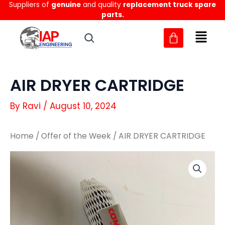
Suppliers of
genuine
and quality
replacement truck spare
Skip
parts.
to
content
AIR DRYER CARTRIDGE
By
Ravi
/
August 10, 2024
Home
/
Offer of the Week
/ AIR DRYER CARTRIDGE