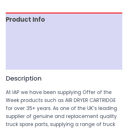
Product Info
Item Spec
Shipping
Disclaimer
Description
At IAP we have been supplying Offer of the
Week products such as AIR DRYER CARTRIDGE
for over 35+ years. As one of the UK’s leading
supplier of genuine and replacement quality
truck spare parts, supplying a range of truck