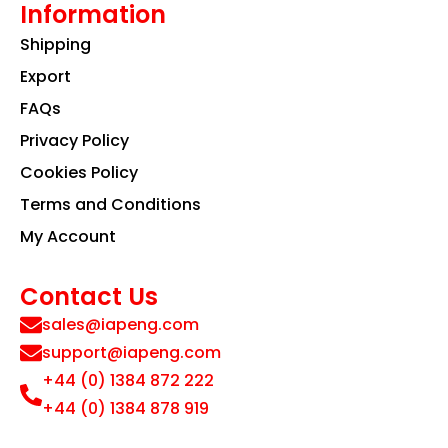
Information
Shipping
Export
FAQs
Privacy Policy
Cookies Policy
Terms and Conditions
My Account
Contact Us
sales@iapeng.com
support@iapeng.com
+44 (0) 1384 872 222
+44 (0) 1384 878 919