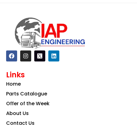
F
I
L
a
n
i
c
s
n
e
t
k
Links
b
a
e
o
g
d
Home
o
r
i
k
a
n
Parts Catalogue
m
Offer of the Week
About Us
Contact Us