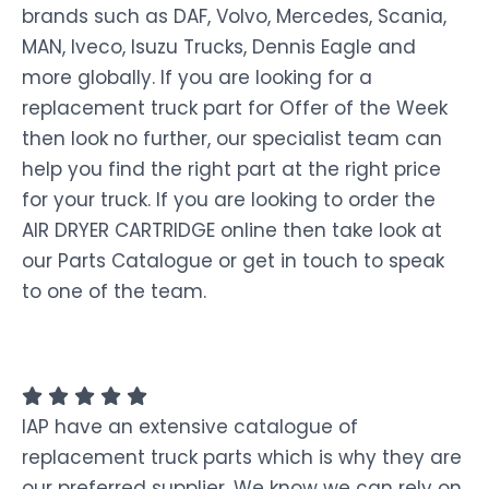
brands such as DAF, Volvo, Mercedes, Scania,
MAN, Iveco, Isuzu Trucks, Dennis Eagle and
more globally. If you are looking for a
replacement truck part for Offer of the Week
then look no further, our specialist team can
help you find the right part at the right price
for your truck. If you are looking to order the
AIR DRYER CARTRIDGE online then take look at
our Parts Catalogue or get in touch to speak
to one of the team.
IAP have an extensive catalogue of
replacement truck parts which is why they are
our preferred supplier. We know we can rely on