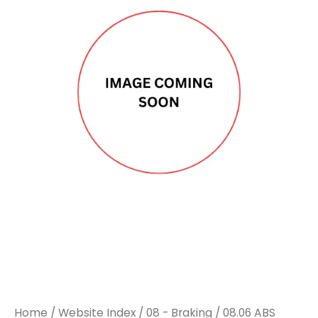
SENSOR
SENSOR
ANGLED
ANGLED
LH
LH
3300MM
3300MM
TO
TO
SUIT
SUIT
MAN
MAN
TGM
TGM
quantity
quantity
Home
/
Website Index
/
08 - Braking
/
08.06 ABS