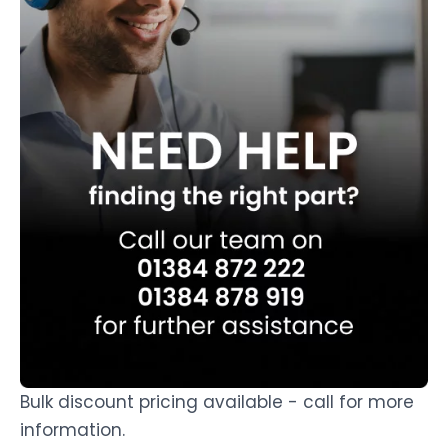
Bulk discount pricing available - call for more
information.