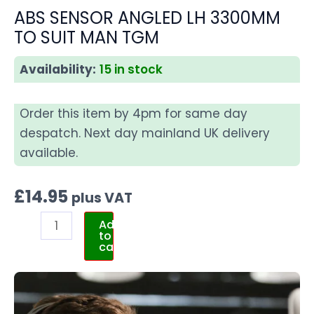
ABS SENSOR ANGLED LH 3300MM
TO SUIT MAN TGM
Availability:
15 in stock
Order this item by 4pm for same day
despatch. Next day mainland UK delivery
available.
£
14.95
plus VAT
Add
to
cart