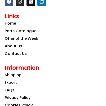
a
n
i
c
s
n
e
t
k
Links
b
a
e
o
g
d
Home
o
r
i
k
a
n
Parts Catalogue
m
Offer of the Week
About Us
Contact Us
Information
Shipping
Export
FAQs
Privacy Policy
Cookies Policy