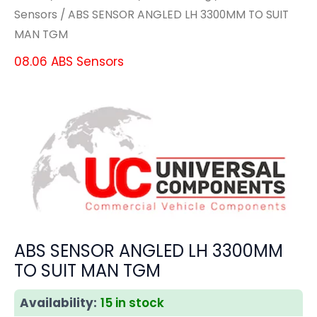
Sensors
/ ABS SENSOR ANGLED LH 3300MM TO SUIT
MAN TGM
08.06 ABS Sensors
ABS SENSOR ANGLED LH 3300MM
TO SUIT MAN TGM
Availability:
15 in stock