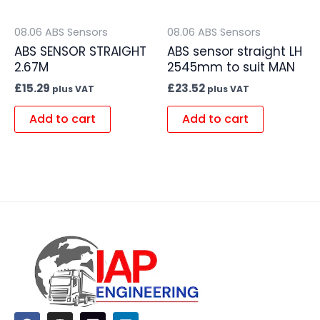
08.06 ABS Sensors
08.06 ABS Sensors
ABS SENSOR STRAIGHT
ABS sensor straight LH
2.67M
2545mm to suit MAN
£
15.29
£
23.52
plus VAT
plus VAT
Add to cart
Add to cart
F
I
L