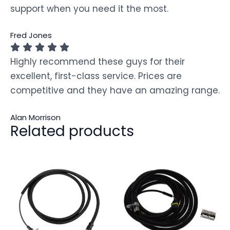
support when you need it the most.
Fred Jones
Highly recommend these guys for their
excellent, first-class service. Prices are
competitive and they have an amazing range.
Alan Morrison
Related products