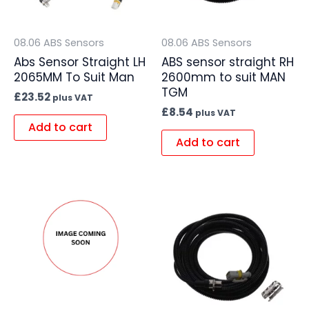
08.06 ABS Sensors
08.06 ABS Sensors
Abs Sensor Straight LH
ABS sensor straight RH
2065MM To Suit Man
2600mm to suit MAN
TGM
£
23.52
plus VAT
£
8.54
plus VAT
Add to cart
Add to cart