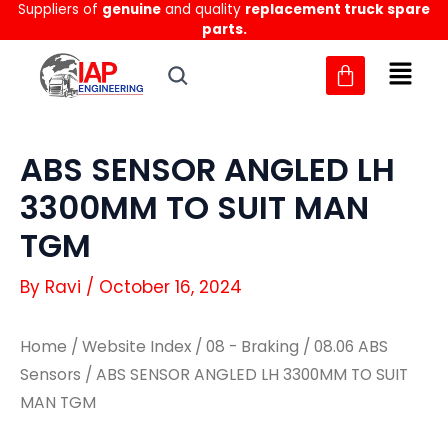
Suppliers of
genuine
and quality
replacement truck spare
Skip
parts.
to
content
ABS SENSOR ANGLED LH
3300MM TO SUIT MAN
TGM
By
Ravi
/
October 16, 2024
Home
/
Website Index
/
08 - Braking
/
08.06 ABS
Sensors
/ ABS SENSOR ANGLED LH 3300MM TO SUIT
MAN TGM
ABS
ABS