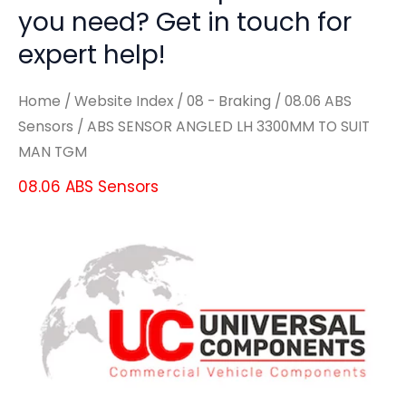
you need? Get in touch for
expert help!
Home
/
Website Index
/
08 - Braking
/
08.06 ABS
Sensors
/ ABS SENSOR ANGLED LH 3300MM TO SUIT
MAN TGM
08.06 ABS Sensors