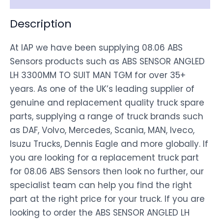
Description
At IAP we have been supplying 08.06 ABS
Sensors products such as ABS SENSOR ANGLED
LH 3300MM TO SUIT MAN TGM for over 35+
years. As one of the UK’s leading supplier of
genuine and replacement quality truck spare
parts, supplying a range of truck brands such
as DAF, Volvo, Mercedes, Scania, MAN, Iveco,
Isuzu Trucks, Dennis Eagle and more globally. If
you are looking for a replacement truck part
for 08.06 ABS Sensors then look no further, our
specialist team can help you find the right
part at the right price for your truck. If you are
looking to order the ABS SENSOR ANGLED LH