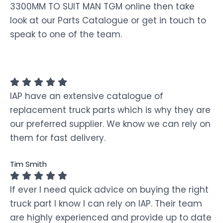
3300MM TO SUIT MAN TGM online then take
look at our Parts Catalogue or get in touch to
speak to one of the team.
IAP have an extensive catalogue of
replacement truck parts which is why they are
our preferred supplier. We know we can rely on
them for fast delivery.
Tim Smith
If ever I need quick advice on buying the right
truck part I know I can rely on IAP. Their team
are highly experienced and provide up to date