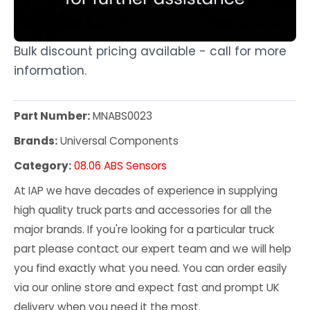
Bulk discount pricing available - call for more
information.
Part Number:
MNABS0023
Brands:
Universal Components
Category:
08.06 ABS Sensors
At IAP we have decades of experience in supplying
high quality truck parts and accessories for all the
major brands. If you're looking for a particular truck
part please contact our expert team and we will help
you find exactly what you need. You can order easily
via our online store and expect fast and prompt UK
delivery when you need it the most.