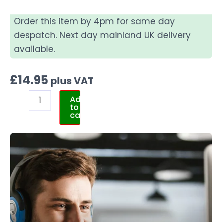
Order this item by 4pm for same day
despatch. Next day mainland UK delivery
available.
£
14.95
plus VAT
Add
to
cart