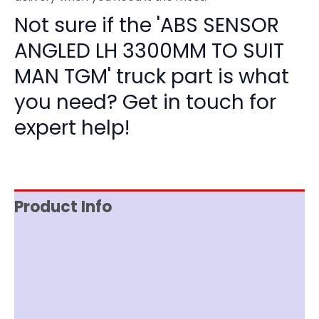
Not sure if the 'ABS SENSOR
ANGLED LH 3300MM TO SUIT
MAN TGM' truck part is what
you need? Get in touch for
expert help!
Product Info
Item Spec
Shipping
Disclaimer