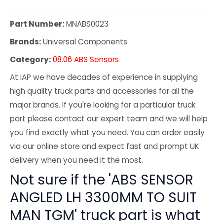
Part Number:
MNABS0023
Brands:
Universal Components
Category:
08.06 ABS Sensors
At IAP we have decades of experience in supplying
high quality truck parts and accessories for all the
major brands. If you're looking for a particular truck
part please contact our expert team and we will help
you find exactly what you need. You can order easily
via our online store and expect fast and prompt UK
delivery when you need it the most.
Not sure if the 'ABS SENSOR
ANGLED LH 3300MM TO SUIT
MAN TGM' truck part is what