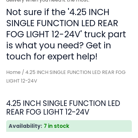
Not sure if the '4.25 INCH
SINGLE FUNCTION LED REAR
FOG LIGHT 12-24V' truck part
is what you need? Get in
touch for expert help!
Home
/ 4.25 INCH SINGLE FUNCTION LED REAR FOG
LIGHT 12-24V
4.25 INCH SINGLE FUNCTION LED
REAR FOG LIGHT 12-24V
Availability:
7 in stock