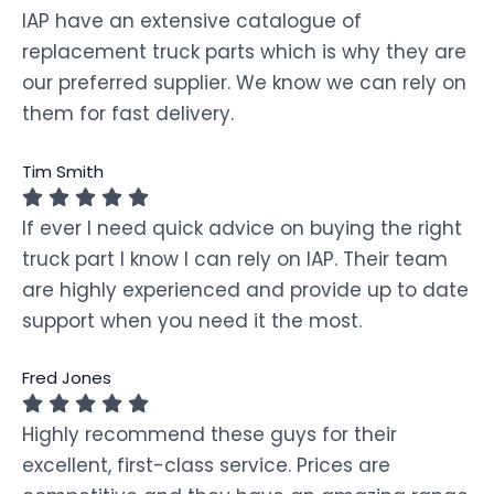
IAP have an extensive catalogue of
replacement truck parts which is why they are
our preferred supplier. We know we can rely on
them for fast delivery.
Tim Smith
If ever I need quick advice on buying the right
truck part I know I can rely on IAP. Their team
are highly experienced and provide up to date
support when you need it the most.
Fred Jones
Highly recommend these guys for their
excellent, first-class service. Prices are