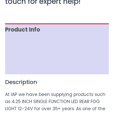
touch for expert help!
Product Info
Item Spec
Shipping
Disclaimer
Description
At IAP we have been supplying products such
as 4.25 INCH SINGLE FUNCTION LED REAR FOG
LIGHT 12-24V for over 35+ years. As one of the