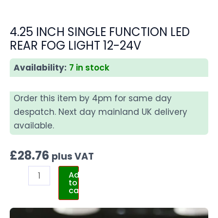
4.25 INCH SINGLE FUNCTION LED
REAR FOG LIGHT 12-24V
Availability:
7 in stock
Order this item by 4pm for same day
despatch. Next day mainland UK delivery
available.
£
28.76
plus VAT
Add
to
cart