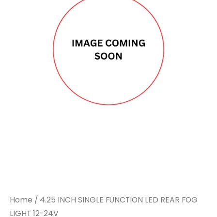
SINGLE
SINGLE
FUNCTION
FUNCTION
LED
LED
REAR
REAR
FOG
FOG
LIGHT
LIGHT
12-
12-
24V
24V
quantity
quantity
Home
/ 4.25 INCH SINGLE FUNCTION LED REAR FOG
LIGHT 12-24V