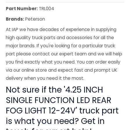
Part Number:
TRL004
Brands:
Peterson
At IAP we have decades of experience in supplying
high quality truck parts and accessories for all the
major brands. If you're looking for a particular truck
part please contact our expert team and we will help
you find exactly what you need. You can order easily
via our online store and expect fast and prompt UK
delivery when you need it the most.
Not sure if the '4.25 INCH
SINGLE FUNCTION LED REAR
FOG LIGHT 12-24V' truck part
is what you need? Get in