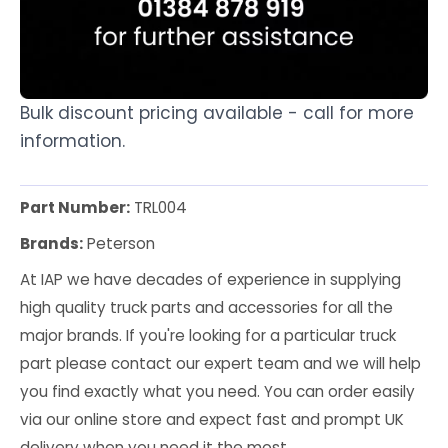
Bulk discount pricing available - call for more
information.
Part Number:
TRL004
Brands:
Peterson
At IAP we have decades of experience in supplying
high quality truck parts and accessories for all the
major brands. If you're looking for a particular truck
part please contact our expert team and we will help
you find exactly what you need. You can order easily
via our online store and expect fast and prompt UK
delivery when you need it the most.