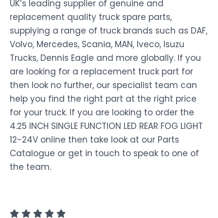
UK’s leading supplier of genuine and
replacement quality truck spare parts,
supplying a range of truck brands such as DAF,
Volvo, Mercedes, Scania, MAN, Iveco, Isuzu
Trucks, Dennis Eagle and more globally. If you
are looking for a replacement truck part for
then look no further, our specialist team can
help you find the right part at the right price
for your truck. If you are looking to order the
4.25 INCH SINGLE FUNCTION LED REAR FOG LIGHT
12-24V online then take look at our Parts
Catalogue or get in touch to speak to one of
the team.