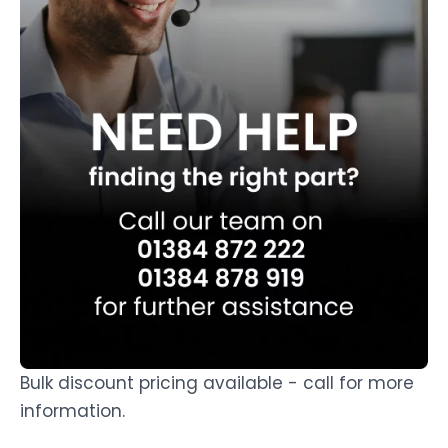
Bulk discount pricing available - call for more
information.