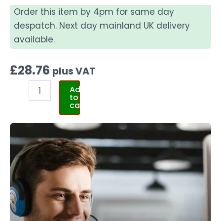
Order this item by 4pm for same day
despatch. Next day mainland UK delivery
available.
£
28.76
plus VAT
Add
to
cart