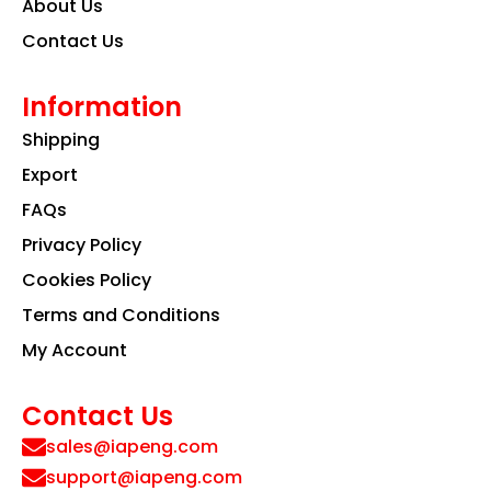
About Us
Contact Us
Information
Shipping
Export
FAQs
Privacy Policy
Cookies Policy
Terms and Conditions
My Account
Contact Us
sales@iapeng.com
support@iapeng.com