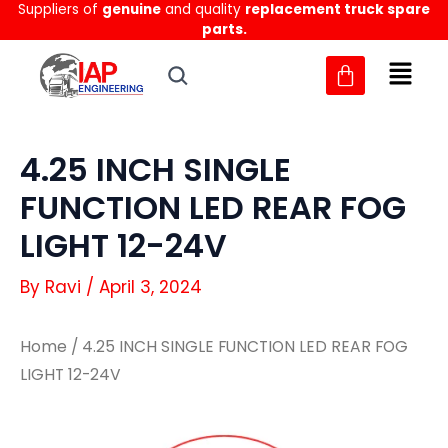
Suppliers of
genuine
and quality
replacement truck spare
Skip
parts.
to
content
4.25 INCH SINGLE
FUNCTION LED REAR FOG
LIGHT 12-24V
By
Ravi
/
April 3, 2024
Home
/ 4.25 INCH SINGLE FUNCTION LED REAR FOG
LIGHT 12-24V
4.25
4.25
INCH
INCH